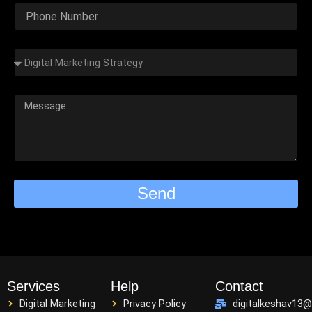
Send
Services
Help
Contact
Digital Marketing
Privacy Policy
digitalkeshav13