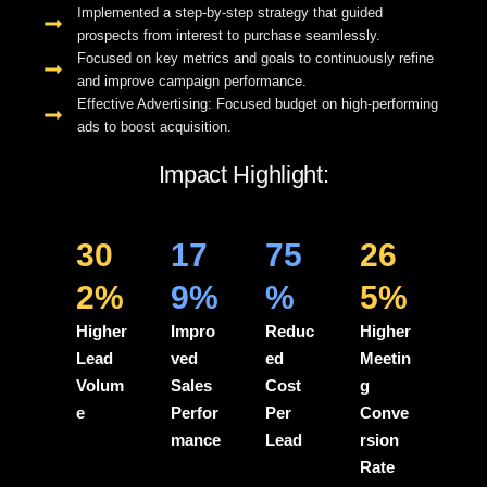
Implemented a step-by-step strategy that guided
prospects from interest to purchase seamlessly.
Focused on key metrics and goals to continuously refine
and improve campaign performance.
Effective Advertising: Focused budget on high-performing
ads to boost acquisition.
Impact Highlight:
30
17
75
26
2%
9%
%
5%
Higher
Impro
Reduc
Higher
Lead
ved
ed
Meetin
Volum
Sales
Cost
g
e
Perfor
Per
Conve
mance
Lead
rsion
Rate