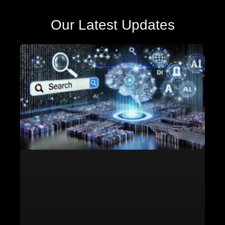
Our Latest Updates