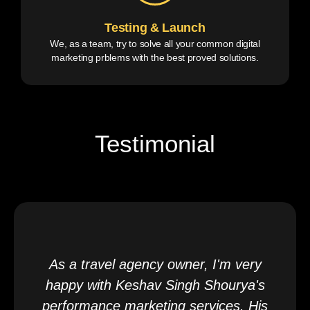
Testing & Launch
We, as a team, try to solve all your common digital
marketing prblems with the best proved solutions.
Testimonial
As a travel agency owner, I'm very
happy with Keshav Singh Shourya's
performance marketing services. His