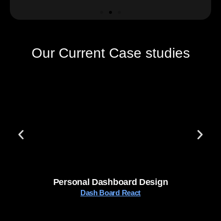
Our Current Case studies
Personal Dashboard Design
Dash Board React