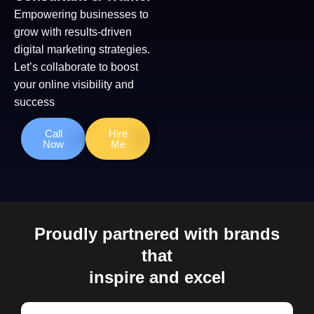
Empowering businesses to
grow with results-driven
digital marketing strategies.
Let’s collaborate to boost
your online visibility and
success
Call
Hire
Now
Me
Proudly partnered with brands
that
inspire and excel