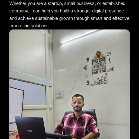
Whether you are a startup, small business, or established
company, I can help you build a stronger digital presence
and achieve sustainable growth through smart and effective
marketing solutions.