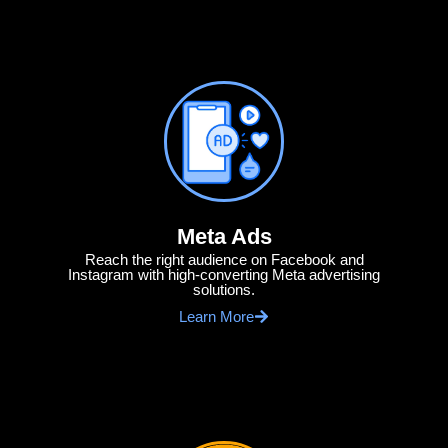
Meta Ads
Reach the right audience on Facebook and
Instagram with high-converting Meta advertising
solutions.
Learn More