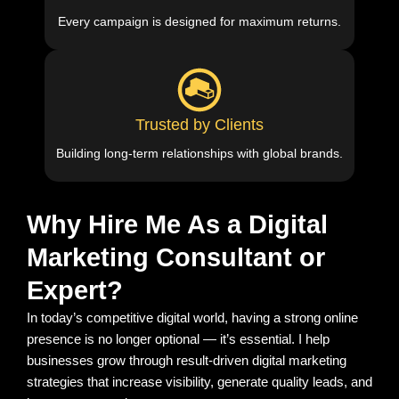
Every campaign is designed for maximum returns.
Trusted by Clients
Building long-term relationships with global brands.
Why Hire Me As a Digital
Marketing Consultant or
Expert?
In today’s competitive digital world, having a strong online
presence is no longer optional — it’s essential. I help
businesses grow through result-driven digital marketing
strategies that increase visibility, generate quality leads, and