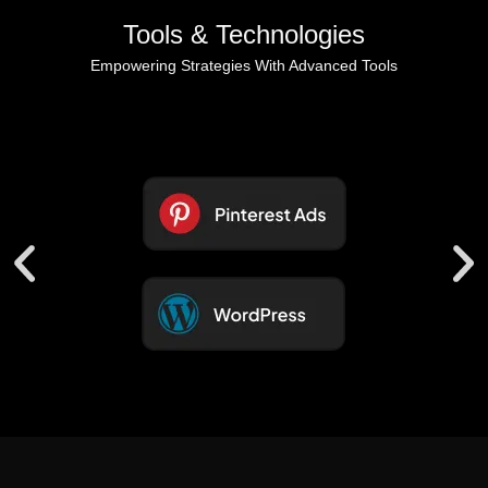
Tools & Technologies
Empowering Strategies With Advanced Tools