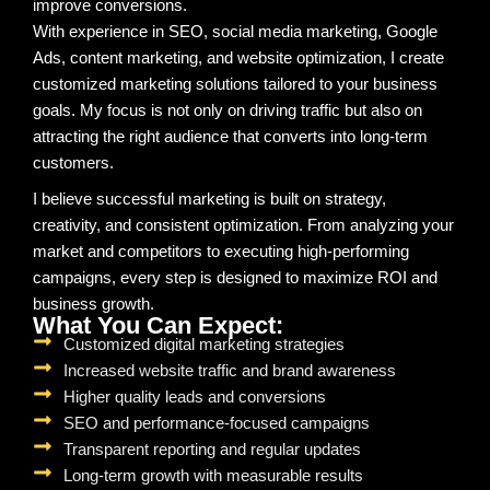
improve conversions.
With experience in SEO, social media marketing, Google
Ads, content marketing, and website optimization, I create
customized marketing solutions tailored to your business
goals. My focus is not only on driving traffic but also on
attracting the right audience that converts into long-term
customers.
I believe successful marketing is built on strategy,
creativity, and consistent optimization. From analyzing your
market and competitors to executing high-performing
campaigns, every step is designed to maximize ROI and
business growth.
What You Can Expect:
Customized digital marketing strategies
Increased website traffic and brand awareness
Higher quality leads and conversions
SEO and performance-focused campaigns
Transparent reporting and regular updates
Long-term growth with measurable results