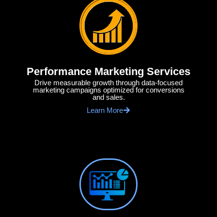
Performance Marketing Services
Drive measurable growth through data-focused
marketing campaigns optimized for conversions
and sales.
Learn More