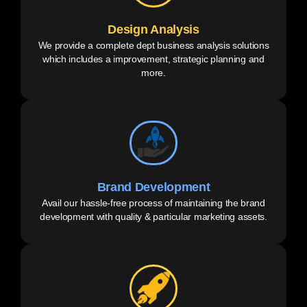
Design Analysis
We provide a complete dept business analysis solutions
which includes a improvement, strategic planning and
more.
Brand Development
Avail our hassle-free process of maintaining the brand
development with quality & particular marketing assets.