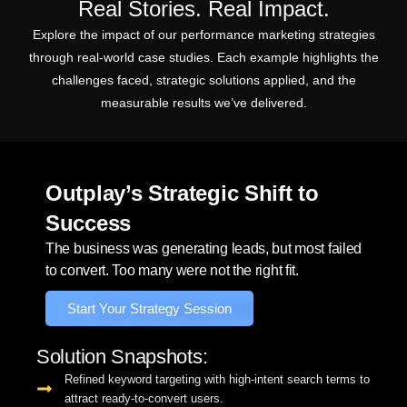
Real Stories. Real Impact.
Explore the impact of our performance marketing strategies
through real-world case studies. Each example highlights the
challenges faced, strategic solutions applied, and the
measurable results we’ve delivered.
Outplay’s Strategic Shift to
Success
The business was generating leads, but most failed
to convert. Too many were not the right fit.
Start Your Strategy Session
Solution Snapshots:
Refined keyword targeting with high-intent search terms to
attract ready-to-convert users.