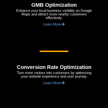
GMB Optimization
Enhance your local business visibility on Google
Maps and attract more nearby customers
effectively.
Learn More
Conversion Rate Optimization
Turn more visitors into customers by optimizing
your website experience and user journey.
Learn More