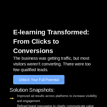
E-learning Transformed:
From Clicks to
Conversions
The business was getting traffic, but most
visitors weren’t converting. There were too
few qualified leads.
Unlock Your Full Potential
Solution Snapshots:
Improved ad results across platforms to increase visibility
and engagement.
Refined brand messaging to clearly communicate value