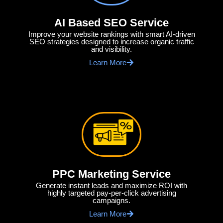
AI Based SEO Service
Improve your website rankings with smart AI-driven
SEO strategies designed to increase organic traffic
and visibility.
Learn More
PPC Marketing Service
Generate instant leads and maximize ROI with
highly targeted pay-per-click advertising
campaigns.
Learn More