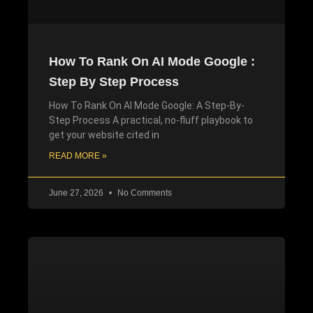
How To Rank On AI Mode Google :
Step By Step Process
How To Rank On AI Mode Google: A Step-By-
Step Process A practical, no-fluff playbook to
get your website cited in
READ MORE »
June 27, 2026
No Comments