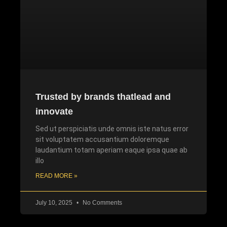
Trusted by brands thatlead and
innovate
Sed ut perspiciatis unde omnis iste natus error
sit voluptatem accusantium doloremque
laudantium totam aperiam eaque ipsa quae ab
illo
READ MORE »
July 10, 2025
No Comments