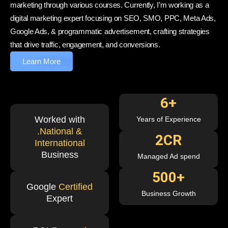
marketing through various courses. Currently, I’m working as a
digital marketing expert focusing on SEO, SMO, PPC, Meta Ads,
Google Ads, & programmatic advertisement, crafting strategies
that drive traffic, engagement, and conversions.
Learn More
6
+
Worked with
Years of Experience
.National &
2
CR
International
Business
Managed Ad spend
500
+
Google
Certified
Business Growth
Expert