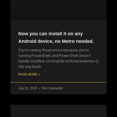
Now you can install it on any
Android device, no Metro needed.
You’re seeing those errors because you’re
running PowerShell, and PowerShell doesn’t
handle multiline commands with backslashes ()
the way Bash
READ MORE »
July 11, 2025
No Comments