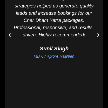
strategies helped us generate quality
leads and increase bookings for our
Char Dham Yatra packages.
Professional, responsive, and results-
driven. Highly recommended!
Sunil Singh
MD Of Xplore Raahien