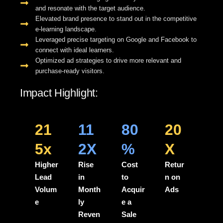
and resonate with the target audience.
Elevated brand presence to stand out in the competitive
e-learning landscape.
Leveraged precise targeting on Google and Facebook to
connect with ideal learners.
Optimized ad strategies to drive more relevant and
purchase-ready visitors.
Impact Highlight:
21
11
80
20
5x
2X
%
X
Higher
Rise
Cost
Retur
Lead
in
to
n on
Volum
Month
Acquir
Ads
e
ly
e a
Reven
Sale