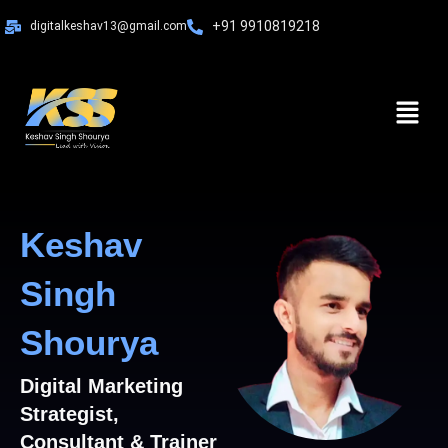
Skip
+91 9910819218
digitalkeshav13@gmail.com
to
content
Menu
Keshav
Singh
Shourya
Digital Marketing
Strategist,
Consultant & Trainer