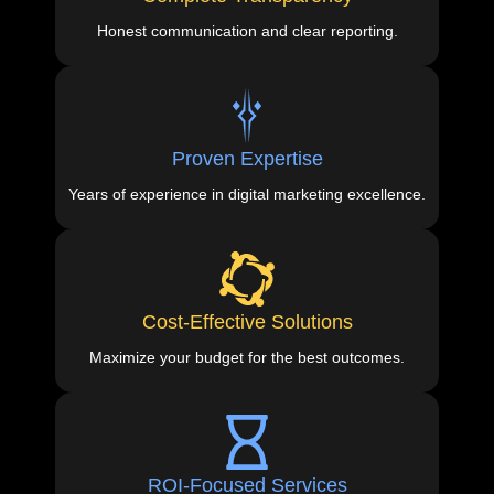
Honest communication and clear reporting.
Proven Expertise
Years of experience in digital marketing excellence.
Cost-Effective Solutions
Maximize your budget for the best outcomes.
ROI-Focused Services