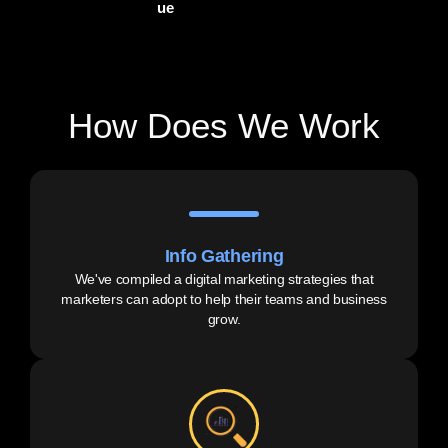
ue
How Does We Work
Info Gathering
We've compiled a digital marketing strategies that
marketers can adopt to help their teams and business
grow.