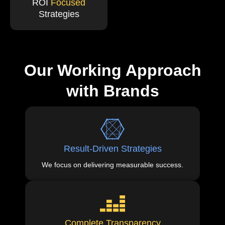
ROI
Focused
Strategies
Our Working Approach
with Brands
Result-Driven Strategies
We focus on delivering measurable success.
Complete Transparency