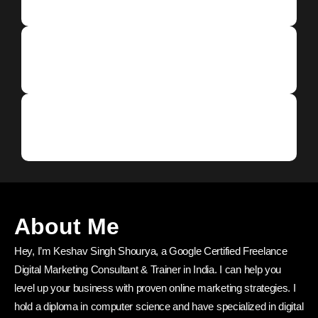
About Me
Hey, I’m Keshav Singh Shourya, a Google Certified Freelance
Digital Marketing Consultant & Trainer in India. I can help you
level up your business with proven online marketing strategies. I
hold a diploma in computer science and have specialized in digital