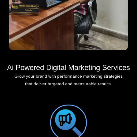
Ai Powered Digital Marketing Services
Grow your brand with performance marketing strategies
that deliver targeted and measurable results.