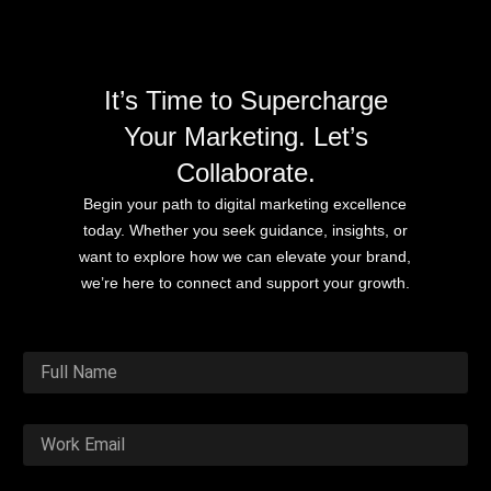
It’s Time to Supercharge
Your Marketing. Let’s
Collaborate.
Begin your path to digital marketing excellence
today. Whether you seek guidance, insights, or
want to explore how we can elevate your brand,
we’re here to connect and support your growth.