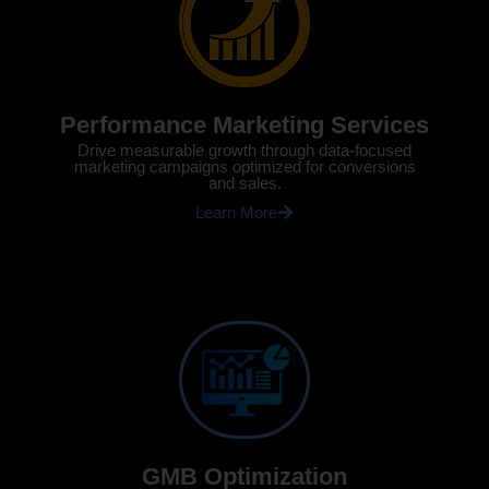
Performance Marketing Services
Drive measurable growth through data-focused
marketing campaigns optimized for conversions
and sales.
Learn More
GMB Optimization