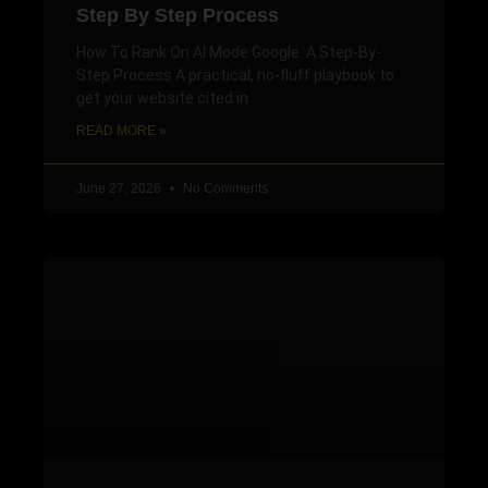
Step By Step Process
How To Rank On AI Mode Google: A Step-By-
Step Process A practical, no-fluff playbook to
get your website cited in
READ MORE »
June 27, 2026
No Comments