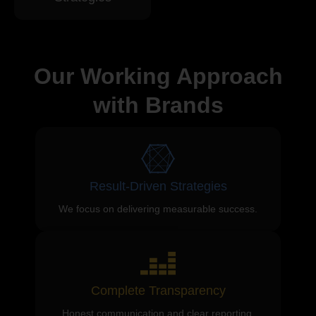
Our Working Approach
with Brands
Result-Driven Strategies
We focus on delivering measurable success.
Complete Transparency
Honest communication and clear reporting.