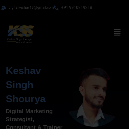
Skip
+91 9910819218
digitalkeshav13@gmail.com
to
content
Menu
Keshav
Singh
Shourya
Digital Marketing
Strategist,
Consultant & Trainer