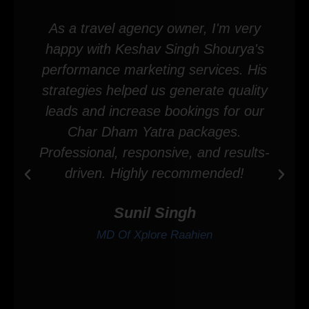
As a travel agency owner, I'm very
happy with Keshav Singh Shourya's
performance marketing services. His
strategies helped us generate quality
leads and increase bookings for our
Char Dham Yatra packages.
Professional, responsive, and results-
driven. Highly recommended!
Sunil Singh
MD Of Xplore Raahien