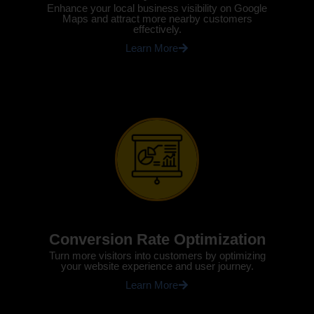
Enhance your local business visibility on Google
Maps and attract more nearby customers
effectively.
Learn More
Conversion Rate Optimization
Turn more visitors into customers by optimizing
your website experience and user journey.
Learn More