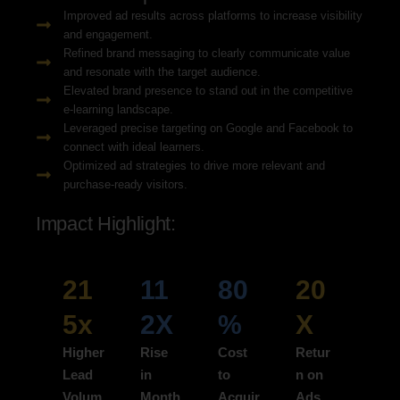
Improved ad results across platforms to increase visibility
and engagement.
Refined brand messaging to clearly communicate value
and resonate with the target audience.
Elevated brand presence to stand out in the competitive
e-learning landscape.
Leveraged precise targeting on Google and Facebook to
connect with ideal learners.
Optimized ad strategies to drive more relevant and
purchase-ready visitors.
Impact Highlight:
21
11
80
20
5x
2X
%
X
Higher
Rise
Cost
Retur
Lead
in
to
n on
Volum
Month
Acquir
Ads