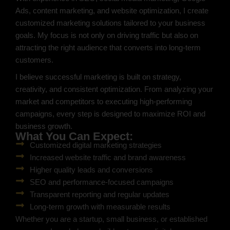
Ads, content marketing, and website optimization, I create
customized marketing solutions tailored to your business
goals. My focus is not only on driving traffic but also on
attracting the right audience that converts into long-term
customers.
I believe successful marketing is built on strategy,
creativity, and consistent optimization. From analyzing your
market and competitors to executing high-performing
campaigns, every step is designed to maximize ROI and
business growth.
What You Can Expect:
Customized digital marketing strategies
Increased website traffic and brand awareness
Higher quality leads and conversions
SEO and performance-focused campaigns
Transparent reporting and regular updates
Long-term growth with measurable results
Whether you are a startup, small business, or established