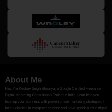
About Me
Hey, I’m Keshav Singh Shourya, a Google Certified Freelance
Digital Marketing Consultant & Trainer in India. I can help you
level up your business with proven online marketing strategies. I
hold a diploma in computer science and have specialized in digital