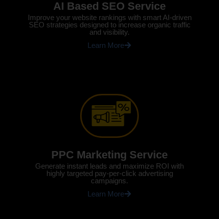
AI Based SEO Service
Improve your website rankings with smart AI-driven
SEO strategies designed to increase organic traffic
and visibility.
Learn More
PPC Marketing Service
Generate instant leads and maximize ROI with
highly targeted pay-per-click advertising
campaigns.
Learn More