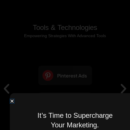
Tools & Technologies
Empowering Strategies With Advanced Tools
It’s Time to Supercharge
Your Marketing.