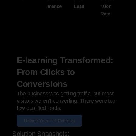
mance
Lead
rsion
Rate
E-learning Transformed:
From Clicks to
Conversions
The business was getting traffic, but most
visitors weren’t converting. There were too
few qualified leads.
Unlock Your Full Potential
Solution Snapshots: