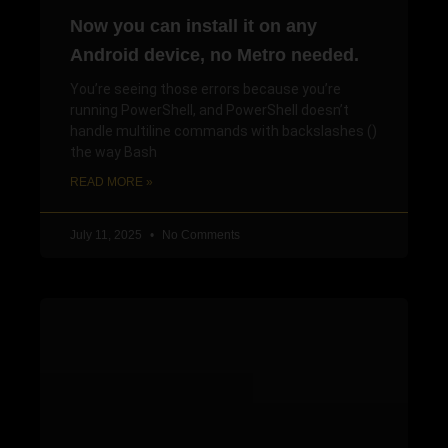
Now you can install it on any
Android device, no Metro needed.
You’re seeing those errors because you’re
running PowerShell, and PowerShell doesn’t
handle multiline commands with backslashes ()
the way Bash
READ MORE »
July 11, 2025
No Comments