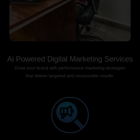
Ai Powered Digital Marketing Services
Grow your brand with performance marketing strategies
that deliver targeted and measurable results.