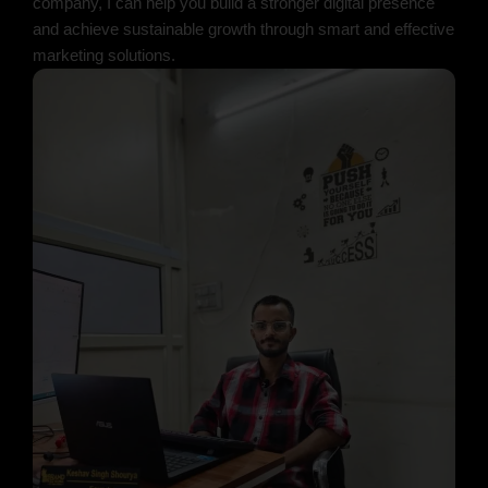
company, I can help you build a stronger digital presence
and achieve sustainable growth through smart and effective
marketing solutions.