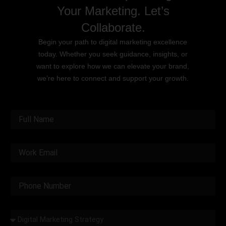
Your Marketing. Let’s
Collaborate.
Begin your path to digital marketing excellence
today. Whether you seek guidance, insights, or
want to explore how we can elevate your brand,
we’re here to connect and support your growth.