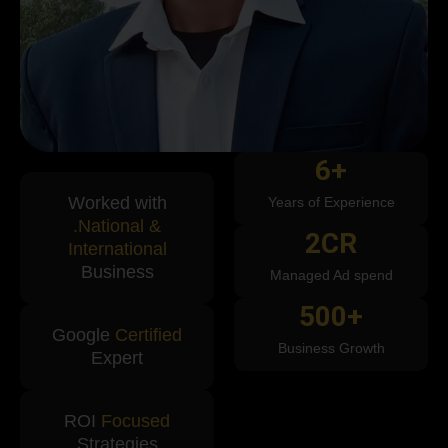
6
+
Worked with
Years of Experience
.National &
2
CR
International
Business
Managed Ad spend
500
+
Google
Certified
Business Growth
Expert
ROI
Focused
Strategies