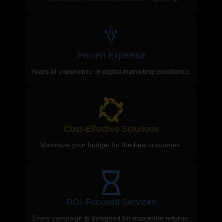
Proven Expertise
Years of experience in digital marketing excellence.
Cost-Effective Solutions
Maximize your budget for the best outcomes.
ROI-Focused Services
Every campaign is designed for maximum returns.