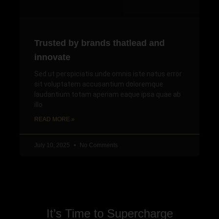
Trusted by brands thatlead and
innovate
Sed ut perspiciatis unde omnis iste natus error
sit voluptatem accusantium doloremque
laudantium totam aperiam eaque ipsa quae ab
illo
READ MORE »
July 10, 2025
No Comments
It’s Time to Supercharge