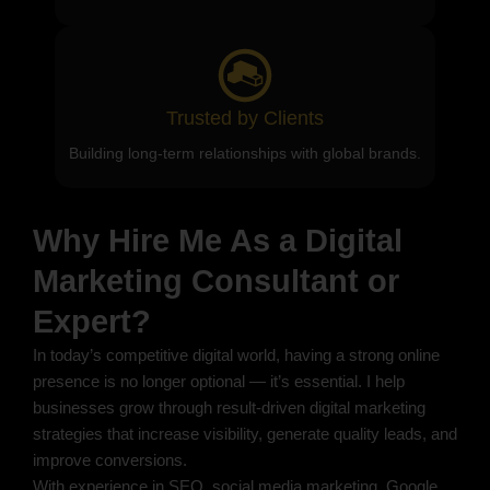
Trusted by Clients
Building long-term relationships with global brands.
Why Hire Me As a Digital
Marketing Consultant or
Expert?
In today’s competitive digital world, having a strong online
presence is no longer optional — it’s essential. I help
businesses grow through result-driven digital marketing
strategies that increase visibility, generate quality leads, and
improve conversions.
With experience in SEO, social media marketing, Google