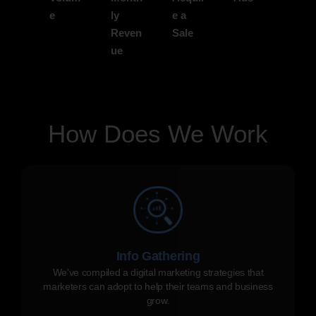
e
ly
e a
Reven
Sale
ue
How Does We Work
Info Gathering
We've compiled a digital marketing strategies that
marketers can adopt to help their teams and business
grow.