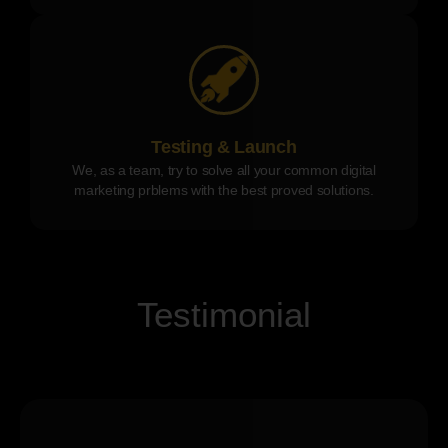
Testing & Launch
We, as a team, try to solve all your common digital
marketing prblems with the best proved solutions.
Testimonial