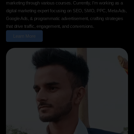
marketing through various courses. Currently, I’m working as a
digital marketing expert focusing on SEO, SMO, PPC, Meta Ads,
Google Ads, & programmatic advertisement, crafting strategies
that drive traffic, engagement, and conversions.
Learn More