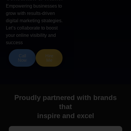
Empowering businesses to
grow with results-driven
digital marketing strategies.
Let’s collaborate to boost
your online visibility and
success
Call
Hire
Now
Me
Proudly partnered with brands
that
inspire and excel