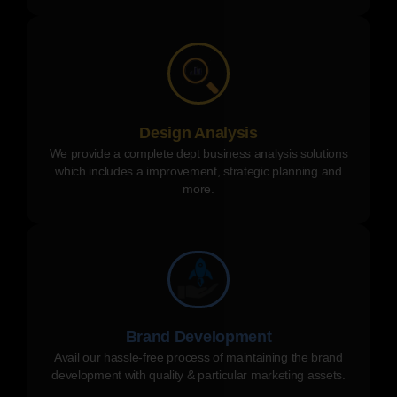
Design Analysis
We provide a complete dept business analysis solutions
which includes a improvement, strategic planning and
more.
Brand Development
Avail our hassle-free process of maintaining the brand
development with quality & particular marketing assets.