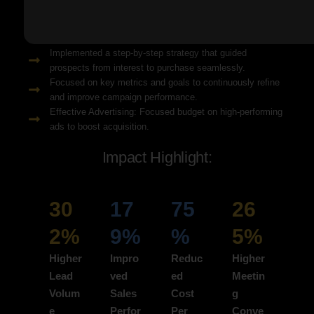
Solution Snapshots:
Refined keyword targeting with high-intent search terms to
attract ready-to-convert users.
Implemented a step-by-step strategy that guided
prospects from interest to purchase seamlessly.
Focused on key metrics and goals to continuously refine
and improve campaign performance.
Effective Advertising: Focused budget on high-performing
ads to boost acquisition.
Impact Highlight:
30
17
75
26
2%
9%
%
5%
Higher
Impro
Reduc
Higher
Lead
ved
ed
Meetin
Volum
Sales
Cost
g
e
Perfor
Per
Conve