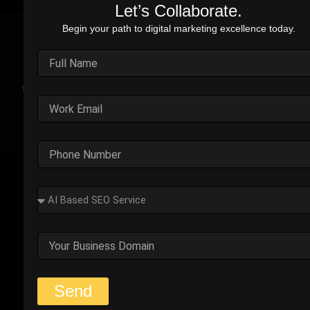
Let’s Collaborate.
Begin your path to digital marketing excellence today.
Real Stories. Real Impact.
Explore the impact of our performance marketing strategies
through real-world case studies. Each example highlights the
challenges faced, strategic solutions applied, and the
measurable results we’ve delivered.
Outplay’s Strategic Shift to
Success
The business was generating leads, but most failed
to convert. Too many were not the right fit.
Start Your Strategy Session
Send