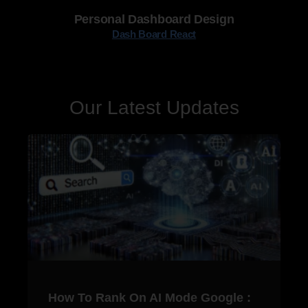
Personal Dashboard Design
Dash Board React
Our Latest Updates
How To Rank On AI Mode Google :