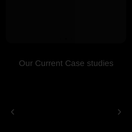
Our Current Case studies