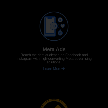
Meta Ads
Reach the right audience on Facebook and
Instagram with high-converting Meta advertising
solutions.
Learn More