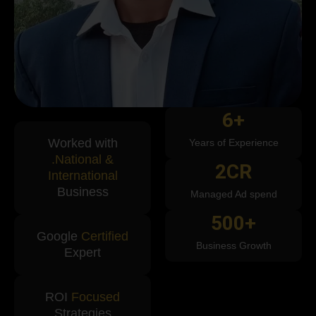
6
+
Worked with
Years of Experience
.National &
2
CR
International
Business
Managed Ad spend
500
+
Google
Certified
Business Growth
Expert
ROI
Focused
Strategies