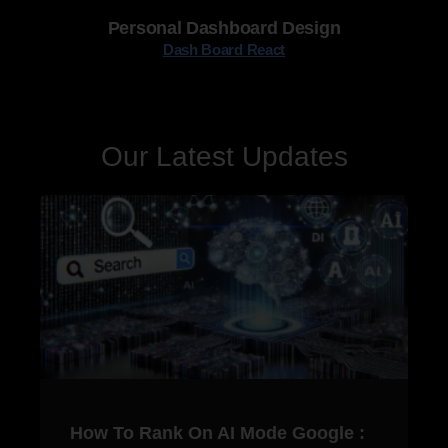
Personal Dashboard Design
Dash Board React
Our Latest Updates
How To Rank On AI Mode Google :