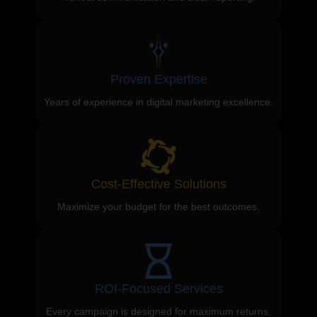
Proven Expertise
Years of experience in digital marketing excellence.
Cost-Effective Solutions
Maximize your budget for the best outcomes.
ROI-Focused Services
Every campaign is designed for maximum returns.