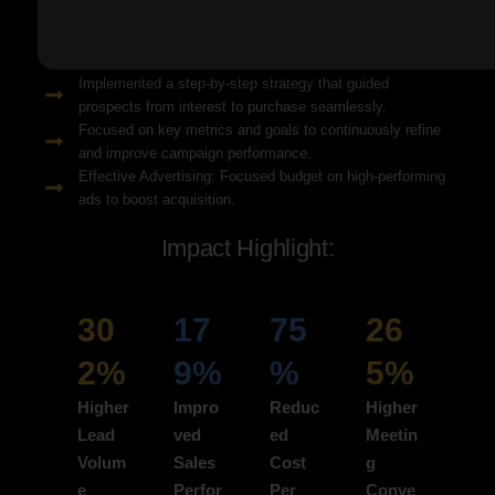
Solution Snapshots:
Refined keyword targeting with high-intent search terms to
attract ready-to-convert users.
Implemented a step-by-step strategy that guided
prospects from interest to purchase seamlessly.
Focused on key metrics and goals to continuously refine
and improve campaign performance.
Effective Advertising: Focused budget on high-performing
ads to boost acquisition.
Impact Highlight:
30
17
75
26
2%
9%
%
5%
Higher
Impro
Reduc
Higher
Lead
ved
ed
Meetin
Volum
Sales
Cost
g
e
Perfor
Per
Conve