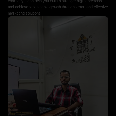
company, I can help you build a stronger digital presence
and achieve sustainable growth through smart and effective
marketing solutions.