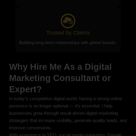
Trusted by Clients
Building long-term relationships with global brands.
Why Hire Me As a Digital
Marketing Consultant or
Expert?
In today’s competitive digital world, having a strong online
presence is no longer optional — it’s essential. I help
businesses grow through result-driven digital marketing
strategies that increase visibility, generate quality leads, and
improve conversions.
With experience in SEO, social media marketing, Google