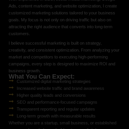
Ads, content marketing, and website optimization, I create
customized marketing solutions tailored to your business
goals. My focus is not only on driving traffic but also on
attracting the right audience that converts into long-term
customers.
I believe successful marketing is built on strategy,
creativity, and consistent optimization. From analyzing your
market and competitors to executing high-performing
campaigns, every step is designed to maximize ROI and
business growth.
What You Can Expect:
Customized digital marketing strategies
Increased website traffic and brand awareness
Higher quality leads and conversions
SEO and performance-focused campaigns
Transparent reporting and regular updates
Long-term growth with measurable results
Whether you are a startup, small business, or established