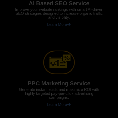
AI Based SEO Service
Improve your website rankings with smart AI-driven
SEO strategies designed to increase organic traffic
and visibility.
Learn More
PPC Marketing Service
Generate instant leads and maximize ROI with
highly targeted pay-per-click advertising
campaigns.
Learn More