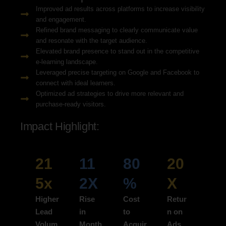
Improved ad results across platforms to increase visibility
and engagement.
Refined brand messaging to clearly communicate value
and resonate with the target audience.
Elevated brand presence to stand out in the competitive
e-learning landscape.
Leveraged precise targeting on Google and Facebook to
connect with ideal learners.
Optimized ad strategies to drive more relevant and
purchase-ready visitors.
Impact Highlight:
21
11
80
20
5x
2X
%
X
Higher
Rise
Cost
Retur
Lead
in
to
n on
Volum
Month
Acquir
Ads