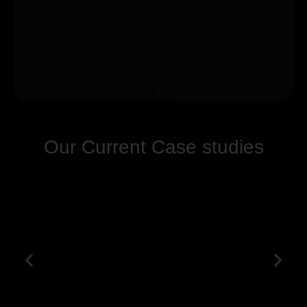
Our Current Case studies