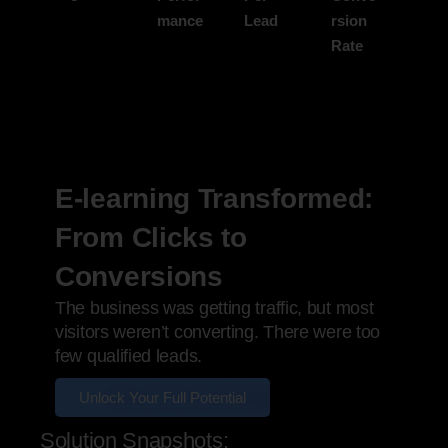
mance
Lead
rsion
Rate
E-learning Transformed:
From Clicks to
Conversions
The business was getting traffic, but most
visitors weren’t converting. There were too
few qualified leads.
Unlock Your Full Potential
Solution Snapshots: