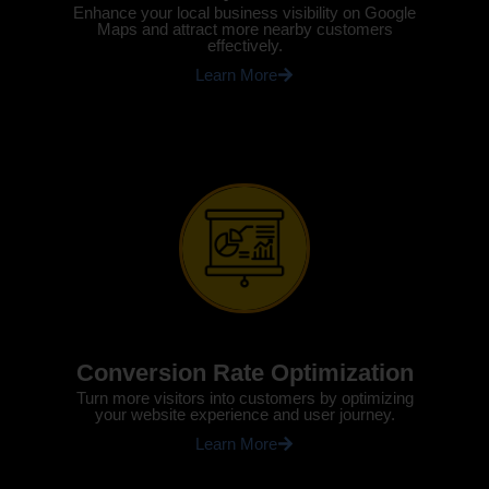
Enhance your local business visibility on Google
Maps and attract more nearby customers
effectively.
Learn More
Conversion Rate Optimization
Turn more visitors into customers by optimizing
your website experience and user journey.
Learn More