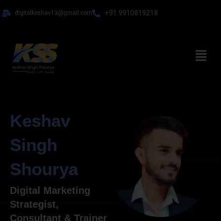
Skip
+91 9910819218
digitalkeshav13@gmail.com
to
content
Menu
Keshav
Singh
Shourya
Digital Marketing
Strategist,
Consultant & Trainer