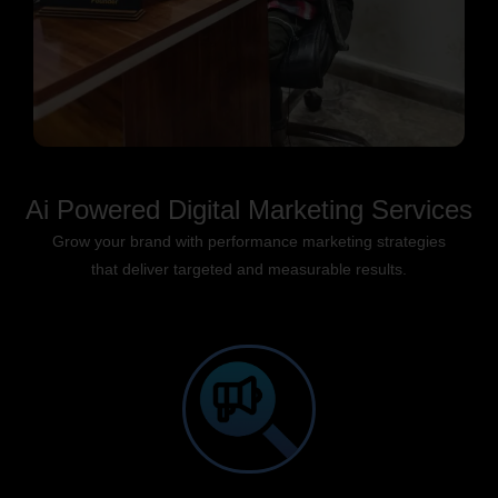
Ai Powered Digital Marketing Services
Grow your brand with performance marketing strategies
that deliver targeted and measurable results.