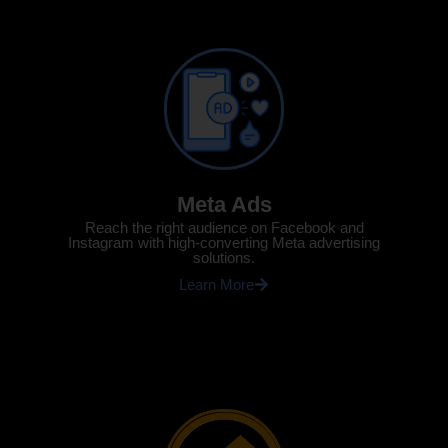
Meta Ads
Reach the right audience on Facebook and
Instagram with high-converting Meta advertising
solutions.
Learn More