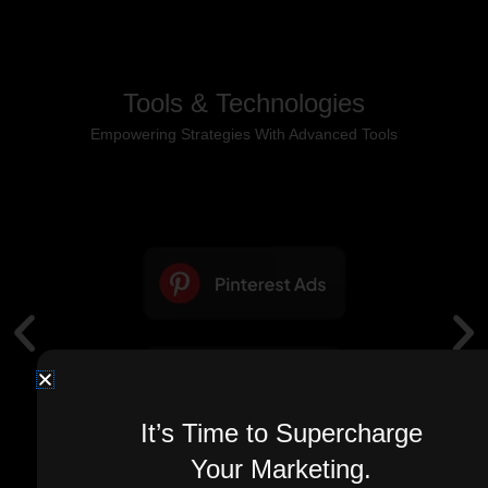
Tools & Technologies
Empowering Strategies With Advanced Tools
It’s Time to Supercharge
Your Marketing.