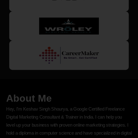
About Me
Hey, I’m Keshav Singh Shourya, a Google Certified Freelance
Digital Marketing Consultant & Trainer in India. I can help you
level up your business with proven online marketing strategies. I
hold a diploma in computer science and have specialized in digital