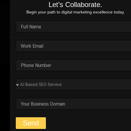
Let’s Collaborate.
Begin your path to digital marketing excellence today.
Real Stories. Real Impact.
Explore the impact of our performance marketing strategies
through real-world case studies. Each example highlights the
challenges faced, strategic solutions applied, and the
measurable results we’ve delivered.
Outplay’s Strategic Shift to
Success
The business was generating leads, but most failed
to convert. Too many were not the right fit.
Start Your Strategy Session
Send