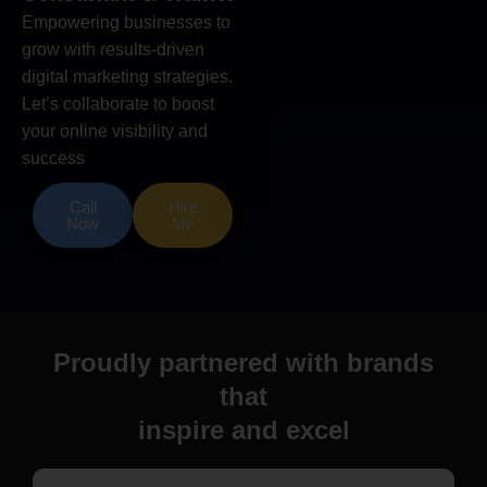
Empowering businesses to
grow with results-driven
digital marketing strategies.
Let’s collaborate to boost
your online visibility and
success
Call
Hire
Now
Me
Proudly partnered with brands
that
inspire and excel