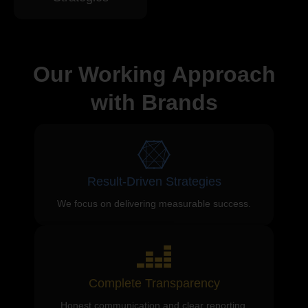
Our Working Approach
with Brands
Result-Driven Strategies
We focus on delivering measurable success.
Complete Transparency
Honest communication and clear reporting.