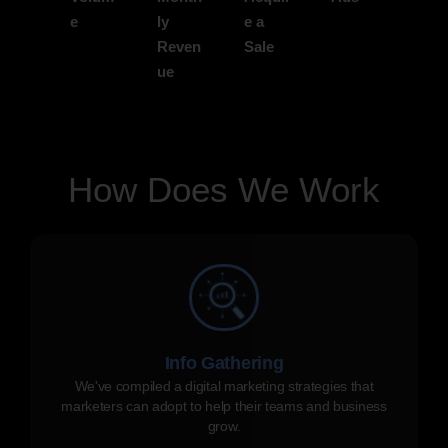
e
ly
e a
Reven
Sale
ue
How Does We Work
Info Gathering
We've compiled a digital marketing strategies that
marketers can adopt to help their teams and business
grow.