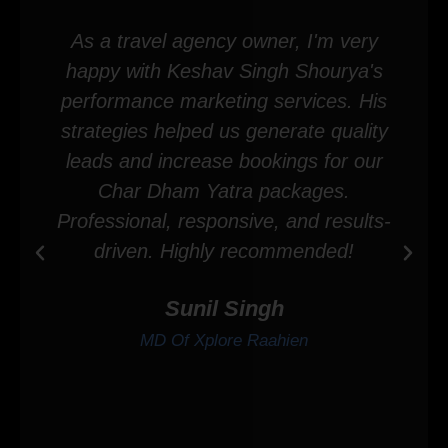
As a travel agency owner, I'm very
happy with Keshav Singh Shourya's
performance marketing services. His
strategies helped us generate quality
leads and increase bookings for our
Char Dham Yatra packages.
Professional, responsive, and results-
driven. Highly recommended!
Sunil Singh
MD Of Xplore Raahien