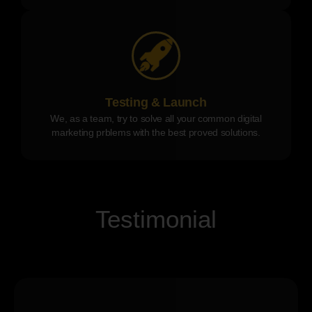
Testing & Launch
We, as a team, try to solve all your common digital
marketing prblems with the best proved solutions.
Testimonial