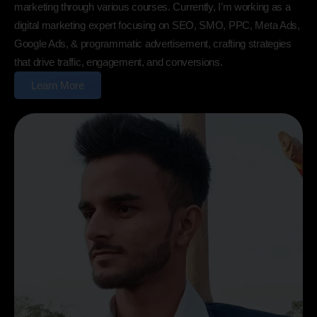
marketing through various courses. Currently, I’m working as a
digital marketing expert focusing on SEO, SMO, PPC, Meta Ads,
Google Ads, & programmatic advertisement, crafting strategies
that drive traffic, engagement, and conversions.
Learn More