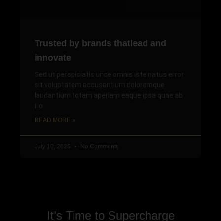
Trusted by brands thatlead and
innovate
Sed ut perspiciatis unde omnis iste natus error
sit voluptatem accusantium doloremque
laudantium totam aperiam eaque ipsa quae ab
illo
READ MORE »
July 10, 2025
No Comments
It’s Time to Supercharge