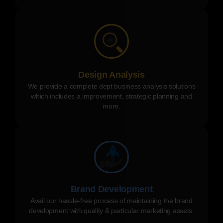
Design Analysis
We provide a complete dept business analysis solutions
which includes a improvement, strategic planning and
more.
Brand Development
Avail our hassle-free process of maintaining the brand
development with quality & particular marketing assets.