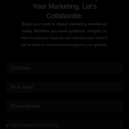
Your Marketing. Let’s
Collaborate.
Begin your path to digital marketing excellence
today. Whether you seek guidance, insights, or
want to explore how we can elevate your brand,
we’re here to connect and support your growth.