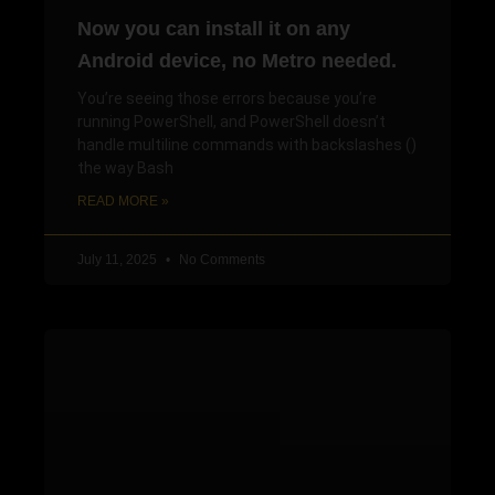
Now you can install it on any
Android device, no Metro needed.
You’re seeing those errors because you’re
running PowerShell, and PowerShell doesn’t
handle multiline commands with backslashes ()
the way Bash
READ MORE »
July 11, 2025
No Comments