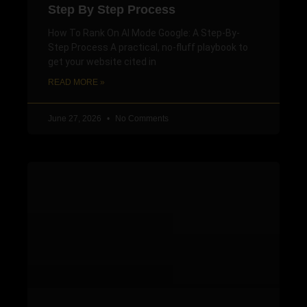
Step By Step Process
How To Rank On AI Mode Google: A Step-By-
Step Process A practical, no-fluff playbook to
get your website cited in
READ MORE »
June 27, 2026
No Comments