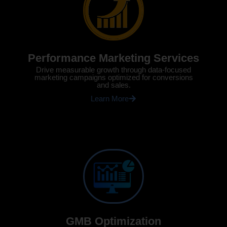
Performance Marketing Services
Drive measurable growth through data-focused
marketing campaigns optimized for conversions
and sales.
Learn More
GMB Optimization