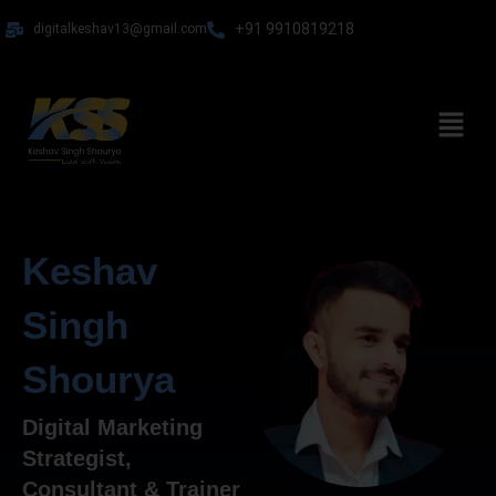
Skip
+91 9910819218
digitalkeshav13@gmail.com
to
content
Menu
Keshav
Singh
Shourya
Digital Marketing
Strategist,
Consultant & Trainer