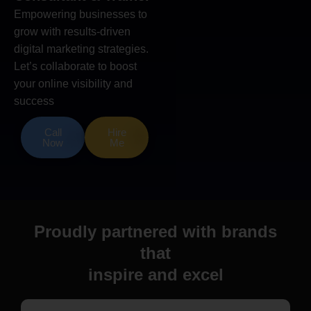
Empowering businesses to
grow with results-driven
digital marketing strategies.
Let’s collaborate to boost
your online visibility and
success
Call
Hire
Now
Me
Proudly partnered with brands
that
inspire and excel