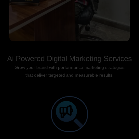
Ai Powered Digital Marketing Services
Grow your brand with performance marketing strategies
that deliver targeted and measurable results.