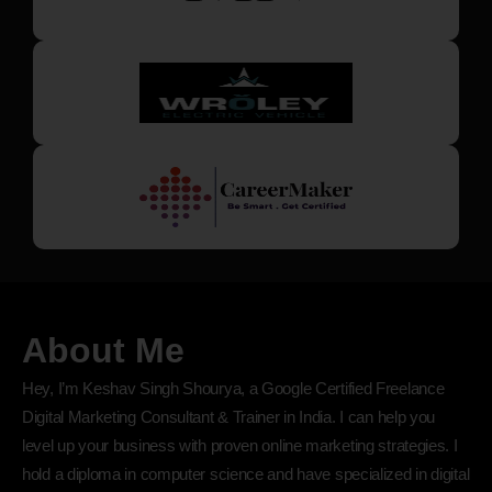
About Me
Hey, I’m Keshav Singh Shourya, a Google Certified Freelance
Digital Marketing Consultant & Trainer in India. I can help you
level up your business with proven online marketing strategies. I
hold a diploma in computer science and have specialized in digital