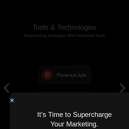
Tools & Technologies
Empowering Strategies With Advanced Tools
It’s Time to Supercharge
Your Marketing.