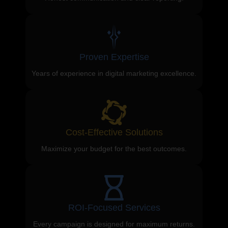
Proven Expertise
Years of experience in digital marketing excellence.
Cost-Effective Solutions
Maximize your budget for the best outcomes.
ROI-Focused Services
Every campaign is designed for maximum returns.