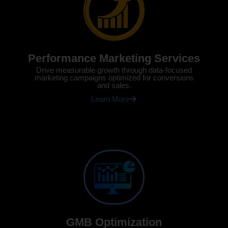
Performance Marketing Services
Drive measurable growth through data-focused
marketing campaigns optimized for conversions
and sales.
Learn More
GMB Optimization