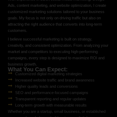
Ads, content marketing, and website optimization, I create
customized marketing solutions tailored to your business
goals. My focus is not only on driving traffic but also on
attracting the right audience that converts into long-term
customers.
I believe successful marketing is built on strategy,
creativity, and consistent optimization. From analyzing your
market and competitors to executing high-performing
campaigns, every step is designed to maximize ROI and
business growth.
What You Can Expect:
Customized digital marketing strategies
Increased website traffic and brand awareness
Higher quality leads and conversions
SEO and performance-focused campaigns
Transparent reporting and regular updates
Long-term growth with measurable results
Whether you are a startup, small business, or established