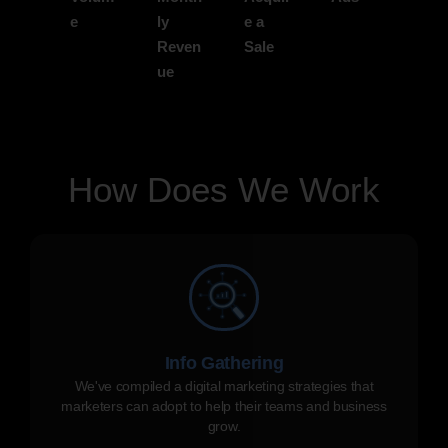
e
ly
e a
Reven
Sale
ue
How Does We Work
Info Gathering
We've compiled a digital marketing strategies that
marketers can adopt to help their teams and business
grow.