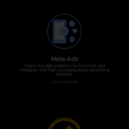
Meta Ads
Reach the right audience on Facebook and
Instagram with high-converting Meta advertising
solutions.
Learn More