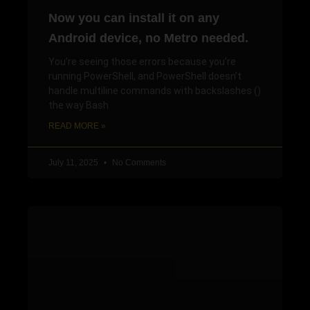
Now you can install it on any
Android device, no Metro needed.
You’re seeing those errors because you’re
running PowerShell, and PowerShell doesn’t
handle multiline commands with backslashes ()
the way Bash
READ MORE »
July 11, 2025
No Comments