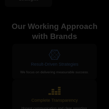
Our Working Approach
with Brands
Result-Driven Strategies
We focus on delivering measurable success.
Complete Transparency
Honest communication and clear reporting.