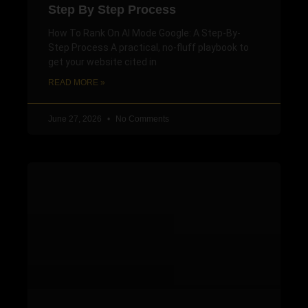
Step By Step Process
How To Rank On AI Mode Google: A Step-By-
Step Process A practical, no-fluff playbook to
get your website cited in
READ MORE »
June 27, 2026
No Comments