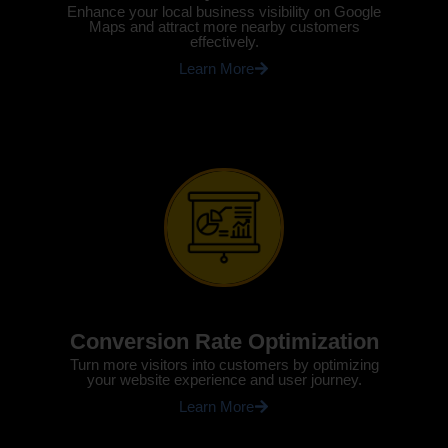
Enhance your local business visibility on Google
Maps and attract more nearby customers
effectively.
Learn More
Conversion Rate Optimization
Turn more visitors into customers by optimizing
your website experience and user journey.
Learn More