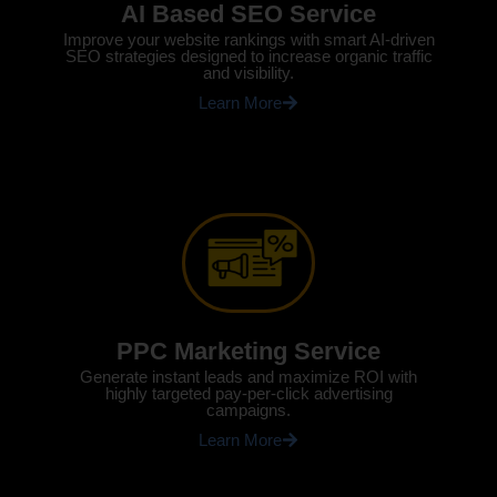
AI Based SEO Service
Improve your website rankings with smart AI-driven
SEO strategies designed to increase organic traffic
and visibility.
Learn More
PPC Marketing Service
Generate instant leads and maximize ROI with
highly targeted pay-per-click advertising
campaigns.
Learn More