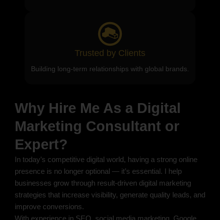
Trusted by Clients
Building long-term relationships with global brands.
Why Hire Me As a Digital
Marketing Consultant or
Expert?
In today’s competitive digital world, having a strong online
presence is no longer optional — it’s essential. I help
businesses grow through result-driven digital marketing
strategies that increase visibility, generate quality leads, and
improve conversions.
With experience in SEO, social media marketing, Google