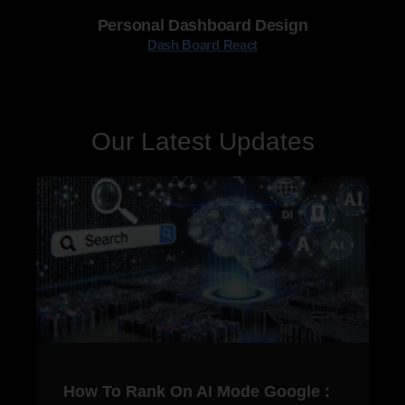
Personal Dashboard Design
Dash Board React
Our Latest Updates
How To Rank On AI Mode Google :