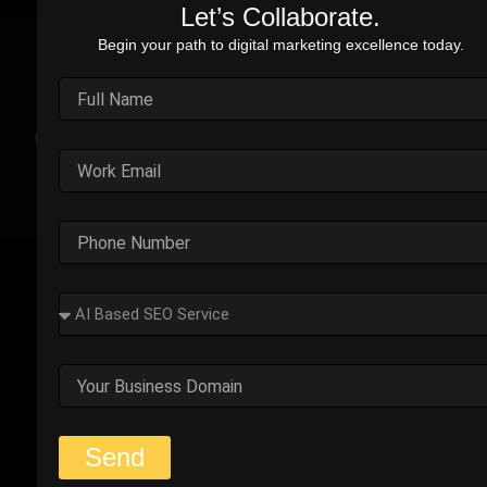
Let’s Collaborate.
Begin your path to digital marketing excellence today.
Real Stories. Real Impact.
Explore the impact of our performance marketing strategies
through real-world case studies. Each example highlights the
challenges faced, strategic solutions applied, and the
measurable results we’ve delivered.
Outplay’s Strategic Shift to
Success
The business was generating leads, but most failed
to convert. Too many were not the right fit.
Start Your Strategy Session
Send