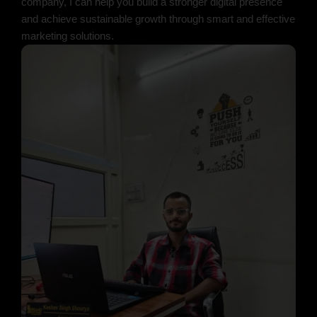
company, I can help you build a stronger digital presence
and achieve sustainable growth through smart and effective
marketing solutions.