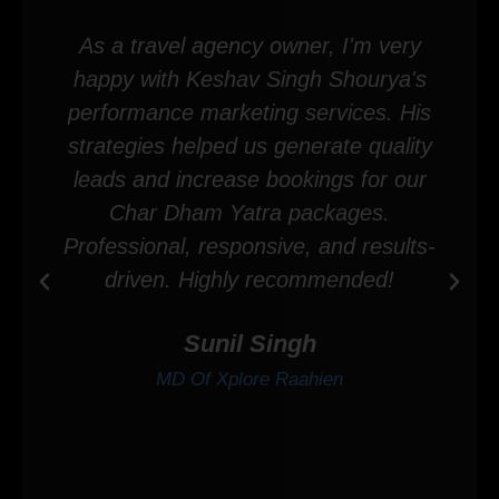
As a travel agency owner, I'm very
happy with Keshav Singh Shourya's
performance marketing services. His
strategies helped us generate quality
leads and increase bookings for our
Char Dham Yatra packages.
Professional, responsive, and results-
driven. Highly recommended!
Sunil Singh
MD Of Xplore Raahien