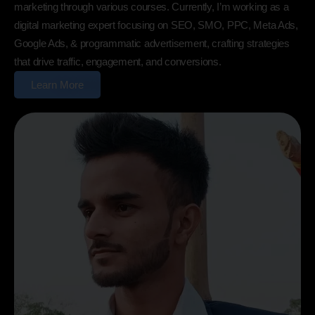
marketing through various courses. Currently, I’m working as a
digital marketing expert focusing on SEO, SMO, PPC, Meta Ads,
Google Ads, & programmatic advertisement, crafting strategies
that drive traffic, engagement, and conversions.
Learn More