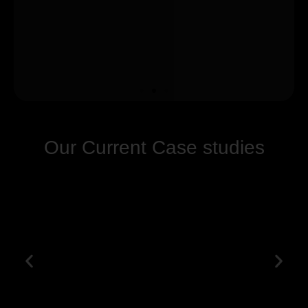
Our Current Case studies