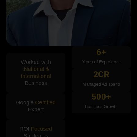
6
+
Worked with
Years of Experience
.National &
2
CR
International
Business
Managed Ad spend
500
+
Google
Certified
Business Growth
Expert
ROI
Focused
Strategies