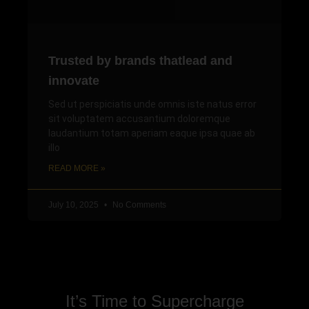
Trusted by brands thatlead and
innovate
Sed ut perspiciatis unde omnis iste natus error
sit voluptatem accusantium doloremque
laudantium totam aperiam eaque ipsa quae ab
illo
READ MORE »
July 10, 2025
No Comments
It’s Time to Supercharge