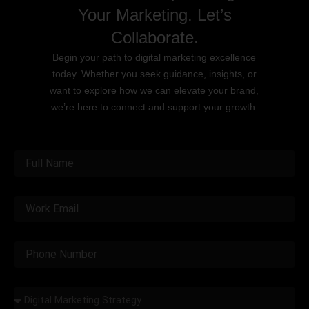
Your Marketing. Let’s
Collaborate.
Begin your path to digital marketing excellence
today. Whether you seek guidance, insights, or
want to explore how we can elevate your brand,
we’re here to connect and support your growth.