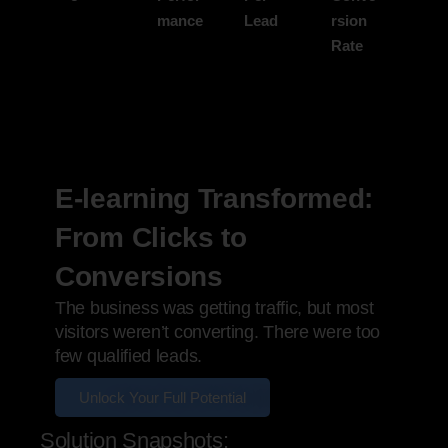
mance
Lead
rsion
Rate
E-learning Transformed:
From Clicks to
Conversions
The business was getting traffic, but most
visitors weren’t converting. There were too
few qualified leads.
Unlock Your Full Potential
Solution Snapshots: