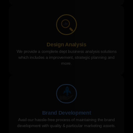
Design Analysis
We provide a complete dept business analysis solutions
which includes a improvement, strategic planning and
more.
Brand Development
Avail our hassle-free process of maintaining the brand
development with quality & particular marketing assets.