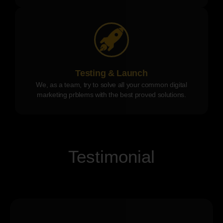
Testing & Launch
We, as a team, try to solve all your common digital
marketing prblems with the best proved solutions.
Testimonial