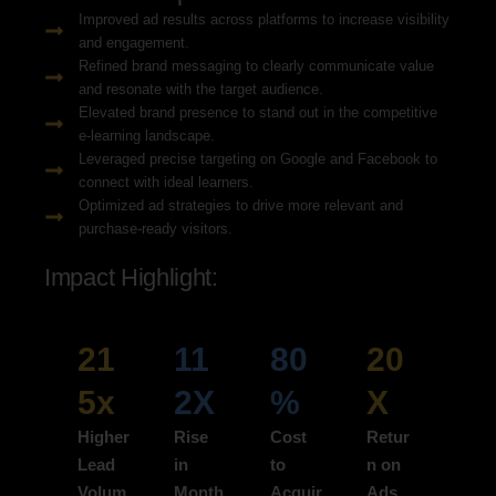
Improved ad results across platforms to increase visibility
and engagement.
Refined brand messaging to clearly communicate value
and resonate with the target audience.
Elevated brand presence to stand out in the competitive
e-learning landscape.
Leveraged precise targeting on Google and Facebook to
connect with ideal learners.
Optimized ad strategies to drive more relevant and
purchase-ready visitors.
Impact Highlight:
21
11
80
20
5x
2X
%
X
Higher
Rise
Cost
Retur
Lead
in
to
n on
Volum
Month
Acquir
Ads