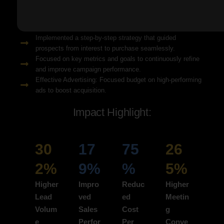
Solution Snapshots:
Refined keyword targeting with high-intent search terms to
attract ready-to-convert users.
Implemented a step-by-step strategy that guided
prospects from interest to purchase seamlessly.
Focused on key metrics and goals to continuously refine
and improve campaign performance.
Effective Advertising: Focused budget on high-performing
ads to boost acquisition.
Impact Highlight:
30
17
75
26
2%
9%
%
5%
Higher
Impro
Reduc
Higher
Lead
ved
ed
Meetin
Volum
Sales
Cost
g
e
Perfor
Per
Conve