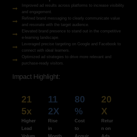
Improved ad results across platforms to increase visibility
and engagement.
Refined brand messaging to clearly communicate value
and resonate with the target audience.
Elevated brand presence to stand out in the competitive
e-learning landscape.
Leveraged precise targeting on Google and Facebook to
connect with ideal learners.
Optimized ad strategies to drive more relevant and
purchase-ready visitors.
Impact Highlight:
21
11
80
20
5x
2X
%
X
Higher
Rise
Cost
Retur
Lead
in
to
n on
Volum
Month
Acquir
Ads