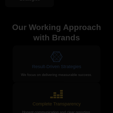
Our Working Approach
with Brands
Result-Driven Strategies
We focus on delivering measurable success.
Complete Transparency
Honest communication and clear reporting.