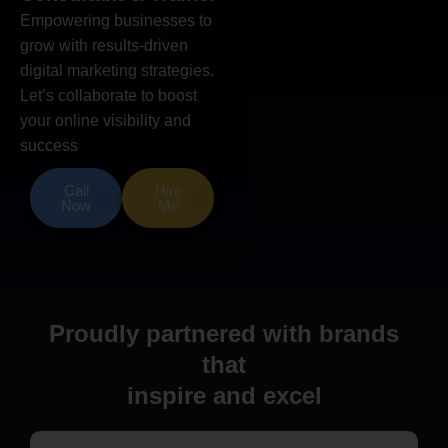
Empowering businesses to
grow with results-driven
digital marketing strategies.
Let’s collaborate to boost
your online visibility and
success
Call
Hire
Now
Me
Proudly partnered with brands
that
inspire and excel