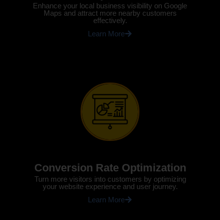
Enhance your local business visibility on Google
Maps and attract more nearby customers
effectively.
Learn More
Conversion Rate Optimization
Turn more visitors into customers by optimizing
your website experience and user journey.
Learn More