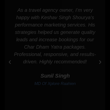
As a travel agency owner, I'm very
happy with Keshav Singh Shourya's
performance marketing services. His
strategies helped us generate quality
leads and increase bookings for our
Char Dham Yatra packages.
Professional, responsive, and results-
driven. Highly recommended!
Sunil Singh
MD Of Xplore Raahien