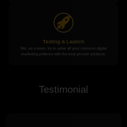
Testing & Launch
We, as a team, try to solve all your common digital
marketing prblems with the best proved solutions.
Testimonial