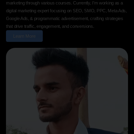
marketing through various courses. Currently, I’m working as a
digital marketing expert focusing on SEO, SMO, PPC, Meta Ads,
Google Ads, & programmatic advertisement, crafting strategies
that drive traffic, engagement, and conversions.
Learn More