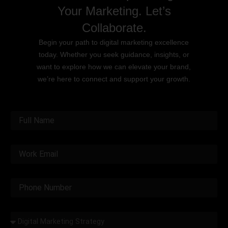
Your Marketing. Let’s
Collaborate.
Begin your path to digital marketing excellence
today. Whether you seek guidance, insights, or
want to explore how we can elevate your brand,
we’re here to connect and support your growth.