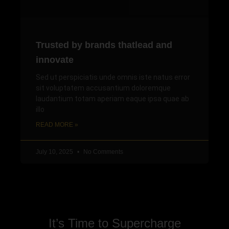
Trusted by brands thatlead and
innovate
Sed ut perspiciatis unde omnis iste natus error
sit voluptatem accusantium doloremque
laudantium totam aperiam eaque ipsa quae ab
illo
READ MORE »
July 10, 2025
No Comments
It’s Time to Supercharge