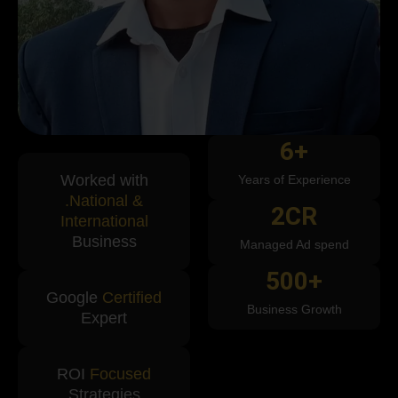
6
+
Worked with
Years of Experience
.National &
2
CR
International
Business
Managed Ad spend
500
+
Google
Certified
Business Growth
Expert
ROI
Focused
Strategies