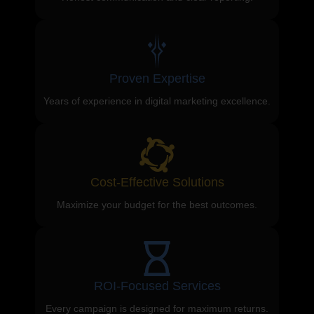
Proven Expertise
Years of experience in digital marketing excellence.
Cost-Effective Solutions
Maximize your budget for the best outcomes.
ROI-Focused Services
Every campaign is designed for maximum returns.