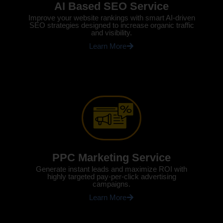
AI Based SEO Service
Improve your website rankings with smart AI-driven
SEO strategies designed to increase organic traffic
and visibility.
Learn More
PPC Marketing Service
Generate instant leads and maximize ROI with
highly targeted pay-per-click advertising
campaigns.
Learn More