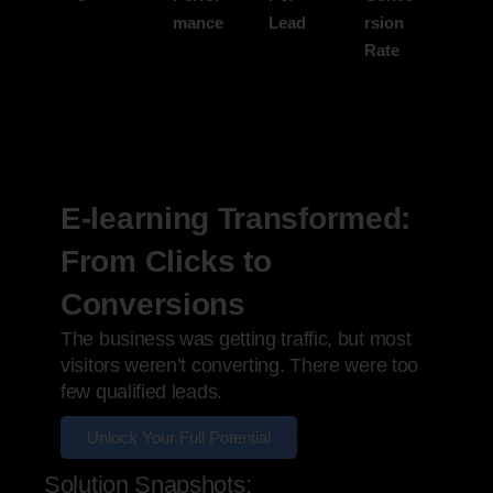
mance
Lead
rsion
Rate
E-learning Transformed:
From Clicks to
Conversions
The business was getting traffic, but most
visitors weren’t converting. There were too
few qualified leads.
Unlock Your Full Potential
Solution Snapshots: