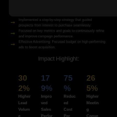
Solution Snapshots:
Refined keyword targeting with high-intent search terms to
attract ready-to-convert users.
Implemented a step-by-step strategy that guided
prospects from interest to purchase seamlessly.
Focused on key metrics and goals to continuously refine
and improve campaign performance.
Effective Advertising: Focused budget on high-performing
ads to boost acquisition.
Impact Highlight:
30
17
75
26
2%
9%
%
5%
Higher
Impro
Reduc
Higher
Lead
ved
ed
Meetin
Volum
Sales
Cost
g
e
Perfor
Per
Conve