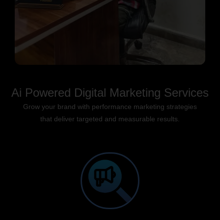
Ai Powered Digital Marketing Services
Grow your brand with performance marketing strategies
that deliver targeted and measurable results.