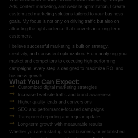
Ads, content marketing, and website optimization, I create
customized marketing solutions tailored to your business
goals. My focus is not only on driving traffic but also on
attracting the right audience that converts into long-term
customers.
I believe successful marketing is built on strategy,
creativity, and consistent optimization. From analyzing your
market and competitors to executing high-performing
campaigns, every step is designed to maximize ROI and
business growth.
What You Can Expect:
Customized digital marketing strategies
Increased website traffic and brand awareness
Higher quality leads and conversions
SEO and performance-focused campaigns
Transparent reporting and regular updates
Long-term growth with measurable results
Whether you are a startup, small business, or established