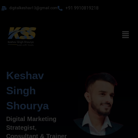
Skip
+91 9910819218
digitalkeshav13@gmail.com
to
content
Menu
Keshav
Singh
Shourya
Digital Marketing
Strategist,
Consultant & Trainer