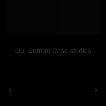
Our Current Case studies