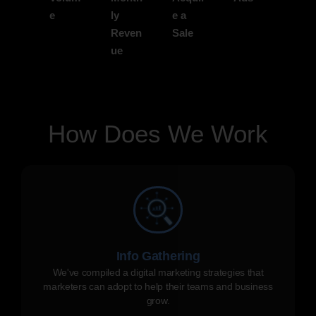
e
ly
e a
Reven
Sale
ue
How Does We Work
Info Gathering
We've compiled a digital marketing strategies that
marketers can adopt to help their teams and business
grow.