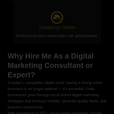
Trusted by Clients
Building long-term relationships with global brands.
Why Hire Me As a Digital
Marketing Consultant or
Expert?
In today’s competitive digital world, having a strong online
presence is no longer optional — it’s essential. I help
businesses grow through result-driven digital marketing
strategies that increase visibility, generate quality leads, and
improve conversions.
With experience in SEO, social media marketing, Google