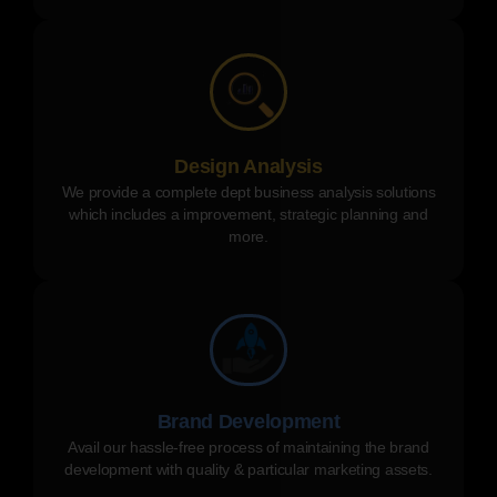
Design Analysis
We provide a complete dept business analysis solutions
which includes a improvement, strategic planning and
more.
Brand Development
Avail our hassle-free process of maintaining the brand
development with quality & particular marketing assets.