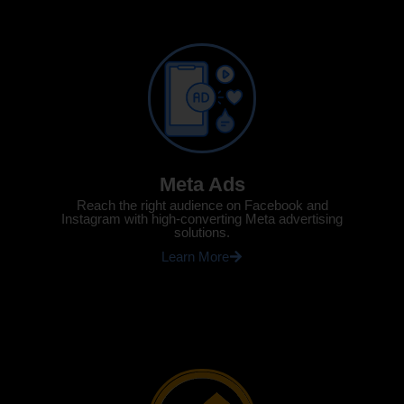
Meta Ads
Reach the right audience on Facebook and
Instagram with high-converting Meta advertising
solutions.
Learn More