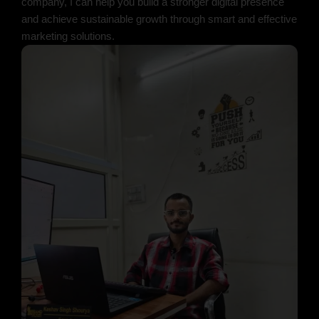
company, I can help you build a stronger digital presence
and achieve sustainable growth through smart and effective
marketing solutions.