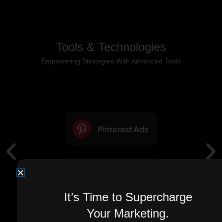
Tools & Technologies
Empowering Strategies With Advanced Tools
It’s Time to Supercharge
Your Marketing.