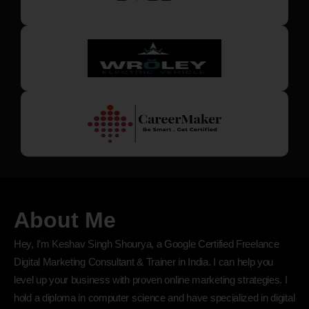
About Me
Hey, I’m Keshav Singh Shourya, a Google Certified Freelance
Digital Marketing Consultant & Trainer in India. I can help you
level up your business with proven online marketing strategies. I
hold a diploma in computer science and have specialized in digital