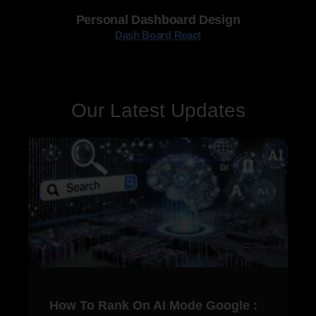
Personal Dashboard Design
Dash Board React
Our Latest Updates
How To Rank On AI Mode Google :