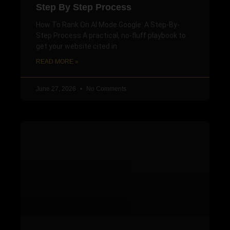
Step By Step Process
How To Rank On AI Mode Google: A Step-By-
Step Process A practical, no-fluff playbook to
get your website cited in
READ MORE »
June 27, 2026
No Comments