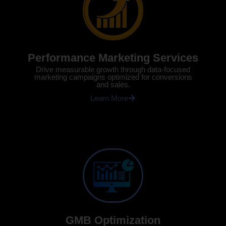
Performance Marketing Services
Drive measurable growth through data-focused
marketing campaigns optimized for conversions
and sales.
Learn More
GMB Optimization