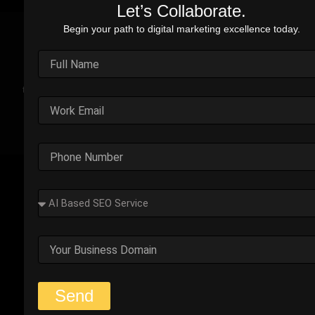
Let’s Collaborate.
Begin your path to digital marketing excellence today.
Real Stories. Real Impact.
Explore the impact of our performance marketing strategies
through real-world case studies. Each example highlights the
challenges faced, strategic solutions applied, and the
measurable results we’ve delivered.
Outplay’s Strategic Shift to
Success
The business was generating leads, but most failed
to convert. Too many were not the right fit.
Start Your Strategy Session
Send