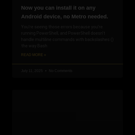
Now you can install it on any
Android device, no Metro needed.
You’re seeing those errors because you’re
running PowerShell, and PowerShell doesn’t
handle multiline commands with backslashes ()
the way Bash
READ MORE »
July 11, 2025
No Comments