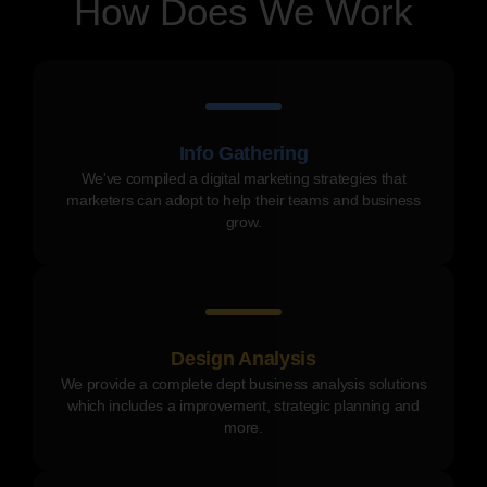
How Does We Work
Info Gathering
We've compiled a digital marketing strategies that
marketers can adopt to help their teams and business
grow.
Design Analysis
We provide a complete dept business analysis solutions
which includes a improvement, strategic planning and
more.