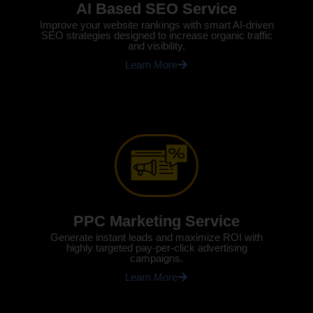
AI Based SEO Service
Improve your website rankings with smart AI-driven
SEO strategies designed to increase organic traffic
and visibility.
Learn More
PPC Marketing Service
Generate instant leads and maximize ROI with
highly targeted pay-per-click advertising
campaigns.
Learn More