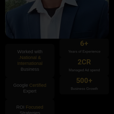
6
+
Worked with
Years of Experience
.National &
2
CR
International
Business
Managed Ad spend
500
+
Google
Certified
Business Growth
Expert
ROI
Focused
Strategies