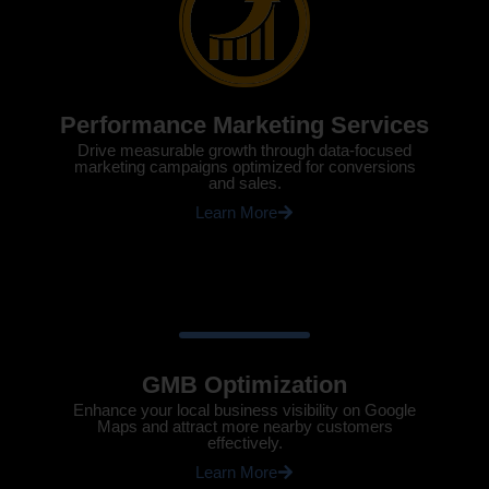
Performance Marketing Services
Drive measurable growth through data-focused
marketing campaigns optimized for conversions
and sales.
Learn More
GMB Optimization
Enhance your local business visibility on Google
Maps and attract more nearby customers
effectively.
Learn More