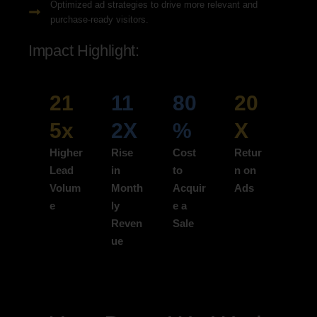
Optimized ad strategies to drive more relevant and
purchase-ready visitors.
Impact Highlight:
21
11
80
20
5x
2X
%
X
Higher
Rise
Cost
Retur
Lead
in
to
n on
Volum
Month
Acquir
Ads
e
ly
e a
Reven
Sale
ue