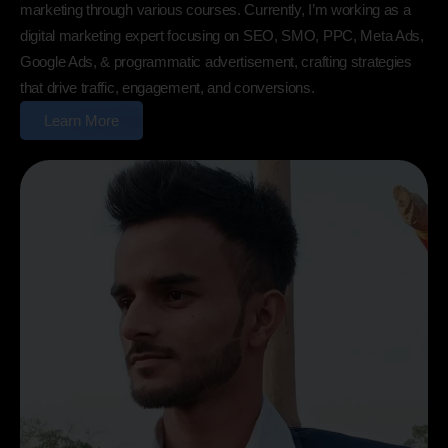
marketing through various courses. Currently, I’m working as a
digital marketing expert focusing on SEO, SMO, PPC, Meta Ads,
Google Ads, & programmatic advertisement, crafting strategies
that drive traffic, engagement, and conversions.
Learn More