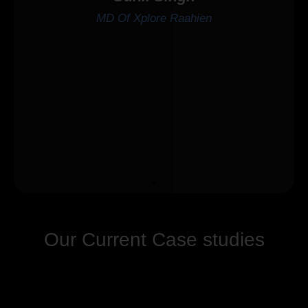
MD Of Xplore Raahien
Our Current Case studies