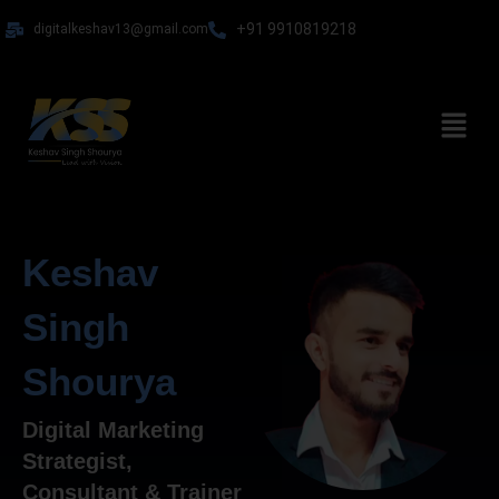
Skip
+91 9910819218
digitalkeshav13@gmail.com
to
content
Menu
Keshav
Singh
Shourya
Digital Marketing
Strategist,
Consultant & Trainer