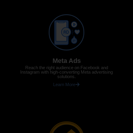
Meta Ads
Reach the right audience on Facebook and
Instagram with high-converting Meta advertising
solutions.
Learn More