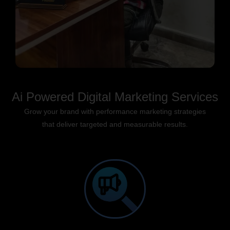
Ai Powered Digital Marketing Services
Grow your brand with performance marketing strategies
that deliver targeted and measurable results.