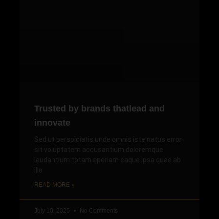
Trusted by brands thatlead and
innovate
Sed ut perspiciatis unde omnis iste natus error
sit voluptatem accusantium doloremque
laudantium totam aperiam eaque ipsa quae ab
illo
READ MORE »
July 10, 2025
No Comments