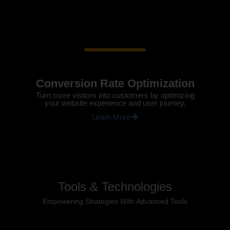
Conversion Rate Optimization
Turn more visitors into customers by optimizing
your website experience and user journey.
Learn More
Tools & Technologies
Empowering Strategies With Advanced Tools