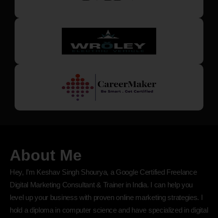
About Me
Hey, I’m Keshav Singh Shourya, a Google Certified Freelance
Digital Marketing Consultant & Trainer in India. I can help you
level up your business with proven online marketing strategies. I
hold a diploma in computer science and have specialized in digital