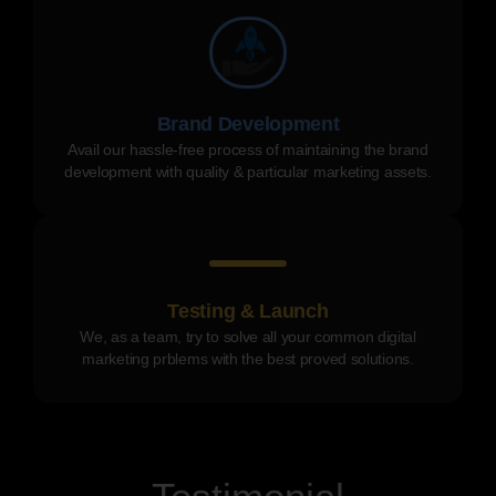
Brand Development
Avail our hassle-free process of maintaining the brand
development with quality & particular marketing assets.
Testing & Launch
We, as a team, try to solve all your common digital
marketing prblems with the best proved solutions.