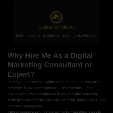
Trusted by Clients
Building long-term relationships with global brands.
Why Hire Me As a Digital
Marketing Consultant or
Expert?
In today’s competitive digital world, having a strong online
presence is no longer optional — it’s essential. I help
businesses grow through result-driven digital marketing
strategies that increase visibility, generate quality leads, and
improve conversions.
With experience in SEO, social media marketing, Google