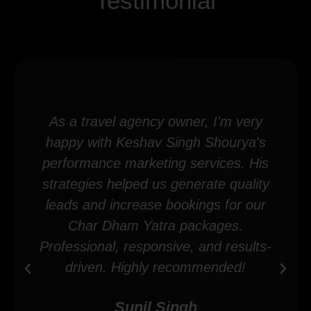
Testimonial
As a travel agency owner, I'm very
happy with Keshav Singh Shourya's
performance marketing services. His
strategies helped us generate quality
leads and increase bookings for our
Char Dham Yatra packages.
Professional, responsive, and results-
driven. Highly recommended!
Sunil Singh