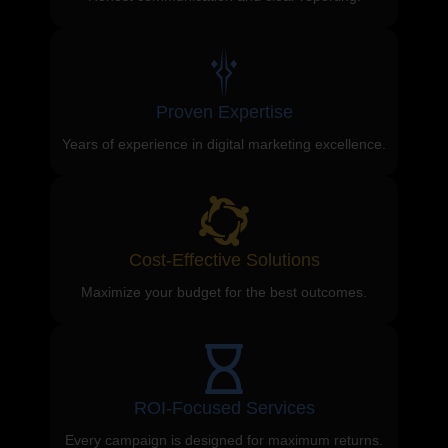
Proven Expertise
Years of experience in digital marketing excellence.
Cost-Effective Solutions
Maximize your budget for the best outcomes.
ROI-Focused Services
Every campaign is designed for maximum returns.