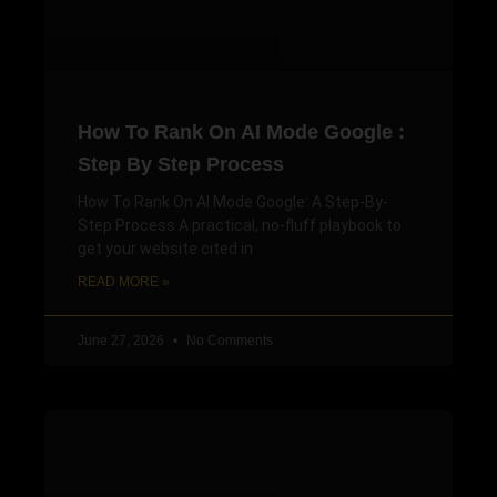
How To Rank On AI Mode Google :
Step By Step Process
How To Rank On AI Mode Google: A Step-By-
Step Process A practical, no-fluff playbook to
get your website cited in
READ MORE »
June 27, 2026
No Comments