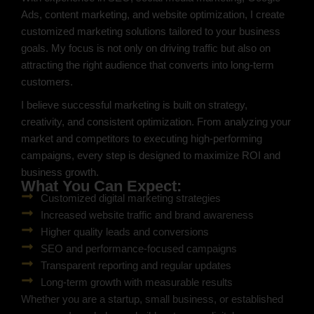
Ads, content marketing, and website optimization, I create
customized marketing solutions tailored to your business
goals. My focus is not only on driving traffic but also on
attracting the right audience that converts into long-term
customers.
I believe successful marketing is built on strategy,
creativity, and consistent optimization. From analyzing your
market and competitors to executing high-performing
campaigns, every step is designed to maximize ROI and
business growth.
What You Can Expect:
Customized digital marketing strategies
Increased website traffic and brand awareness
Higher quality leads and conversions
SEO and performance-focused campaigns
Transparent reporting and regular updates
Long-term growth with measurable results
Whether you are a startup, small business, or established