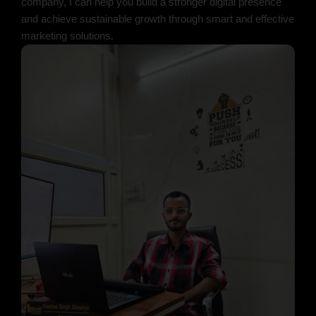
company, I can help you build a stronger digital presence
and achieve sustainable growth through smart and effective
marketing solutions.