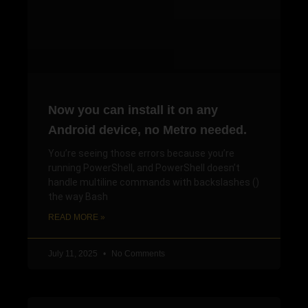
Now you can install it on any
Android device, no Metro needed.
You’re seeing those errors because you’re
running PowerShell, and PowerShell doesn’t
handle multiline commands with backslashes ()
the way Bash
READ MORE »
July 11, 2025
No Comments