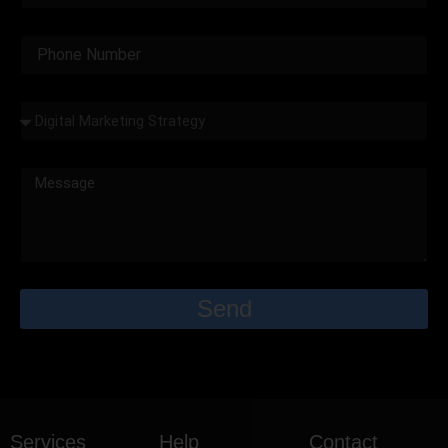
Send
Services
Help
Contact