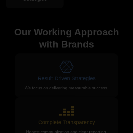
Our Working Approach
with Brands
Result-Driven Strategies
We focus on delivering measurable success.
Complete Transparency
Honest communication and clear reporting.