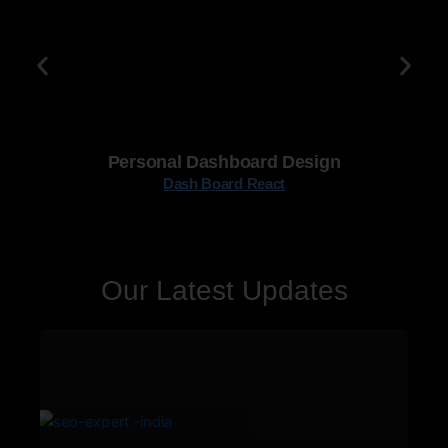
Personal Dashboard Design
Dash Board React
Our Latest Updates