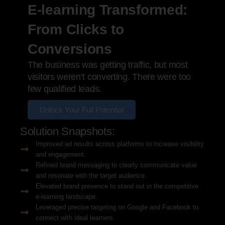
E-learning Transformed:
From Clicks to
Conversions
The business was getting traffic, but most
visitors weren’t converting. There were too
few qualified leads.
Unlock Your Full Potential
Solution Snapshots:
Improved ad results across platforms to increase visibility
and engagement.
Refined brand messaging to clearly communicate value
and resonate with the target audience.
Elevated brand presence to stand out in the competitive
e-learning landscape.
Leveraged precise targeting on Google and Facebook to
connect with ideal learners.