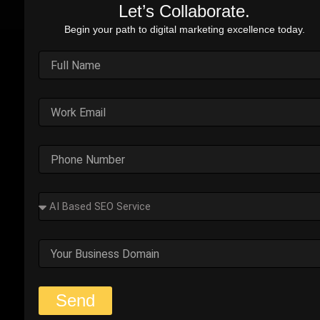
Let’s Collaborate.
Begin your path to digital marketing excellence today.
Outplay’s Strategic Shift to
Success
The business was generating leads, but most failed
to convert. Too many were not the right fit.
Start Your Strategy Session
Solution Snapshots:
Refined keyword targeting with high-intent search terms to
attract ready-to-convert users.
Implemented a step-by-step strategy that guided
prospects from interest to purchase seamlessly.
Focused on key metrics and goals to continuously refine
and improve campaign performance.
Send
Effective Advertising: Focused budget on high-performing