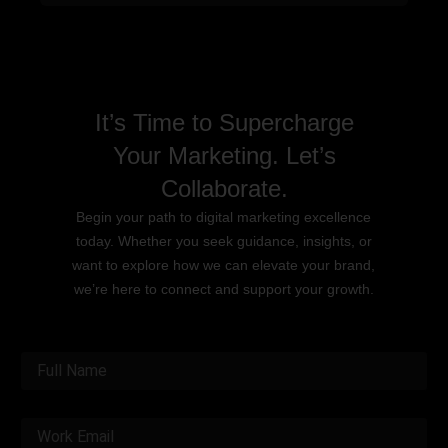
It’s Time to Supercharge
Your Marketing. Let’s
Collaborate.
Begin your path to digital marketing excellence
today. Whether you seek guidance, insights, or
want to explore how we can elevate your brand,
we’re here to connect and support your growth.