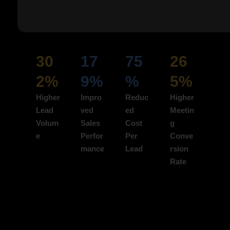
ads to boost acquisition.
Impact Highlight:
30
17
75
26
2%
9%
%
5%
Higher
Impro
Reduc
Higher
Lead
ved
ed
Meetin
Volum
Sales
Cost
g
e
Perfor
Per
Conve
mance
Lead
rsion
Rate