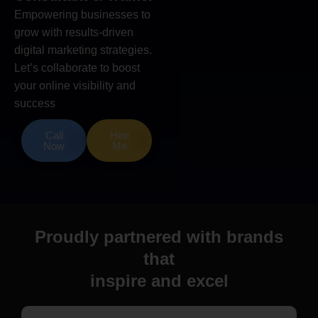
Empowering businesses to
grow with results-driven
digital marketing strategies.
Let’s collaborate to boost
your online visibility and
success
Call
Hire
Now
Me
Proudly partnered with brands
that
inspire and excel