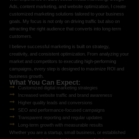
Ads, content marketing, and website optimization, I create
customized marketing solutions tailored to your business
goals. My focus is not only on driving traffic but also on
attracting the right audience that converts into long-term
customers.
I believe successful marketing is built on strategy,
creativity, and consistent optimization. From analyzing your
market and competitors to executing high-performing
campaigns, every step is designed to maximize ROI and
business growth.
What You Can Expect:
Customized digital marketing strategies
Increased website traffic and brand awareness
Higher quality leads and conversions
SEO and performance-focused campaigns
Transparent reporting and regular updates
Long-term growth with measurable results
Whether you are a startup, small business, or established