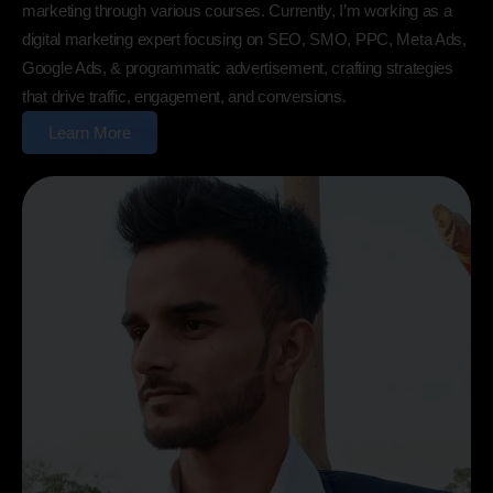
marketing through various courses. Currently, I’m working as a
digital marketing expert focusing on SEO, SMO, PPC, Meta Ads,
Google Ads, & programmatic advertisement, crafting strategies
that drive traffic, engagement, and conversions.
Learn More