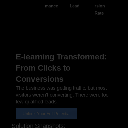
mance
Lead
rsion
Rate
E-learning Transformed:
From Clicks to
Conversions
The business was getting traffic, but most
visitors weren’t converting. There were too
few qualified leads.
Unlock Your Full Potential
Solution Snapshots: