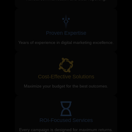
Proven Expertise
Years of experience in digital marketing excellence.
Cost-Effective Solutions
Maximize your budget for the best outcomes.
ROI-Focused Services
Every campaign is designed for maximum returns.