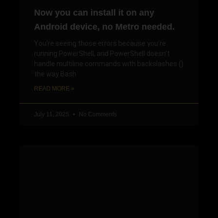
Now you can install it on any
Android device, no Metro needed.
You’re seeing those errors because you’re
running PowerShell, and PowerShell doesn’t
handle multiline commands with backslashes ()
the way Bash
READ MORE »
July 11, 2025
No Comments