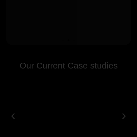
Our Current Case studies