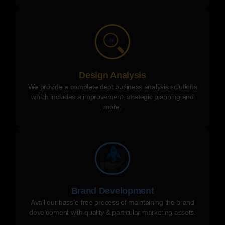
Design Analysis
We provide a complete dept business analysis solutions
which includes a improvement, strategic planning and
more.
Brand Development
Avail our hassle-free process of maintaining the brand
development with quality & particular marketing assets.