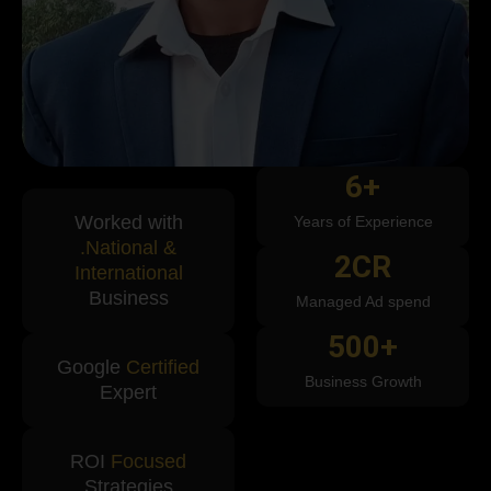
6
+
Worked with
Years of Experience
.National &
2
CR
International
Business
Managed Ad spend
500
+
Google
Certified
Business Growth
Expert
ROI
Focused
Strategies