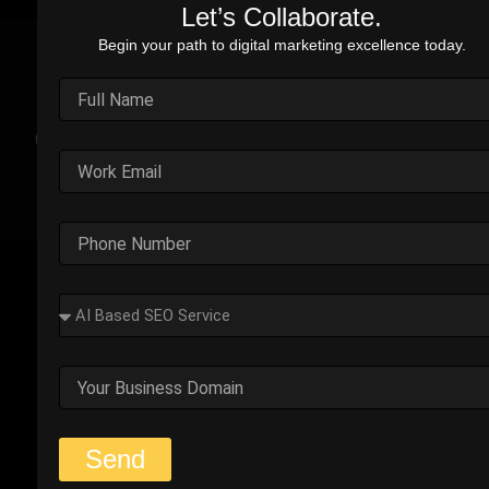
Let’s Collaborate.
Begin your path to digital marketing excellence today.
Real Stories. Real Impact.
Explore the impact of our performance marketing strategies
through real-world case studies. Each example highlights the
challenges faced, strategic solutions applied, and the
measurable results we’ve delivered.
Outplay’s Strategic Shift to
Success
The business was generating leads, but most failed
to convert. Too many were not the right fit.
Start Your Strategy Session
Send