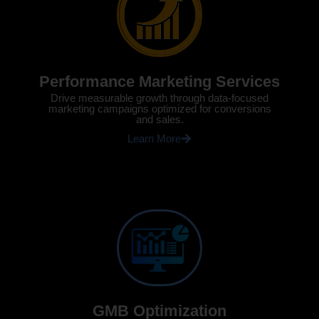
Performance Marketing Services
Drive measurable growth through data-focused
marketing campaigns optimized for conversions
and sales.
Learn More
GMB Optimization