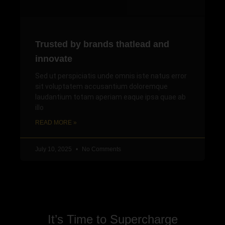
Trusted by brands thatlead and
innovate
Sed ut perspiciatis unde omnis iste natus error
sit voluptatem accusantium doloremque
laudantium totam aperiam eaque ipsa quae ab
illo
READ MORE »
July 10, 2025
No Comments
It’s Time to Supercharge