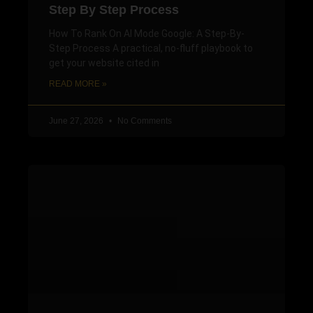
Step By Step Process
How To Rank On AI Mode Google: A Step-By-
Step Process A practical, no-fluff playbook to
get your website cited in
READ MORE »
June 27, 2026
No Comments