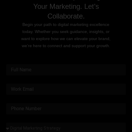
Your Marketing. Let’s
Collaborate.
Begin your path to digital marketing excellence
today. Whether you seek guidance, insights, or
want to explore how we can elevate your brand,
we’re here to connect and support your growth.