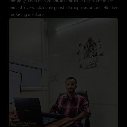
company, I can help you build a stronger digital presence
and achieve sustainable growth through smart and effective
marketing solutions.