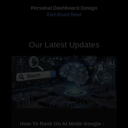
Personal Dashboard Design
Dash Board React
Our Latest Updates
How To Rank On AI Mode Google :