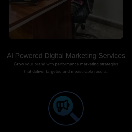
Ai Powered Digital Marketing Services
Grow your brand with performance marketing strategies
that deliver targeted and measurable results.