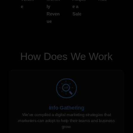
e
ly
e a
Reven
Sale
ue
How Does We Work
Info Gathering
We've compiled a digital marketing strategies that
marketers can adopt to help their teams and business
grow.