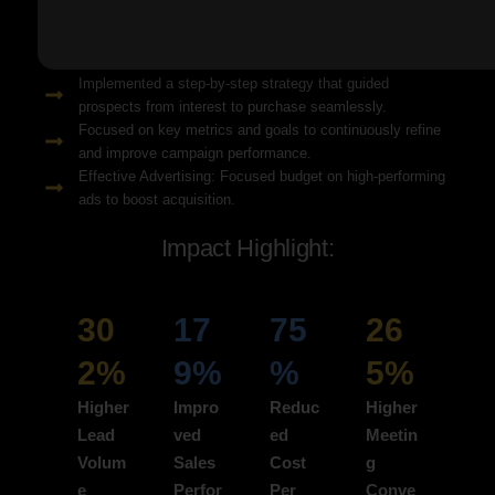
Solution Snapshots:
Refined keyword targeting with high-intent search terms to
attract ready-to-convert users.
Implemented a step-by-step strategy that guided
prospects from interest to purchase seamlessly.
Focused on key metrics and goals to continuously refine
and improve campaign performance.
Effective Advertising: Focused budget on high-performing
ads to boost acquisition.
Impact Highlight:
30
17
75
26
2%
9%
%
5%
Higher
Impro
Reduc
Higher
Lead
ved
ed
Meetin
Volum
Sales
Cost
g
e
Perfor
Per
Conve