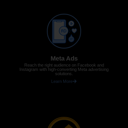
Meta Ads
Reach the right audience on Facebook and
Instagram with high-converting Meta advertising
solutions.
Learn More