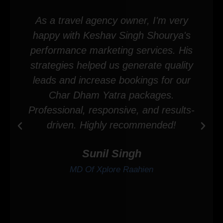
As a travel agency owner, I'm very
happy with Keshav Singh Shourya's
performance marketing services. His
strategies helped us generate quality
leads and increase bookings for our
Char Dham Yatra packages.
Professional, responsive, and results-
driven. Highly recommended!
Sunil Singh
MD Of Xplore Raahien