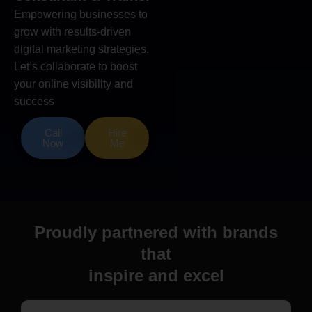
Empowering businesses to
grow with results-driven
digital marketing strategies.
Let’s collaborate to boost
your online visibility and
success
Call
Hire
Now
Me
Proudly partnered with brands
that
inspire and excel