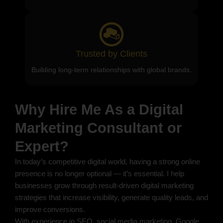
Trusted by Clients
Building long-term relationships with global brands.
Why Hire Me As a Digital
Marketing Consultant or
Expert?
In today’s competitive digital world, having a strong online
presence is no longer optional — it’s essential. I help
businesses grow through result-driven digital marketing
strategies that increase visibility, generate quality leads, and
improve conversions.
With experience in SEO, social media marketing, Google