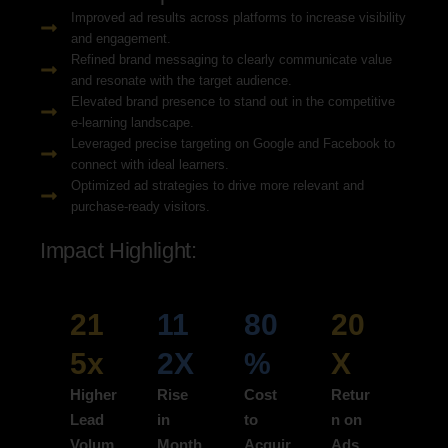
Improved ad results across platforms to increase visibility
and engagement.
Refined brand messaging to clearly communicate value
and resonate with the target audience.
Elevated brand presence to stand out in the competitive
e-learning landscape.
Leveraged precise targeting on Google and Facebook to
connect with ideal learners.
Optimized ad strategies to drive more relevant and
purchase-ready visitors.
Impact Highlight:
21
11
80
20
5x
2X
%
X
Higher
Rise
Cost
Retur
Lead
in
to
n on
Volum
Month
Acquir
Ads