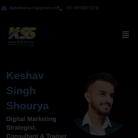
Skip
+91 9910819218
digitalkeshav13@gmail.com
to
content
Menu
Keshav
Singh
Shourya
Digital Marketing
Strategist,
Consultant & Trainer