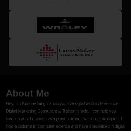
About Me
Hey, I’m Keshav Singh Shourya, a Google Certified Freelance
Digital Marketing Consultant & Trainer in India. I can help you
level up your business with proven online marketing strategies. I
hold a diploma in computer science and have specialized in digital