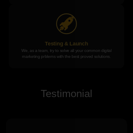
Testing & Launch
We, as a team, try to solve all your common digital
marketing prblems with the best proved solutions.
Testimonial