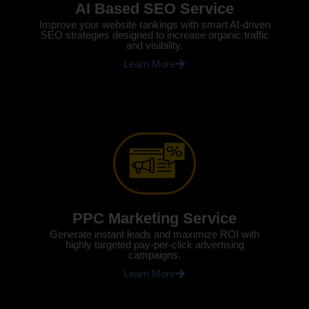
AI Based SEO Service
Improve your website rankings with smart AI-driven
SEO strategies designed to increase organic traffic
and visibility.
Learn More
PPC Marketing Service
Generate instant leads and maximize ROI with
highly targeted pay-per-click advertising
campaigns.
Learn More