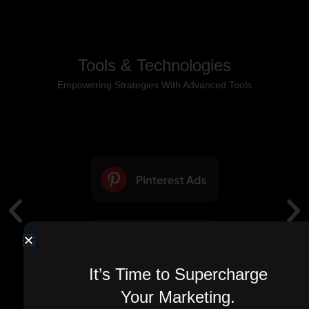
Tools & Technologies
Empowering Strategies With Advanced Tools
It’s Time to Supercharge
Your Marketing.