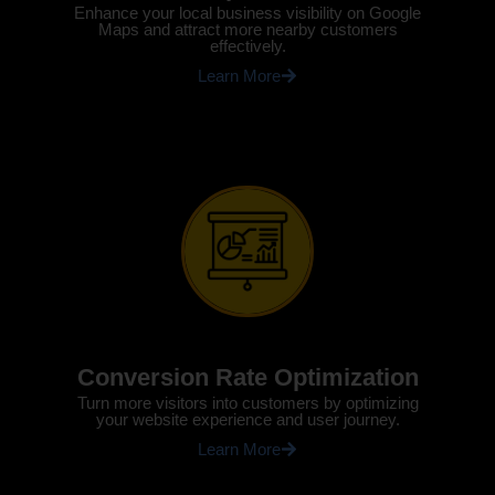
Enhance your local business visibility on Google
Maps and attract more nearby customers
effectively.
Learn More
Conversion Rate Optimization
Turn more visitors into customers by optimizing
your website experience and user journey.
Learn More