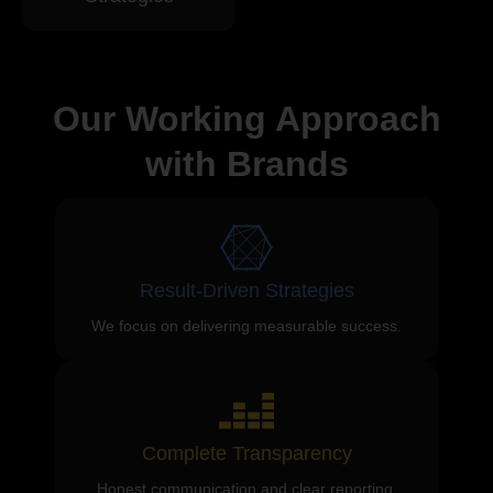
Our Working Approach
with Brands
Result-Driven Strategies
We focus on delivering measurable success.
Complete Transparency
Honest communication and clear reporting.