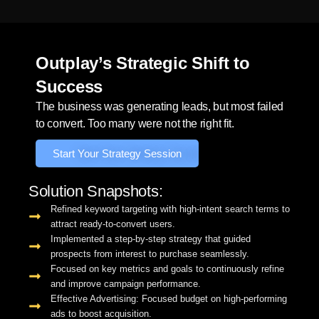
Outplay’s Strategic Shift to
Success
The business was generating leads, but most failed
to convert. Too many were not the right fit.
Start Your Strategy Session
Solution Snapshots:
Refined keyword targeting with high-intent search terms to
attract ready-to-convert users.
Implemented a step-by-step strategy that guided
prospects from interest to purchase seamlessly.
Focused on key metrics and goals to continuously refine
and improve campaign performance.
Effective Advertising: Focused budget on high-performing
ads to boost acquisition.