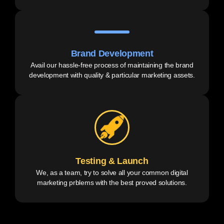
Brand Development
Avail our hassle-free process of maintaining the brand
development with quality & particular marketing assets.
Testing & Launch
We, as a team, try to solve all your common digital
marketing prblems with the best proved solutions.