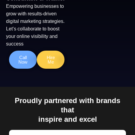
Empowering businesses to
grow with results-driven
digital marketing strategies.
Let’s collaborate to boost
your online visibility and
success
Call
Hire
Now
Me
Proudly partnered with brands
that
inspire and excel