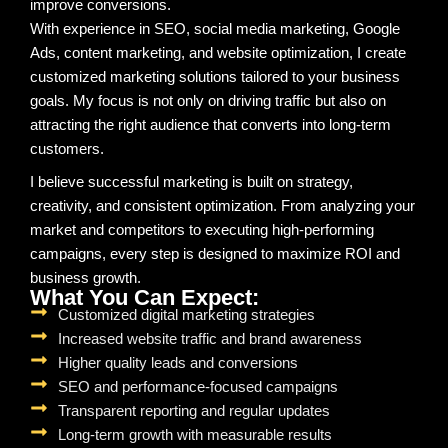
improve conversions.
With experience in SEO, social media marketing, Google
Ads, content marketing, and website optimization, I create
customized marketing solutions tailored to your business
goals. My focus is not only on driving traffic but also on
attracting the right audience that converts into long-term
customers.
I believe successful marketing is built on strategy,
creativity, and consistent optimization. From analyzing your
market and competitors to executing high-performing
campaigns, every step is designed to maximize ROI and
business growth.
What You Can Expect:
Customized digital marketing strategies
Increased website traffic and brand awareness
Higher quality leads and conversions
SEO and performance-focused campaigns
Transparent reporting and regular updates
Long-term growth with measurable results