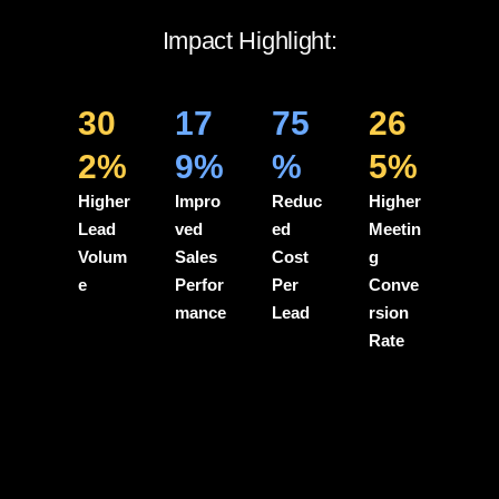
Impact Highlight:
30
17
75
26
2%
9%
%
5%
Higher
Impro
Reduc
Higher
Lead
ved
ed
Meetin
Volum
Sales
Cost
g
e
Perfor
Per
Conve
mance
Lead
rsion
Rate