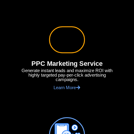
PPC Marketing Service
Generate instant leads and maximize ROI with
highly targeted pay-per-click advertising
campaigns.
Learn More