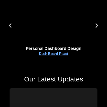
Personal Dashboard Design
Dash Board React
Our Latest Updates