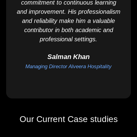
commitment to continuous learning
and improvement. His professionalism
and reliability make him a valuable
contributor in both academic and
professional settings.
Salman Khan
Managing Director Alveera Hospitality
Our Current Case studies