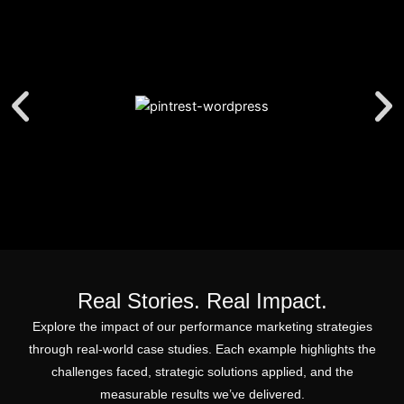
Real Stories. Real Impact.
Explore the impact of our performance marketing strategies
through real-world case studies. Each example highlights the
challenges faced, strategic solutions applied, and the
measurable results we’ve delivered.