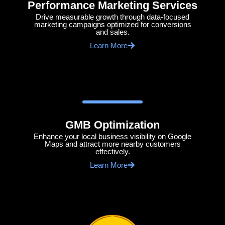
Performance Marketing Services
Drive measurable growth through data-focused
marketing campaigns optimized for conversions
and sales.
Learn More
GMB Optimization
Enhance your local business visibility on Google
Maps and attract more nearby customers
effectively.
Learn More