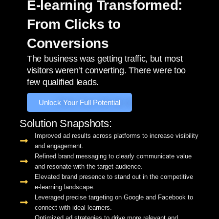
E-learning Transformed:
From Clicks to
Conversions
The business was getting traffic, but most
visitors weren’t converting. There were too
few qualified leads.
Unlock Your Full Potential
Solution Snapshots:
Improved ad results across platforms to increase visibility
and engagement.
Refined brand messaging to clearly communicate value
and resonate with the target audience.
Elevated brand presence to stand out in the competitive
e-learning landscape.
Leveraged precise targeting on Google and Facebook to
connect with ideal learners.
Optimized ad strategies to drive more relevant and