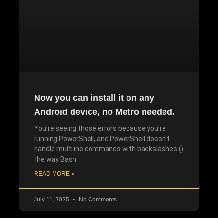
Now you can install it on any
Android device, no Metro needed.
You’re seeing those errors because you’re
running PowerShell, and PowerShell doesn’t
handle multiline commands with backslashes ()
the way Bash
READ MORE »
July 11, 2025
No Comments