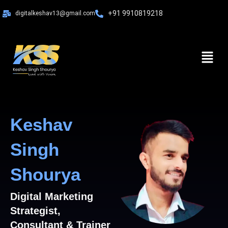
Skip
+91 9910819218
digitalkeshav13@gmail.com
to
content
Menu
Keshav
Singh
Shourya
Digital Marketing
Strategist,
Consultant & Trainer