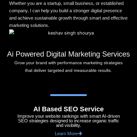
Whether you are a startup, small business, or established
company, I can help you build a stronger digital presence
and achieve sustainable growth through smart and effective
marketing solutions.
Ai Powered Digital Marketing Services
Grow your brand with performance marketing strategies
that deliver targeted and measurable results.
AI Based SEO Service
Improve your website rankings with smart AI-driven
SEO strategies designed to increase organic traffic
and visibility.
Learn More