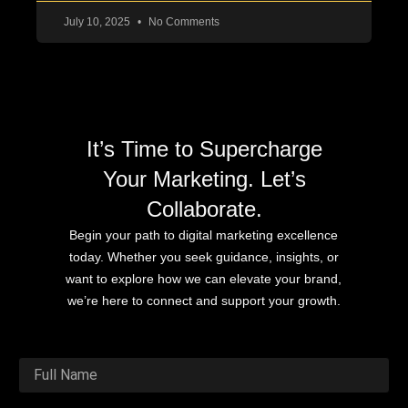
July 10, 2025
No Comments
It’s Time to Supercharge
Your Marketing. Let’s
Collaborate.
Begin your path to digital marketing excellence
today. Whether you seek guidance, insights, or
want to explore how we can elevate your brand,
we’re here to connect and support your growth.