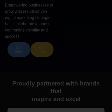
Empowering businesses to
grow with results-driven
digital marketing strategies.
Let’s collaborate to boost
your online visibility and
success
Call
Hire
Now
Me
Proudly partnered with brands
that
inspire and excel