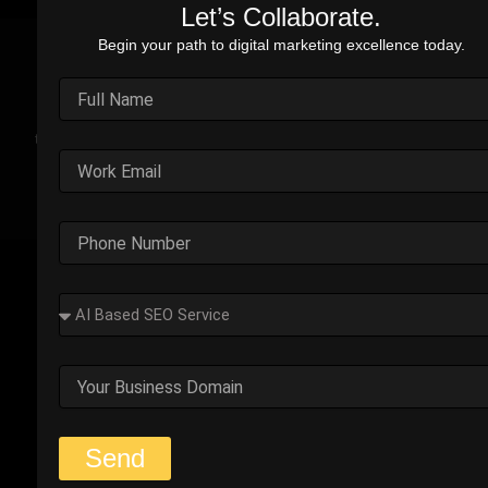
Let’s Collaborate.
Begin your path to digital marketing excellence today.
Real Stories. Real Impact.
Explore the impact of our performance marketing strategies
through real-world case studies. Each example highlights the
challenges faced, strategic solutions applied, and the
measurable results we’ve delivered.
Outplay’s Strategic Shift to
Success
The business was generating leads, but most failed
to convert. Too many were not the right fit.
Start Your Strategy Session
Send