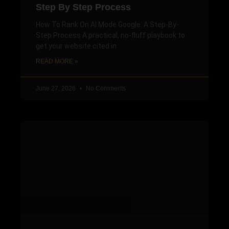
Step By Step Process
How To Rank On AI Mode Google: A Step-By-
Step Process A practical, no-fluff playbook to
get your website cited in
READ MORE »
June 27, 2026
No Comments