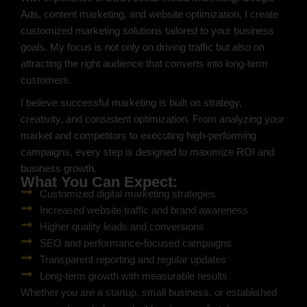
Ads, content marketing, and website optimization, I create
customized marketing solutions tailored to your business
goals. My focus is not only on driving traffic but also on
attracting the right audience that converts into long-term
customers.
I believe successful marketing is built on strategy,
creativity, and consistent optimization. From analyzing your
market and competitors to executing high-performing
campaigns, every step is designed to maximize ROI and
business growth.
What You Can Expect:
Customized digital marketing strategies
Increased website traffic and brand awareness
Higher quality leads and conversions
SEO and performance-focused campaigns
Transparent reporting and regular updates
Long-term growth with measurable results
Whether you are a startup, small business, or established