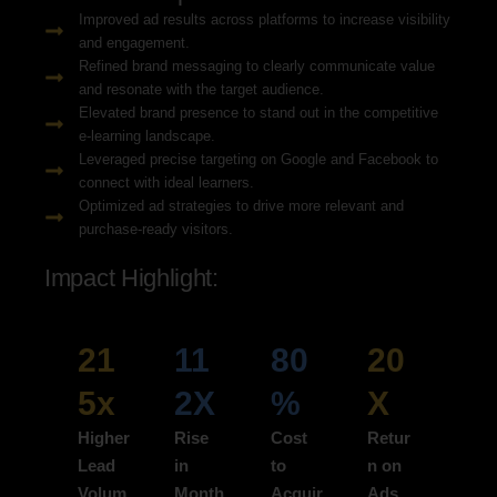
Improved ad results across platforms to increase visibility
and engagement.
Refined brand messaging to clearly communicate value
and resonate with the target audience.
Elevated brand presence to stand out in the competitive
e-learning landscape.
Leveraged precise targeting on Google and Facebook to
connect with ideal learners.
Optimized ad strategies to drive more relevant and
purchase-ready visitors.
Impact Highlight:
21
11
80
20
5x
2X
%
X
Higher
Rise
Cost
Retur
Lead
in
to
n on
Volum
Month
Acquir
Ads