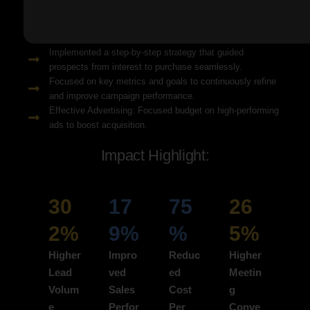
Solution Snapshots:
Refined keyword targeting with high-intent search terms to
attract ready-to-convert users.
Implemented a step-by-step strategy that guided
prospects from interest to purchase seamlessly.
Focused on key metrics and goals to continuously refine
and improve campaign performance.
Effective Advertising: Focused budget on high-performing
ads to boost acquisition.
Impact Highlight:
30
17
75
26
2%
9%
%
5%
Higher
Impro
Reduc
Higher
Lead
ved
ed
Meetin
Volum
Sales
Cost
g
e
Perfor
Per
Conve