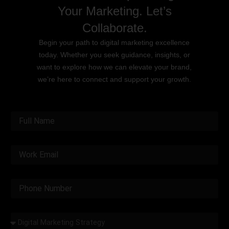
Your Marketing. Let’s
Collaborate.
Begin your path to digital marketing excellence
today. Whether you seek guidance, insights, or
want to explore how we can elevate your brand,
we’re here to connect and support your growth.