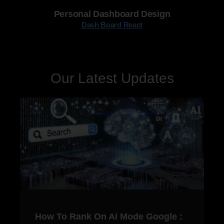
Personal Dashboard Design
Dash Board React
Our Latest Updates
How To Rank On AI Mode Google :