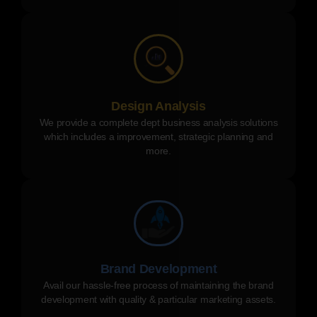
Design Analysis
We provide a complete dept business analysis solutions
which includes a improvement, strategic planning and
more.
Brand Development
Avail our hassle-free process of maintaining the brand
development with quality & particular marketing assets.