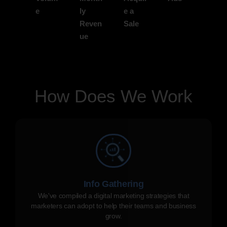
e
ly
e a
Reven
Sale
ue
How Does We Work
Info Gathering
We've compiled a digital marketing strategies that
marketers can adopt to help their teams and business
grow.