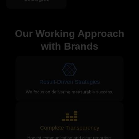
Our Working Approach
with Brands
Result-Driven Strategies
We focus on delivering measurable success.
Complete Transparency
Honest communication and clear reporting.