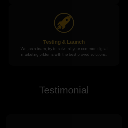
Testing & Launch
We, as a team, try to solve all your common digital
marketing prblems with the best proved solutions.
Testimonial