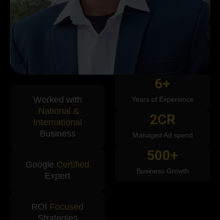
6
+
Worked with
Years of Experience
.National &
2
CR
International
Business
Managed Ad spend
500
+
Google
Certified
Business Growth
Expert
ROI
Focused
Strategies