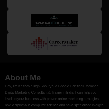
About Me
Hey, I’m Keshav Singh Shourya, a Google Certified Freelance
Digital Marketing Consultant & Trainer in India. I can help you
level up your business with proven online marketing strategies. I
hold a diploma in computer science and have specialized in digital