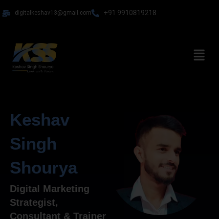
Skip
+91 9910819218
digitalkeshav13@gmail.com
to
content
Menu
Keshav
Singh
Shourya
Digital Marketing
Strategist,
Consultant & Trainer