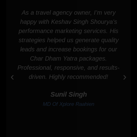
As a travel agency owner, I'm very
happy with Keshav Singh Shourya's
performance marketing services. His
strategies helped us generate quality
leads and increase bookings for our
Char Dham Yatra packages.
Professional, responsive, and results-
driven. Highly recommended!
Sunil Singh
MD Of Xplore Raahien