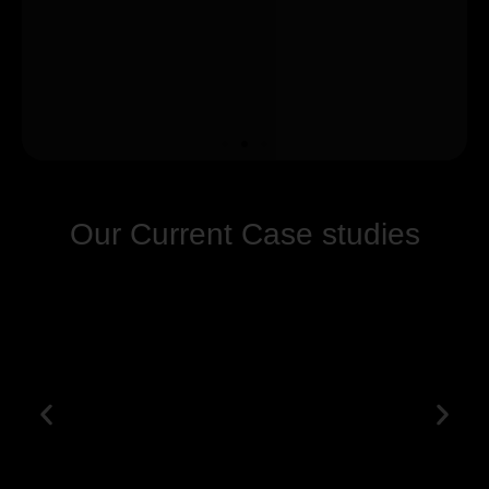
Our Current Case studies