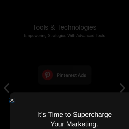
Tools & Technologies
Empowering Strategies With Advanced Tools
It’s Time to Supercharge
Your Marketing.