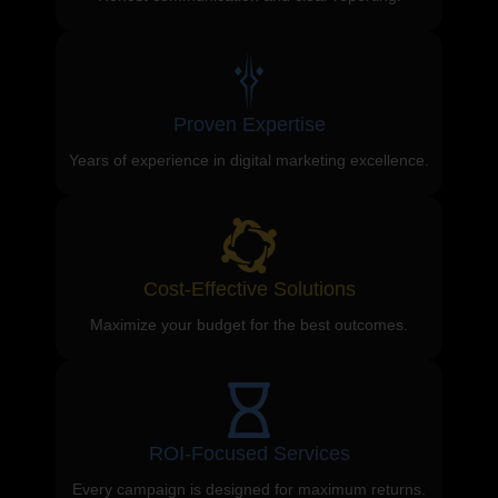
Proven Expertise
Years of experience in digital marketing excellence.
Cost-Effective Solutions
Maximize your budget for the best outcomes.
ROI-Focused Services
Every campaign is designed for maximum returns.