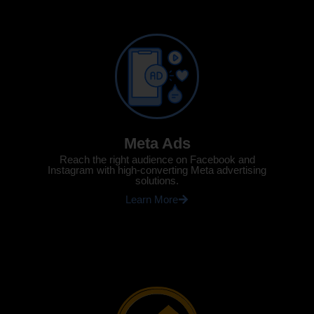
Meta Ads
Reach the right audience on Facebook and
Instagram with high-converting Meta advertising
solutions.
Learn More