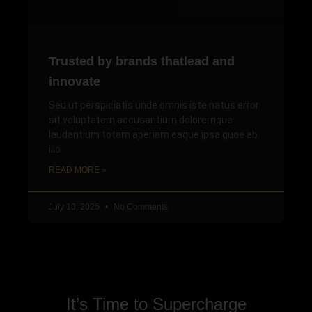
Trusted by brands thatlead and
innovate
Sed ut perspiciatis unde omnis iste natus error
sit voluptatem accusantium doloremque
laudantium totam aperiam eaque ipsa quae ab
illo
READ MORE »
July 10, 2025
No Comments
It’s Time to Supercharge