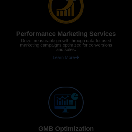
Performance Marketing Services
Drive measurable growth through data-focused
marketing campaigns optimized for conversions
and sales.
Learn More
GMB Optimization