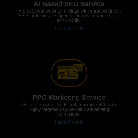
AI Based SEO Service
Improve your website rankings with smart AI-driven
SEO strategies designed to increase organic traffic
and visibility.
Learn More
PPC Marketing Service
Generate instant leads and maximize ROI with
highly targeted pay-per-click advertising
campaigns.
Learn More