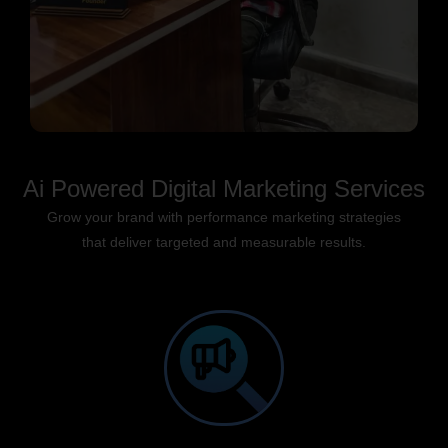
Ai Powered Digital Marketing Services
Grow your brand with performance marketing strategies
that deliver targeted and measurable results.