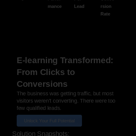
mance
Lead
rsion
Rate
E-learning Transformed:
From Clicks to
Conversions
The business was getting traffic, but most
visitors weren’t converting. There were too
few qualified leads.
Unlock Your Full Potential
Solution Snapshots: