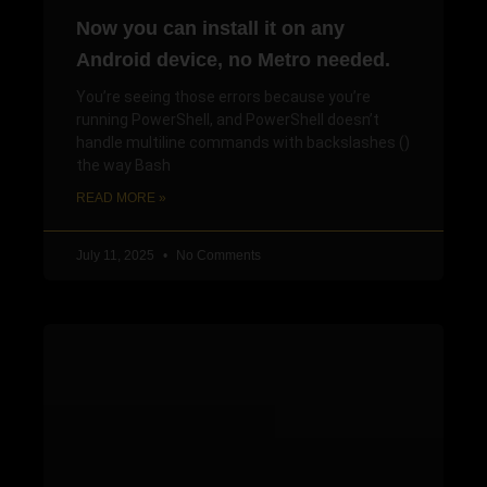
Now you can install it on any
Android device, no Metro needed.
You’re seeing those errors because you’re
running PowerShell, and PowerShell doesn’t
handle multiline commands with backslashes ()
the way Bash
READ MORE »
July 11, 2025
No Comments