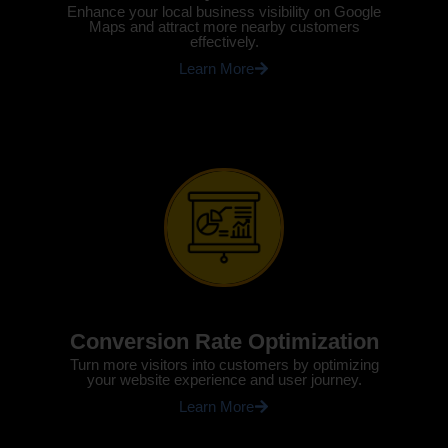
Enhance your local business visibility on Google
Maps and attract more nearby customers
effectively.
Learn More
Conversion Rate Optimization
Turn more visitors into customers by optimizing
your website experience and user journey.
Learn More