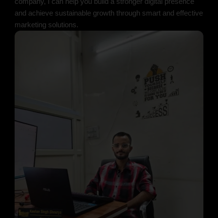
company, I can help you build a stronger digital presence
and achieve sustainable growth through smart and effective
marketing solutions.