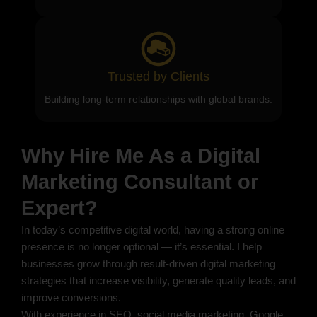
Trusted by Clients
Building long-term relationships with global brands.
Why Hire Me As a Digital
Marketing Consultant or
Expert?
In today’s competitive digital world, having a strong online
presence is no longer optional — it’s essential. I help
businesses grow through result-driven digital marketing
strategies that increase visibility, generate quality leads, and
improve conversions.
With experience in SEO, social media marketing, Google