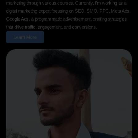
marketing through various courses. Currently, I’m working as a
digital marketing expert focusing on SEO, SMO, PPC, Meta Ads,
Google Ads, & programmatic advertisement, crafting strategies
that drive traffic, engagement, and conversions.
Learn More