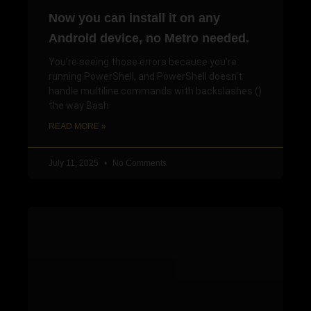
Now you can install it on any
Android device, no Metro needed.
You’re seeing those errors because you’re
running PowerShell, and PowerShell doesn’t
handle multiline commands with backslashes ()
the way Bash
READ MORE »
July 11, 2025
No Comments