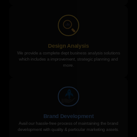
Design Analysis
We provide a complete dept business analysis solutions
which includes a improvement, strategic planning and
more.
Brand Development
Avail our hassle-free process of maintaining the brand
development with quality & particular marketing assets.