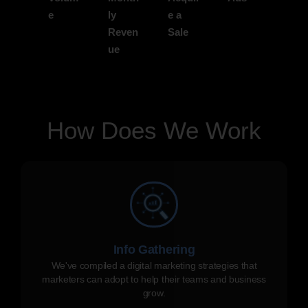
e
ly
e a
Reven
Sale
ue
How Does We Work
Info Gathering
We've compiled a digital marketing strategies that
marketers can adopt to help their teams and business
grow.