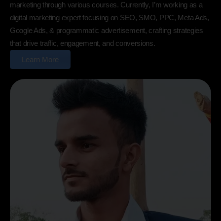
marketing through various courses. Currently, I’m working as a
digital marketing expert focusing on SEO, SMO, PPC, Meta Ads,
Google Ads, & programmatic advertisement, crafting strategies
that drive traffic, engagement, and conversions.
Learn More