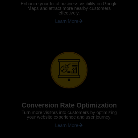
Enhance your local business visibility on Google
Maps and attract more nearby customers
effectively.
Learn More
Conversion Rate Optimization
Turn more visitors into customers by optimizing
your website experience and user journey.
Learn More