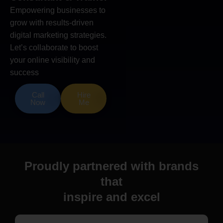
Empowering businesses to
grow with results-driven
digital marketing strategies.
Let’s collaborate to boost
your online visibility and
success
Call
Hire
Now
Me
Proudly partnered with brands
that
inspire and excel