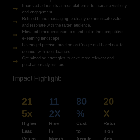
Improved ad results across platforms to increase visibility
and engagement.
Refined brand messaging to clearly communicate value
and resonate with the target audience.
Elevated brand presence to stand out in the competitive
e-learning landscape.
Leveraged precise targeting on Google and Facebook to
connect with ideal learners.
Optimized ad strategies to drive more relevant and
purchase-ready visitors.
Impact Highlight:
21
11
80
20
5x
2X
%
X
Higher
Rise
Cost
Retur
Lead
in
to
n on
Volum
Month
Acquir
Ads