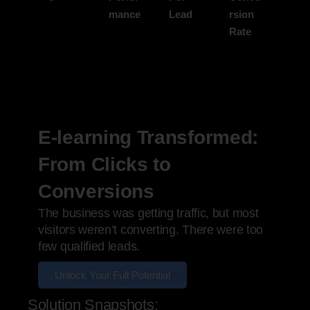
mance
Lead
rsion
Rate
E-learning Transformed:
From Clicks to
Conversions
The business was getting traffic, but most
visitors weren’t converting. There were too
few qualified leads.
Unlock Your Full Potential
Solution Snapshots: