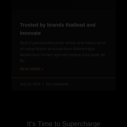
Trusted by brands thatlead and
innovate
Sed ut perspiciatis unde omnis iste natus error
sit voluptatem accusantium doloremque
laudantium totam aperiam eaque ipsa quae ab
illo
READ MORE »
July 10, 2025
No Comments
It’s Time to Supercharge