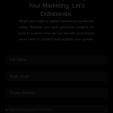
Your Marketing. Let’s
Collaborate.
Begin your path to digital marketing excellence
today. Whether you seek guidance, insights, or
want to explore how we can elevate your brand,
we’re here to connect and support your growth.