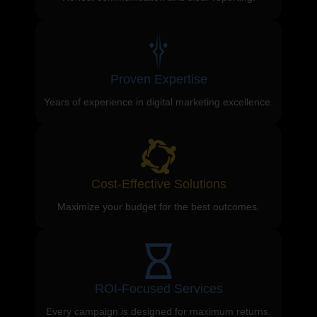
Proven Expertise
Years of experience in digital marketing excellence.
Cost-Effective Solutions
Maximize your budget for the best outcomes.
ROI-Focused Services
Every campaign is designed for maximum returns.