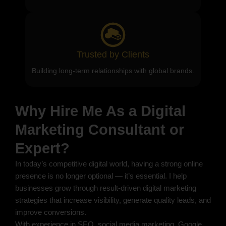
Trusted by Clients
Building long-term relationships with global brands.
Why Hire Me As a Digital
Marketing Consultant or
Expert?
In today’s competitive digital world, having a strong online
presence is no longer optional — it’s essential. I help
businesses grow through result-driven digital marketing
strategies that increase visibility, generate quality leads, and
improve conversions.
With experience in SEO, social media marketing, Google