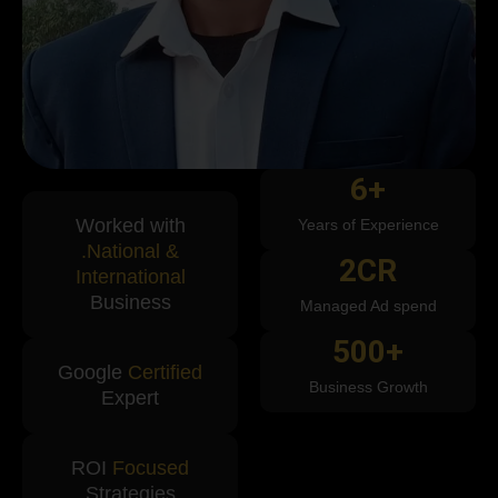
6
+
Worked with
Years of Experience
.National &
2
CR
International
Business
Managed Ad spend
500
+
Google
Certified
Business Growth
Expert
ROI
Focused
Strategies