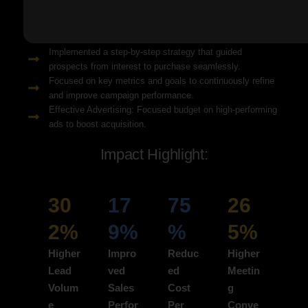
Solution Snapshots:
Refined keyword targeting with high-intent search terms to
attract ready-to-convert users.
Implemented a step-by-step strategy that guided
prospects from interest to purchase seamlessly.
Focused on key metrics and goals to continuously refine
and improve campaign performance.
Effective Advertising: Focused budget on high-performing
ads to boost acquisition.
Impact Highlight:
30
17
75
26
2%
9%
%
5%
Higher
Impro
Reduc
Higher
Lead
ved
ed
Meetin
Volum
Sales
Cost
g
e
Perfor
Per
Conve