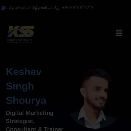
Skip
+91 9910819218
digitalkeshav13@gmail.com
to
content
Menu
Keshav
Singh
Shourya
Digital Marketing
Strategist,
Consultant & Trainer