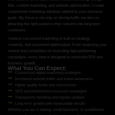
Ads, content marketing, and website optimization, I create
customized marketing solutions tailored to your business
goals. My focus is not only on driving traffic but also on
attracting the right audience that converts into long-term
customers.
I believe successful marketing is built on strategy,
creativity, and consistent optimization. From analyzing your
market and competitors to executing high-performing
campaigns, every step is designed to maximize ROI and
business growth.
What You Can Expect:
Customized digital marketing strategies
Increased website traffic and brand awareness
Higher quality leads and conversions
SEO and performance-focused campaigns
Transparent reporting and regular updates
Long-term growth with measurable results
Whether you are a startup, small business, or established