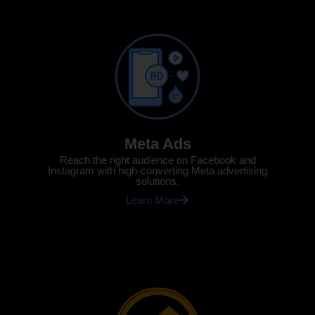
Meta Ads
Reach the right audience on Facebook and
Instagram with high-converting Meta advertising
solutions.
Learn More