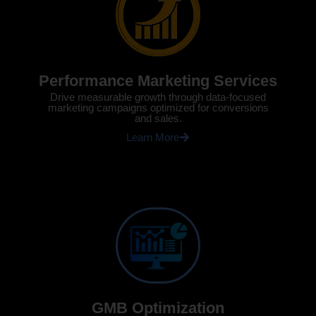
Performance Marketing Services
Drive measurable growth through data-focused
marketing campaigns optimized for conversions
and sales.
Learn More
GMB Optimization