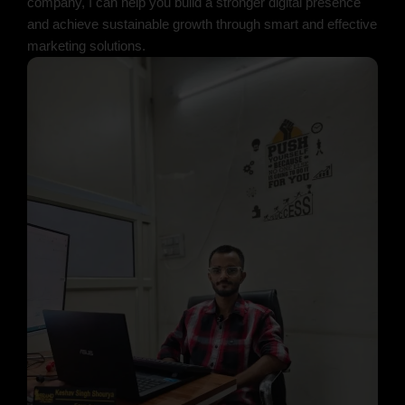
company, I can help you build a stronger digital presence
and achieve sustainable growth through smart and effective
marketing solutions.