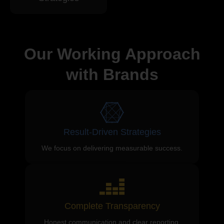
Our Working Approach
with Brands
Result-Driven Strategies
We focus on delivering measurable success.
Complete Transparency
Honest communication and clear reporting.