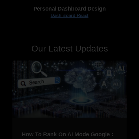
Personal Dashboard Design
Dash Board React
Our Latest Updates
How To Rank On AI Mode Google :