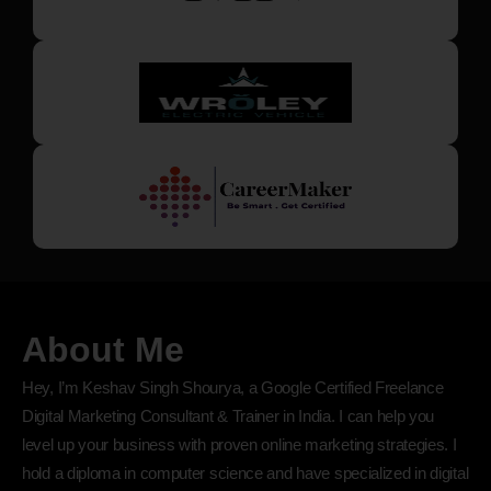
About Me
Hey, I’m Keshav Singh Shourya, a Google Certified Freelance
Digital Marketing Consultant & Trainer in India. I can help you
level up your business with proven online marketing strategies. I
hold a diploma in computer science and have specialized in digital