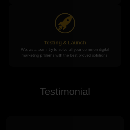
Testing & Launch
We, as a team, try to solve all your common digital
marketing prblems with the best proved solutions.
Testimonial