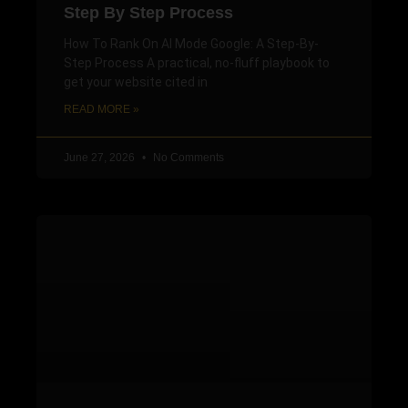
Step By Step Process
How To Rank On AI Mode Google: A Step-By-
Step Process A practical, no-fluff playbook to
get your website cited in
READ MORE »
June 27, 2026
No Comments