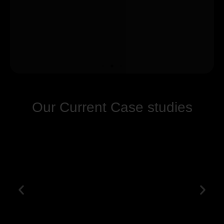
Our Current Case studies