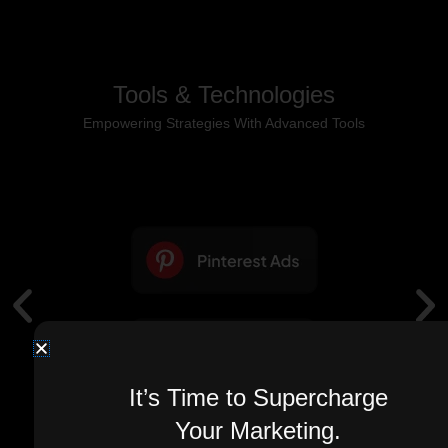
Tools & Technologies
Empowering Strategies With Advanced Tools
It’s Time to Supercharge
Your Marketing.