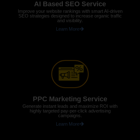
AI Based SEO Service
Improve your website rankings with smart AI-driven
SEO strategies designed to increase organic traffic
and visibility.
Learn More
PPC Marketing Service
Generate instant leads and maximize ROI with
highly targeted pay-per-click advertising
campaigns.
Learn More