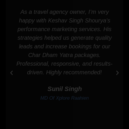
As a travel agency owner, I'm very
happy with Keshav Singh Shourya's
performance marketing services. His
strategies helped us generate quality
leads and increase bookings for our
Char Dham Yatra packages.
Professional, responsive, and results-
driven. Highly recommended!
Sunil Singh
MD Of Xplore Raahien