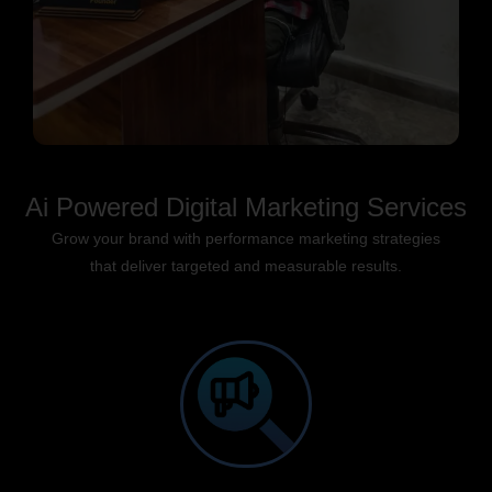
Ai Powered Digital Marketing Services
Grow your brand with performance marketing strategies
that deliver targeted and measurable results.