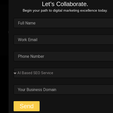
Let’s Collaborate.
Begin your path to digital marketing excellence today.
Real Stories. Real Impact.
Explore the impact of our performance marketing strategies
through real-world case studies. Each example highlights the
challenges faced, strategic solutions applied, and the
measurable results we’ve delivered.
Outplay’s Strategic Shift to
Success
The business was generating leads, but most failed
to convert. Too many were not the right fit.
Start Your Strategy Session
Send