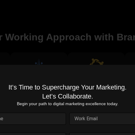
r Working Approach with Bra
Proven Expertise
Cost-Effective
It’s Time to Supercharge Your Marketing.
Solutions
Years of experience in
digital marketing
Let’s Collaborate.
on
Maximize your budget for
excellence.
.
the best outcomes.
d
Begin your path to digital marketing excellence today.