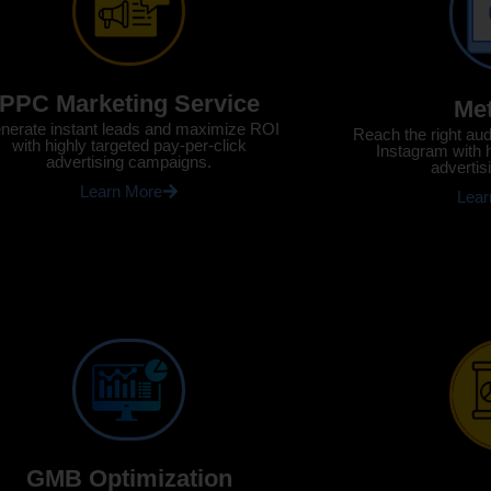
PPC Marketing Service
Me
nerate instant leads and maximize ROI
Reach the right au
with highly targeted pay-per-click
Instagram with 
advertising campaigns.
advertis
Learn More
Lear
GMB Optimization