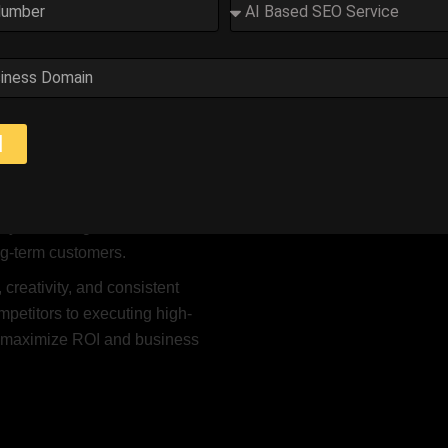
s a Digital Marketing Consult
trong online presence is no longer optional — it’s essential. I h
tegies that increase visibility, generate quality leads, and impro
d
 Google Ads, content
stomized marketing solutions
ly on driving traffic but also on
ong-term customers.
 creativity, and consistent
petitors to executing high-
o maximize ROI and business