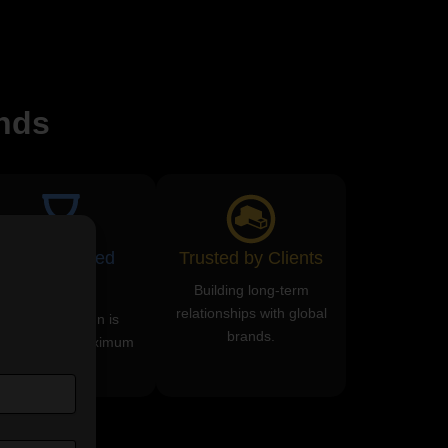
nds
ROI-Focused
Trusted by Clients
Services
Building long-term
relationships with global
Every campaign is
brands.
esigned for maximum
returns.