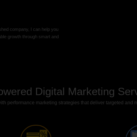
ished company, I can help you
nable growth through smart and
owered Digital Marketing Ser
th performance marketing strategies that deliver targeted and 