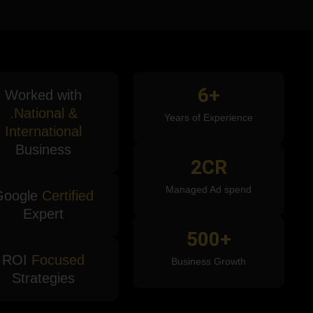
6
+
Worked with
.National &
Years of Experience
International
Business
2
CR
Managed Ad spend
Google
Certified
Expert
500
+
ROI
Focused
Business Growth
Strategies