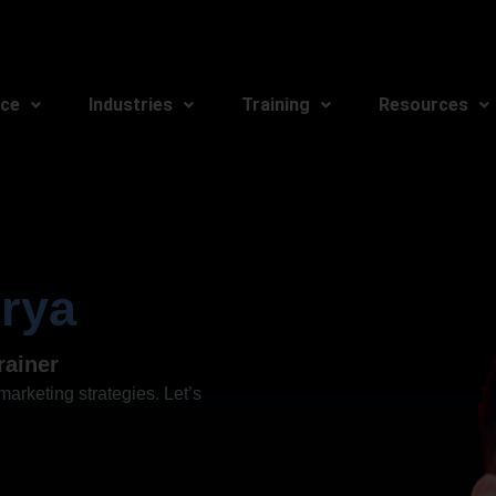
ice
Industries
Training
Resources
rya
rainer
arketing strategies. Let’s