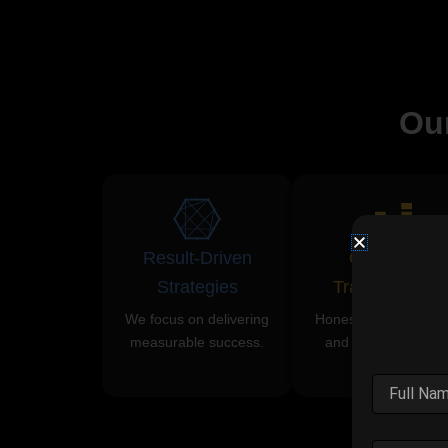
Ou
Result-Driven
Complete
Strategies
Transparency
We focus on delivering
Honest communicati
measurable success.
and clear reporting