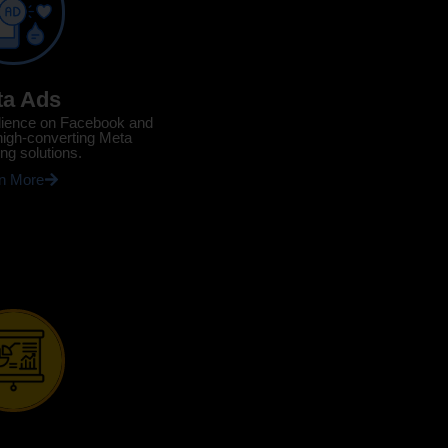
ta Ads
dience on Facebook and
high-converting Meta
ing solutions.
n More