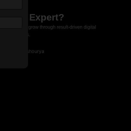
ant or Expert?
elp businesses grow through result-driven digital
ve conversions.