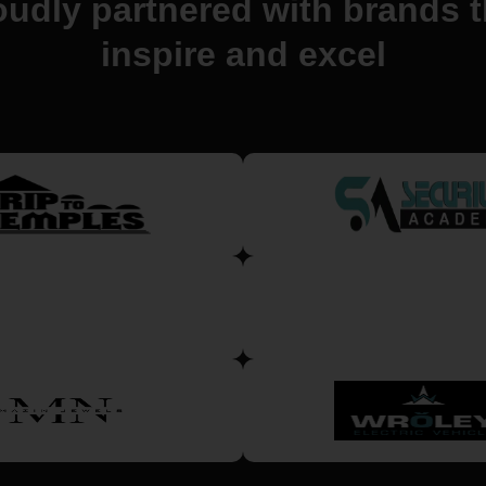
oudly partnered with brands t
inspire and excel