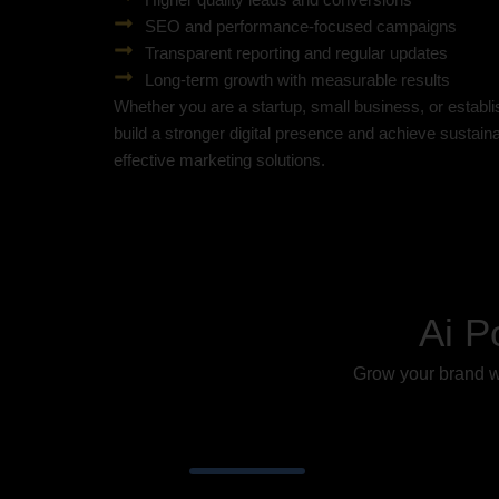
SEO and performance-focused campaigns
Transparent reporting and regular updates
Long-term growth with measurable results
Whether you are a startup, small business, or establ
build a stronger digital presence and achieve sustai
effective marketing solutions.
Ai P
Grow your brand wi