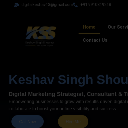
Skip
digitalkeshav13@gmail.com
+91 9910819218
to
content
Home
Our Serv
Contact Us
Keshav Singh Shou
Digital Marketing Strategist, Consultant & T
Empowering businesses to grow with results-driven digital m
collaborate to boost your online visibility and success
Call Now
Hire Me