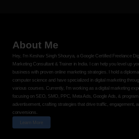
About Me
Hey, I’m Keshav Singh Shourya, a Google Certified Freelance Digi
Marketing Consultant & Trainer in India. I can help you level up yo
business with proven online marketing strategies. I hold a diploma
computer science and have specialized in digital marketing throu
various courses. Currently, I’m working as a digital marketing exp
focusing on SEO, SMO, PPC, Meta Ads, Google Ads, & program
advertisement, crafting strategies that drive traffic, engagement, 
conversions.
Learn More