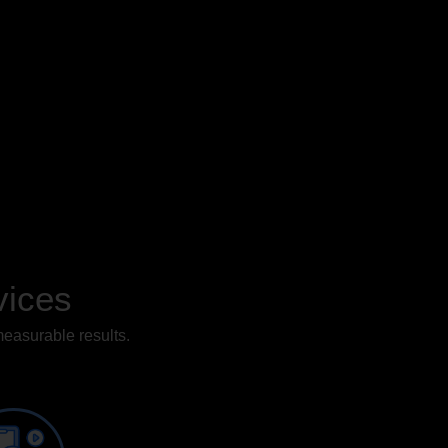
vices
measurable results.