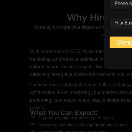
Why Hire Me A
In today’s competitive digital world, having a s
marketing stra
Sen
With experience in SEO, social media marketing,
marketing, and website optimization, I create cu
tailored to your business goals. My focus is not on
attracting the right audience that converts into l
I believe successful marketing is built on strategy,
optimization. From analyzing your market and com
performing campaigns, every step is designed t
growth.
What You Can Expect:
Customized digital marketing strategies
Increased website traffic and brand awareness
Higher quality leads and conversions