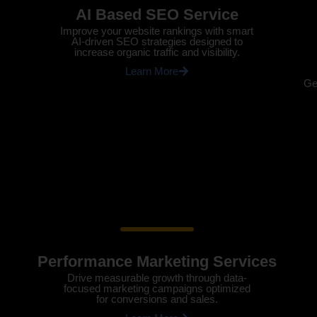
AI Based SEO Service
Improve your website rankings with smart
AI-driven SEO strategies designed to
increase organic traffic and visibility.
Learn More
Ge
Performance Marketing Services
Drive measurable growth through data-
focused marketing campaigns optimized
for conversions and sales.