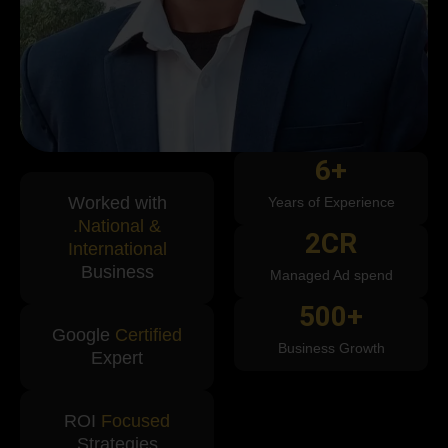
6
+
Worked with
Years of Experience
.National &
2
CR
International
Business
Managed Ad spend
500
+
Google
Certified
Business Growth
Expert
ROI
Focused
Strategies