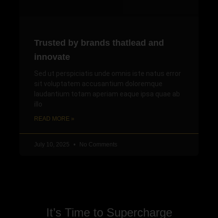
Trusted by brands thatlead and
innovate
Sed ut perspiciatis unde omnis iste natus error
sit voluptatem accusantium doloremque
laudantium totam aperiam eaque ipsa quae ab
illo
READ MORE »
July 10, 2025
No Comments
It’s Time to Supercharge