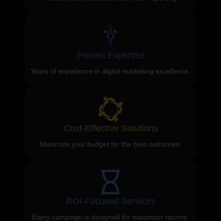
Proven Expertise
Years of experience in digital marketing excellence.
Cost-Effective Solutions
Maximize your budget for the best outcomes.
ROI-Focused Services
Every campaign is designed for maximum returns.