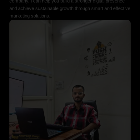
company, I can help you build a stronger digital presence
and achieve sustainable growth through smart and effective
marketing solutions.