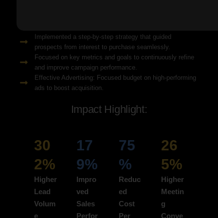
Solution Snapshots:
Refined keyword targeting with high-intent search terms to
attract ready-to-convert users.
Implemented a step-by-step strategy that guided
prospects from interest to purchase seamlessly.
Focused on key metrics and goals to continuously refine
and improve campaign performance.
Effective Advertising: Focused budget on high-performing
ads to boost acquisition.
Impact Highlight:
30
17
75
26
2%
9%
%
5%
Higher
Impro
Reduc
Higher
Lead
ved
ed
Meetin
Volum
Sales
Cost
g
e
Perfor
Per
Conve