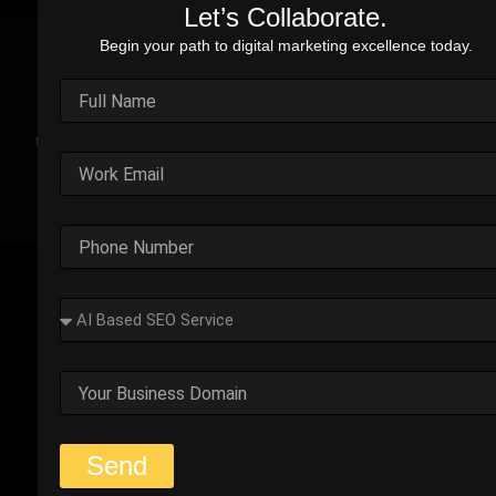
Let’s Collaborate.
Begin your path to digital marketing excellence today.
Real Stories. Real Impact.
Explore the impact of our performance marketing strategies
through real-world case studies. Each example highlights the
challenges faced, strategic solutions applied, and the
measurable results we’ve delivered.
Outplay’s Strategic Shift to
Success
The business was generating leads, but most failed
to convert. Too many were not the right fit.
Start Your Strategy Session
Send