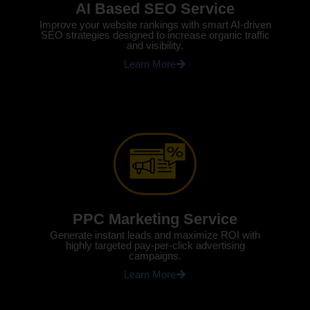
AI Based SEO Service
Improve your website rankings with smart AI-driven
SEO strategies designed to increase organic traffic
and visibility.
Learn More
PPC Marketing Service
Generate instant leads and maximize ROI with
highly targeted pay-per-click advertising
campaigns.
Learn More