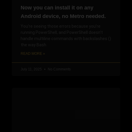
Now you can install it on any
Android device, no Metro needed.
You’re seeing those errors because you’re
running PowerShell, and PowerShell doesn’t
handle multiline commands with backslashes ()
the way Bash
READ MORE »
July 11, 2025
No Comments