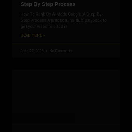
Step By Step Process
How To Rank On AI Mode Google: A Step-By-
Step Process A practical, no-fluff playbook to
get your website cited in
READ MORE »
June 27, 2026
No Comments