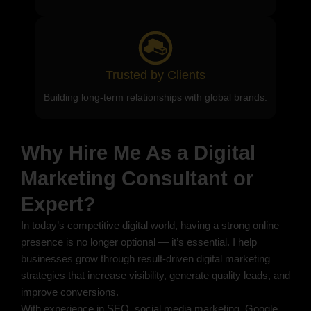
Trusted by Clients
Building long-term relationships with global brands.
Why Hire Me As a Digital
Marketing Consultant or
Expert?
In today’s competitive digital world, having a strong online
presence is no longer optional — it’s essential. I help
businesses grow through result-driven digital marketing
strategies that increase visibility, generate quality leads, and
improve conversions.
With experience in SEO, social media marketing, Google