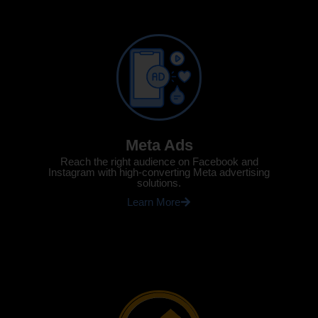
Meta Ads
Reach the right audience on Facebook and
Instagram with high-converting Meta advertising
solutions.
Learn More