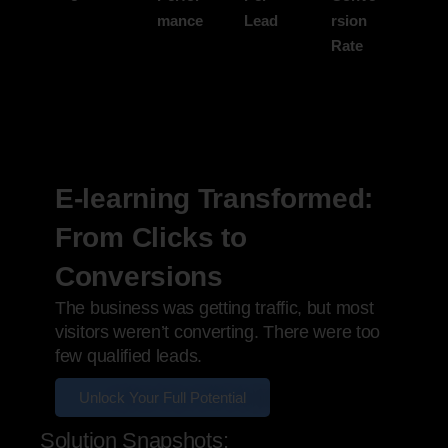
mance
Lead
rsion
Rate
E-learning Transformed:
From Clicks to
Conversions
The business was getting traffic, but most
visitors weren’t converting. There were too
few qualified leads.
Unlock Your Full Potential
Solution Snapshots: