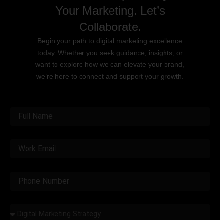
Your Marketing. Let’s
Collaborate.
Begin your path to digital marketing excellence
today. Whether you seek guidance, insights, or
want to explore how we can elevate your brand,
we’re here to connect and support your growth.