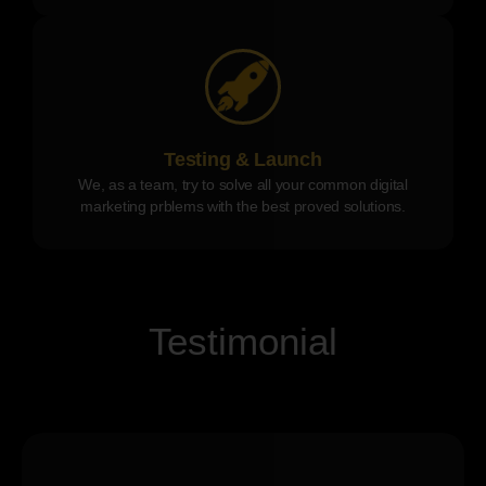
Testing & Launch
We, as a team, try to solve all your common digital
marketing prblems with the best proved solutions.
Testimonial