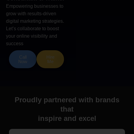
Empowering businesses to
grow with results-driven
digital marketing strategies.
Let’s collaborate to boost
your online visibility and
success
Call
Hire
Now
Me
Proudly partnered with brands
that
inspire and excel