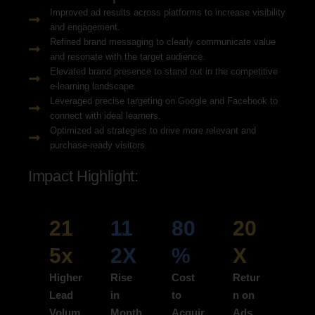
Improved ad results across platforms to increase visibility
and engagement.
Refined brand messaging to clearly communicate value
and resonate with the target audience.
Elevated brand presence to stand out in the competitive
e-learning landscape.
Leveraged precise targeting on Google and Facebook to
connect with ideal learners.
Optimized ad strategies to drive more relevant and
purchase-ready visitors.
Impact Highlight:
21
11
80
20
5x
2X
%
X
Higher
Rise
Cost
Retur
Lead
in
to
n on
Volum
Month
Acquir
Ads