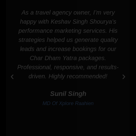
As a travel agency owner, I'm very
happy with Keshav Singh Shourya's
performance marketing services. His
strategies helped us generate quality
leads and increase bookings for our
Char Dham Yatra packages.
Professional, responsive, and results-
driven. Highly recommended!
Sunil Singh
MD Of Xplore Raahien