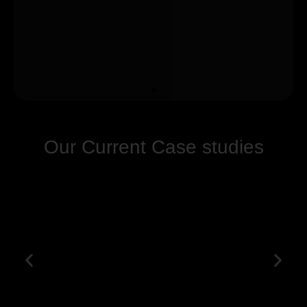
Our Current Case studies