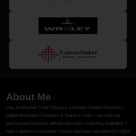
About Me
Hey, I’m Keshav Singh Shourya, a Google Certified Freelance
Digital Marketing Consultant & Trainer in India. I can help you
level up your business with proven online marketing strategies. I
hold a diploma in computer science and have specialized in digital