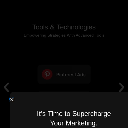
Tools & Technologies
Empowering Strategies With Advanced Tools
It’s Time to Supercharge
Your Marketing.