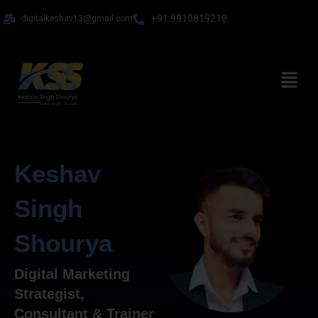
Skip
+91 9910819218
digitalkeshav13@gmail.com
to
content
Menu
Keshav
Singh
Shourya
Digital Marketing
Strategist,
Consultant & Trainer