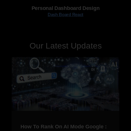
Personal Dashboard Design
Dash Board React
Our Latest Updates
How To Rank On AI Mode Google :