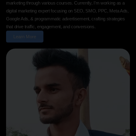
marketing through various courses. Currently, I’m working as a
digital marketing expert focusing on SEO, SMO, PPC, Meta Ads,
Google Ads, & programmatic advertisement, crafting strategies
that drive traffic, engagement, and conversions.
Learn More