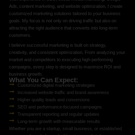
Ads, content marketing, and website optimization, I create
customized marketing solutions tailored to your business
goals. My focus is not only on driving traffic but also on
attracting the right audience that converts into long-term
customers.
I believe successful marketing is built on strategy,
creativity, and consistent optimization. From analyzing your
market and competitors to executing high-performing
campaigns, every step is designed to maximize ROI and
business growth.
What You Can Expect:
Customized digital marketing strategies
Increased website traffic and brand awareness
Higher quality leads and conversions
SEO and performance-focused campaigns
Transparent reporting and regular updates
Long-term growth with measurable results
Whether you are a startup, small business, or established