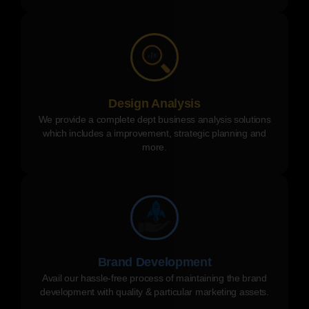
Design Analysis
We provide a complete dept business analysis solutions
which includes a improvement, strategic planning and
more.
Brand Development
Avail our hassle-free process of maintaining the brand
development with quality & particular marketing assets.