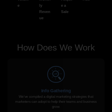
e
ly
e a
Reven
Sale
ue
How Does We Work
Info Gathering
We've compiled a digital marketing strategies that
marketers can adopt to help their teams and business
grow.