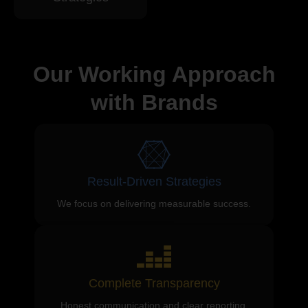
Our Working Approach
with Brands
Result-Driven Strategies
We focus on delivering measurable success.
Complete Transparency
Honest communication and clear reporting.