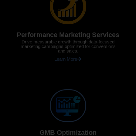
Performance Marketing Services
Drive measurable growth through data-focused
marketing campaigns optimized for conversions
and sales.
Learn More
GMB Optimization