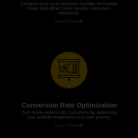
Enhance your local business visibility on Google
Maps and attract more nearby customers
effectively.
Learn More
Conversion Rate Optimization
Turn more visitors into customers by optimizing
your website experience and user journey.
Learn More