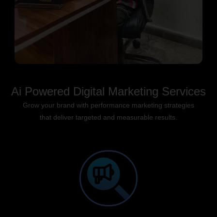
Ai Powered Digital Marketing Services
Grow your brand with performance marketing strategies
that deliver targeted and measurable results.