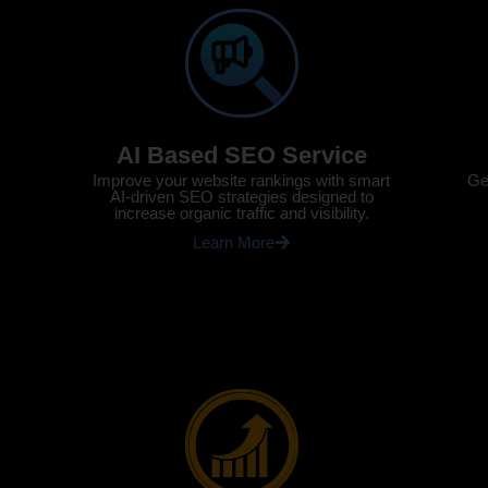
AI Based SEO Service
Ge
Improve your website rankings with smart
AI-driven SEO strategies designed to
increase organic traffic and visibility.
Learn More