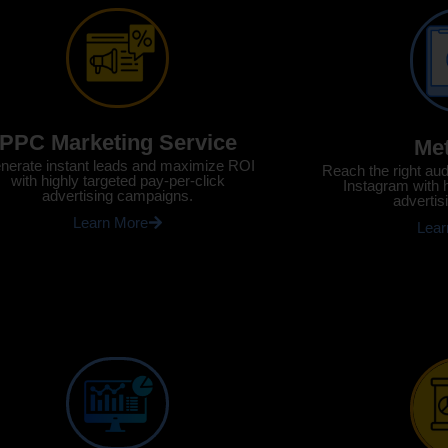
PPC Marketing Service
Me
nerate instant leads and maximize ROI
Reach the right au
with highly targeted pay-per-click
Instagram with 
advertising campaigns.
advertis
Learn More
Lear