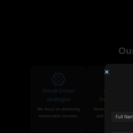
Ou
Result-Driven
Complete
Strategies
Transparency
We focus on delivering
Honest communicati
measurable success.
and clear reporting