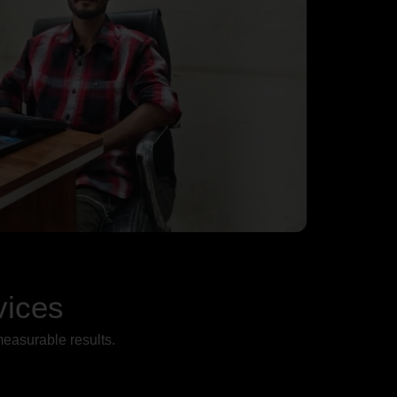
vices
measurable results.