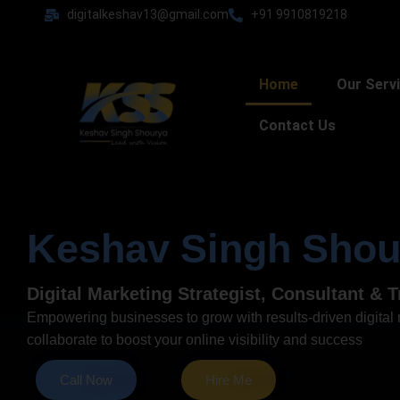
Skip
digitalkeshav13@gmail.com
+91 9910819218
to
content
Home
Our Serv
Contact Us
Keshav Singh Shou
Digital Marketing Strategist, Consultant & T
Empowering businesses to grow with results-driven digital m
collaborate to boost your online visibility and success
Call Now
Hire Me