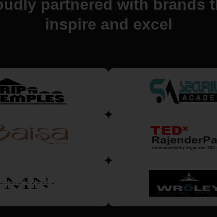
oudly partnered with brands t
inspire and excel