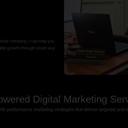
ished company, I can help you
nable growth through smart and
owered Digital Marketing Ser
th performance marketing strategies that deliver targeted and 