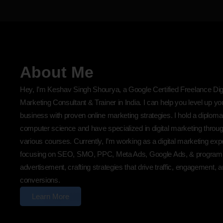
About Me
Hey, I’m Keshav Singh Shourya, a Google Certified Freelance Digi
Marketing Consultant & Trainer in India. I can help you level up yo
business with proven online marketing strategies. I hold a diploma
computer science and have specialized in digital marketing throu
various courses. Currently, I’m working as a digital marketing exp
focusing on SEO, SMO, PPC, Meta Ads, Google Ads, & program
advertisement, crafting strategies that drive traffic, engagement, 
conversions.
Learn More