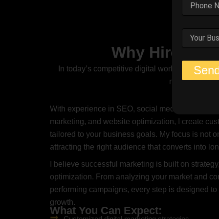
Why Hire Me A
Sen
In today’s competitive digital world, having a s
marketing stra
With experience in SEO, social media marketing,
marketing, and website optimization, I create cu
tailored to your business goals. My focus is not on
attracting the right audience that converts into l
I believe successful marketing is built on strategy,
optimization. From analyzing your market and com
performing campaigns, every step is designed t
growth.
What You Can Expect:
Customized digital marketing strategies