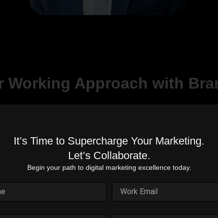
r Working Approach with Bra
It’s Time to Supercharge Your Marketing.
Proven Expertise
Cost-Effective
Let’s Collaborate.
Solutions
Years of experience in
Begin your path to digital marketing excellence today.
digital marketing
on
Maximize your budget for
excellence.
.
the best outcomes.
d