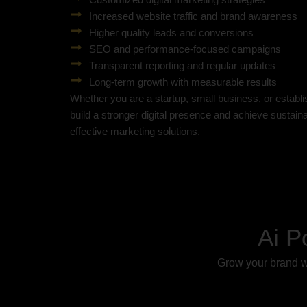
Increased website traffic and brand awareness
Higher quality leads and conversions
SEO and performance-focused campaigns
Transparent reporting and regular updates
Long-term growth with measurable results
Whether you are a startup, small business, or establ
build a stronger digital presence and achieve sustai
effective marketing solutions.
Ai P
Grow your brand wi