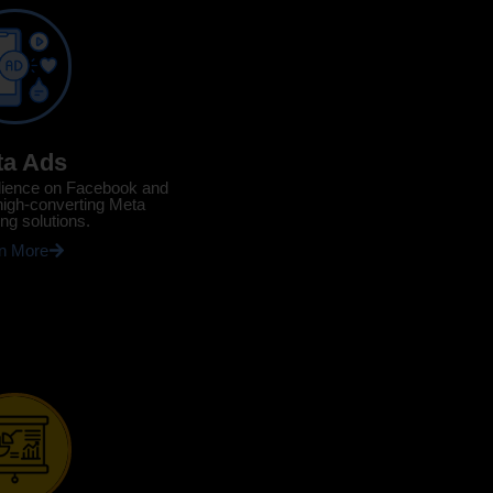
ta Ads
dience on Facebook and
high-converting Meta
ing solutions.
n More