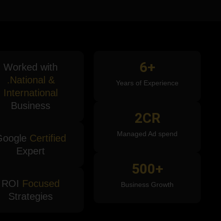
6
+
Worked with
.National &
Years of Experience
International
Business
2
CR
Managed Ad spend
Google
Certified
Expert
500
+
ROI
Focused
Business Growth
Strategies