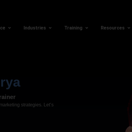
ice
Industries
Training
Resources
rya
rainer
arketing strategies. Let’s