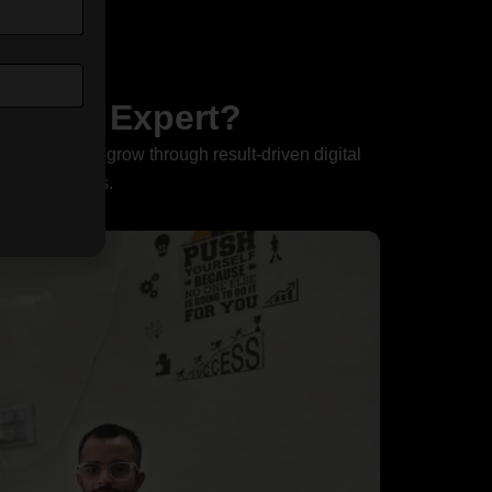
ant or Expert?
elp businesses grow through result-driven digital
ve conversions.