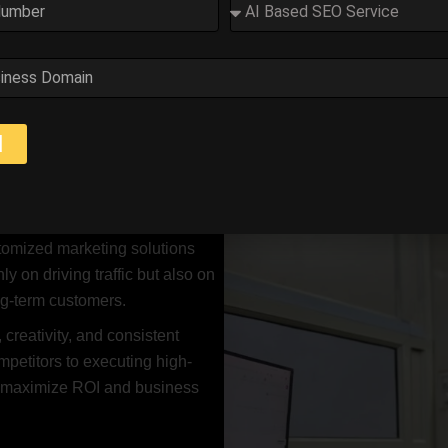
s a Digital Marketing Consult
d
trong online presence is no longer optional — it’s essential. I h
tegies that increase visibility, generate quality leads, and impro
 Google Ads, content
stomized marketing solutions
ly on driving traffic but also on
ong-term customers.
 creativity, and consistent
petitors to executing high-
o maximize ROI and business