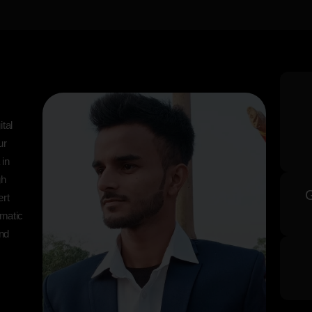
tal
ur
 in
gh
ert
matic
and