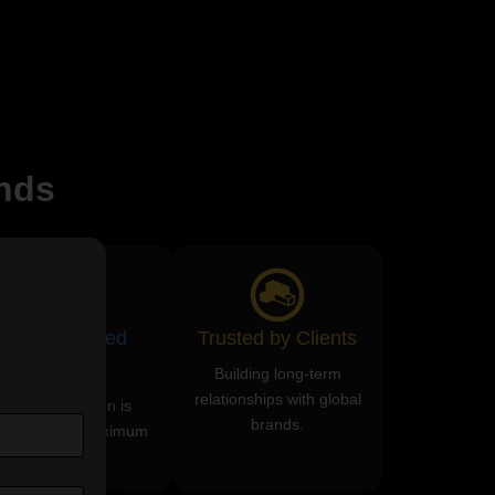
nds
ROI-Focused
Trusted by Clients
Services
Building long-term
relationships with global
Every campaign is
brands.
esigned for maximum
returns.