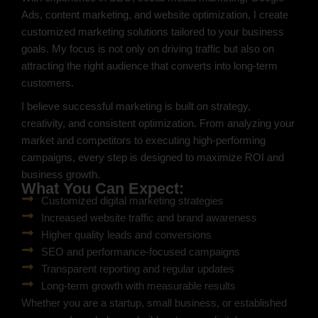
Ads, content marketing, and website optimization, I create
customized marketing solutions tailored to your business
goals. My focus is not only on driving traffic but also on
attracting the right audience that converts into long-term
customers.
I believe successful marketing is built on strategy,
creativity, and consistent optimization. From analyzing your
market and competitors to executing high-performing
campaigns, every step is designed to maximize ROI and
business growth.
What You Can Expect:
Customized digital marketing strategies
Increased website traffic and brand awareness
Higher quality leads and conversions
SEO and performance-focused campaigns
Transparent reporting and regular updates
Long-term growth with measurable results
Whether you are a startup, small business, or established