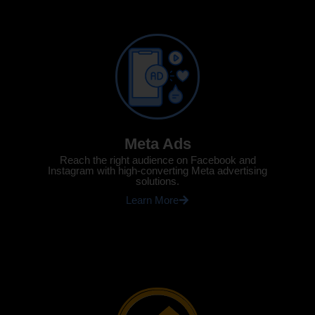
Meta Ads
Reach the right audience on Facebook and
Instagram with high-converting Meta advertising
solutions.
Learn More