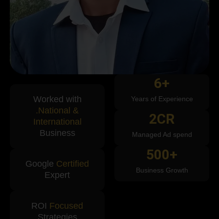
6
+
Worked with
Years of Experience
.National &
2
CR
International
Business
Managed Ad spend
500
+
Google
Certified
Business Growth
Expert
ROI
Focused
Strategies