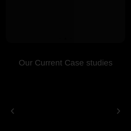
Our Current Case studies