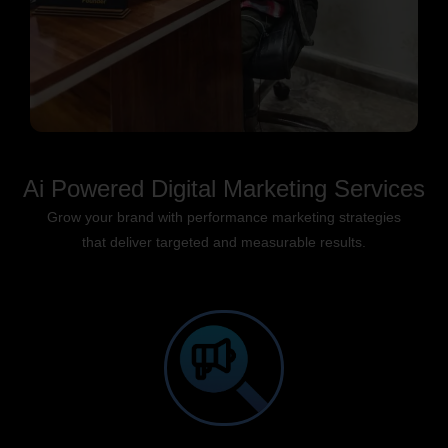
Ai Powered Digital Marketing Services
Grow your brand with performance marketing strategies
that deliver targeted and measurable results.