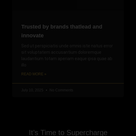
Trusted by brands thatlead and
innovate
Sed ut perspiciatis unde omnis iste natus error
sit voluptatem accusantium doloremque
laudantium totam aperiam eaque ipsa quae ab
illo
READ MORE »
July 10, 2025
No Comments
It’s Time to Supercharge