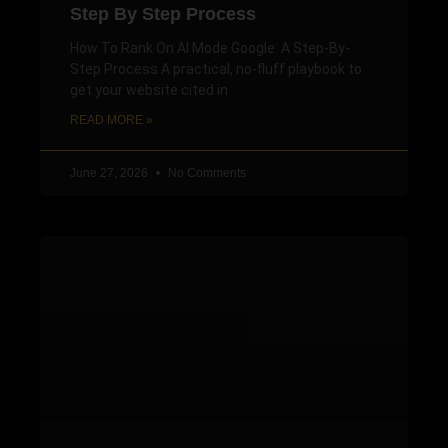
Step By Step Process
How To Rank On AI Mode Google: A Step-By-
Step Process A practical, no-fluff playbook to
get your website cited in
READ MORE »
June 27, 2026
No Comments