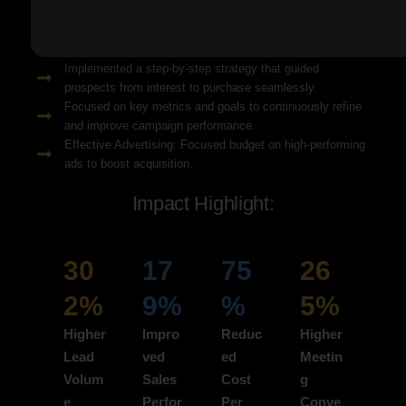
Solution Snapshots:
Refined keyword targeting with high-intent search terms to
attract ready-to-convert users.
Implemented a step-by-step strategy that guided
prospects from interest to purchase seamlessly.
Focused on key metrics and goals to continuously refine
and improve campaign performance.
Effective Advertising: Focused budget on high-performing
ads to boost acquisition.
Impact Highlight:
30
17
75
26
2%
9%
%
5%
Higher
Impro
Reduc
Higher
Lead
ved
ed
Meetin
Volum
Sales
Cost
g
e
Perfor
Per
Conve