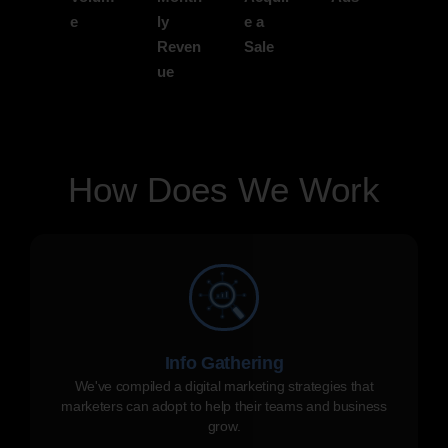
e
ly
e a
Reven
Sale
ue
How Does We Work
Info Gathering
We've compiled a digital marketing strategies that
marketers can adopt to help their teams and business
grow.