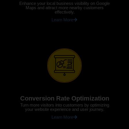
Enhance your local business visibility on Google
Maps and attract more nearby customers
effectively.
Learn More
Conversion Rate Optimization
Turn more visitors into customers by optimizing
your website experience and user journey.
Learn More