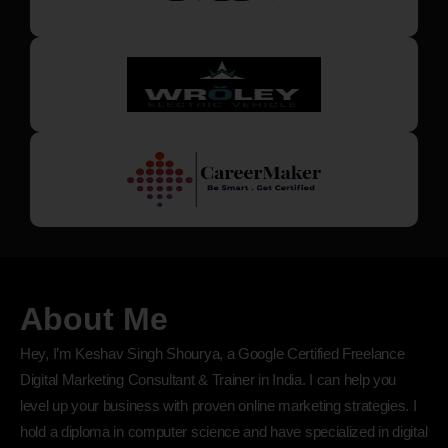
About Me
Hey, I’m Keshav Singh Shourya, a Google Certified Freelance
Digital Marketing Consultant & Trainer in India. I can help you
level up your business with proven online marketing strategies. I
hold a diploma in computer science and have specialized in digital