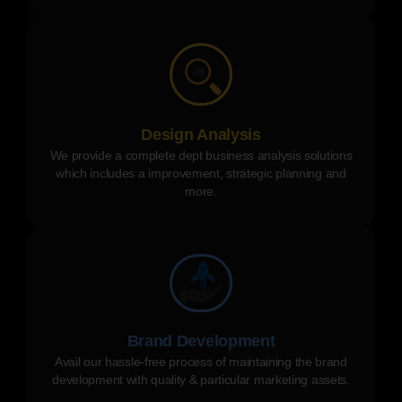
Design Analysis
We provide a complete dept business analysis solutions
which includes a improvement, strategic planning and
more.
Brand Development
Avail our hassle-free process of maintaining the brand
development with quality & particular marketing assets.