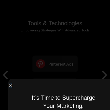
Tools & Technologies
Empowering Strategies With Advanced Tools
It’s Time to Supercharge
Your Marketing.