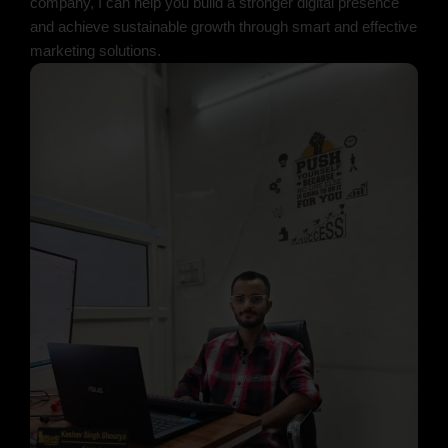
company, I can help you build a stronger digital presence
and achieve sustainable growth through smart and effective
marketing solutions.