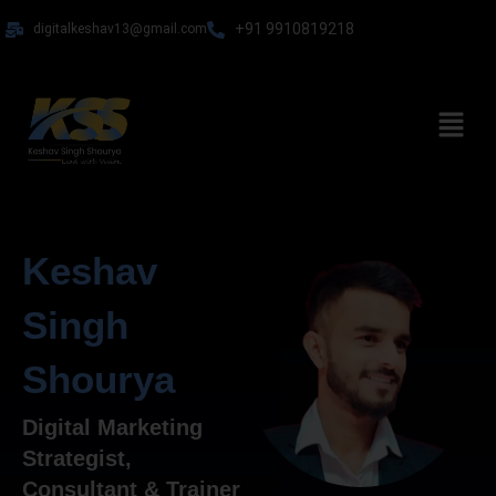
Skip
+91 9910819218
digitalkeshav13@gmail.com
to
content
Menu
Keshav
Singh
Shourya
Digital Marketing
Strategist,
Consultant & Trainer