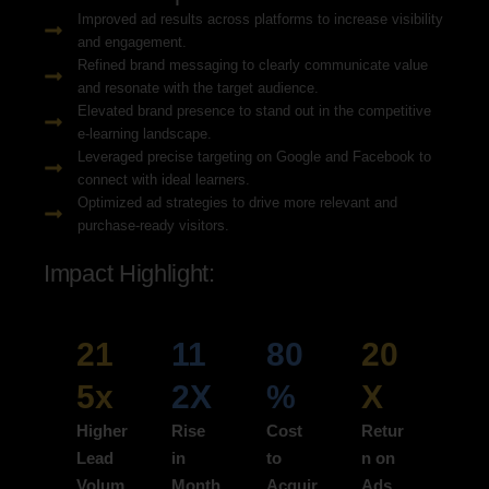
Improved ad results across platforms to increase visibility
and engagement.
Refined brand messaging to clearly communicate value
and resonate with the target audience.
Elevated brand presence to stand out in the competitive
e-learning landscape.
Leveraged precise targeting on Google and Facebook to
connect with ideal learners.
Optimized ad strategies to drive more relevant and
purchase-ready visitors.
Impact Highlight:
21
11
80
20
5x
2X
%
X
Higher
Rise
Cost
Retur
Lead
in
to
n on
Volum
Month
Acquir
Ads