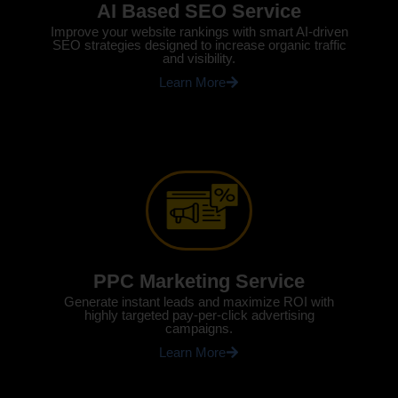
AI Based SEO Service
Improve your website rankings with smart AI-driven
SEO strategies designed to increase organic traffic
and visibility.
Learn More
PPC Marketing Service
Generate instant leads and maximize ROI with
highly targeted pay-per-click advertising
campaigns.
Learn More