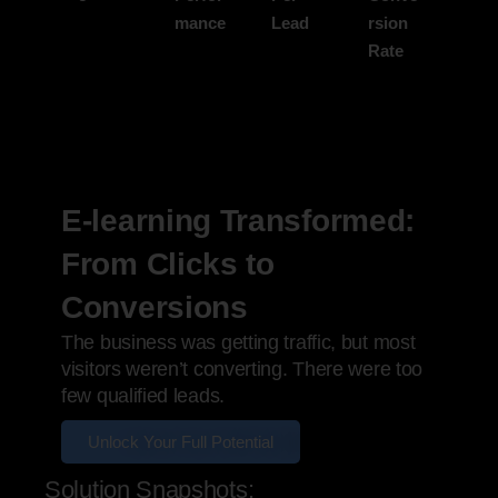
mance
Lead
rsion
Rate
E-learning Transformed:
From Clicks to
Conversions
The business was getting traffic, but most
visitors weren’t converting. There were too
few qualified leads.
Unlock Your Full Potential
Solution Snapshots: