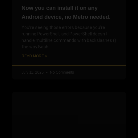
Now you can install it on any
Android device, no Metro needed.
You’re seeing those errors because you’re
running PowerShell, and PowerShell doesn’t
handle multiline commands with backslashes ()
the way Bash
READ MORE »
July 11, 2025
No Comments