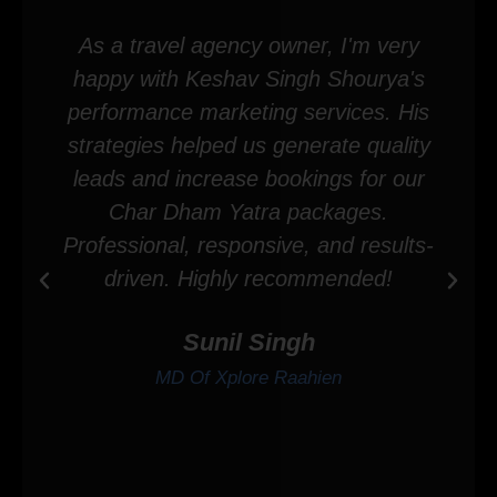
As a travel agency owner, I'm very
happy with Keshav Singh Shourya's
performance marketing services. His
strategies helped us generate quality
leads and increase bookings for our
Char Dham Yatra packages.
Professional, responsive, and results-
driven. Highly recommended!
Sunil Singh
MD Of Xplore Raahien