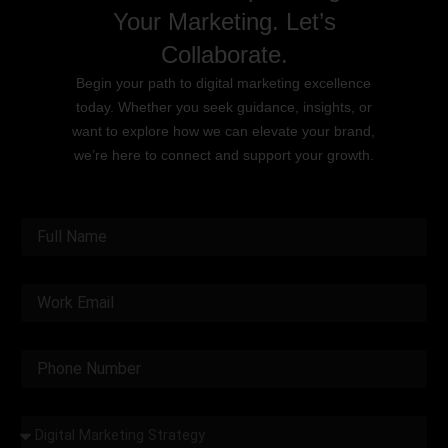
Your Marketing. Let’s
Collaborate.
Begin your path to digital marketing excellence
today. Whether you seek guidance, insights, or
want to explore how we can elevate your brand,
we’re here to connect and support your growth.