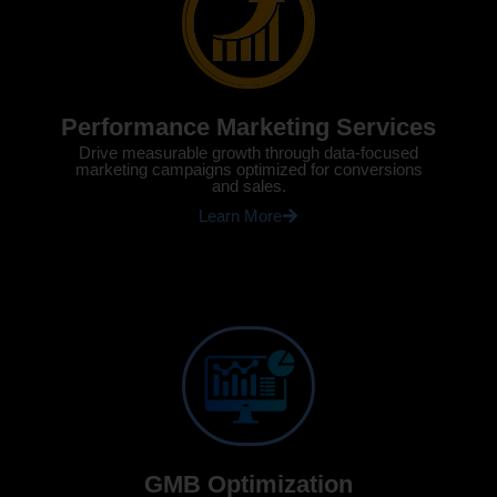
Performance Marketing Services
Drive measurable growth through data-focused
marketing campaigns optimized for conversions
and sales.
Learn More
GMB Optimization