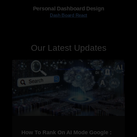
Personal Dashboard Design
Dash Board React
Our Latest Updates
How To Rank On AI Mode Google :