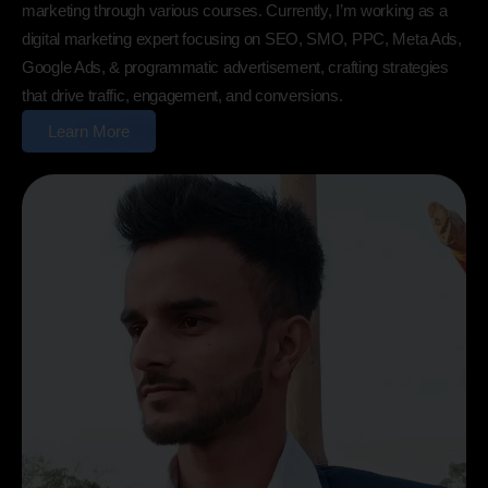
marketing through various courses. Currently, I’m working as a
digital marketing expert focusing on SEO, SMO, PPC, Meta Ads,
Google Ads, & programmatic advertisement, crafting strategies
that drive traffic, engagement, and conversions.
Learn More