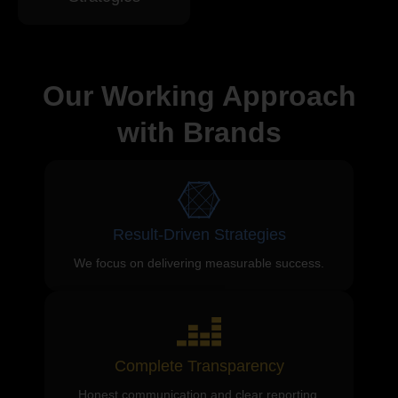
Our Working Approach
with Brands
Result-Driven Strategies
We focus on delivering measurable success.
Complete Transparency
Honest communication and clear reporting.