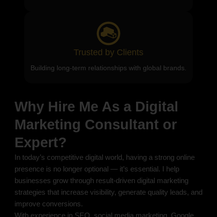
Trusted by Clients
Building long-term relationships with global brands.
Why Hire Me As a Digital
Marketing Consultant or
Expert?
In today’s competitive digital world, having a strong online
presence is no longer optional — it’s essential. I help
businesses grow through result-driven digital marketing
strategies that increase visibility, generate quality leads, and
improve conversions.
With experience in SEO, social media marketing, Google