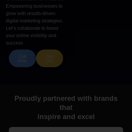
Empowering businesses to
grow with results-driven
digital marketing strategies.
Let’s collaborate to boost
your online visibility and
success
Call
Hire
Now
Me
Proudly partnered with brands
that
inspire and excel