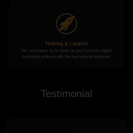
Testing & Launch
We, as a team, try to solve all your common digital
marketing prblems with the best proved solutions.
Testimonial