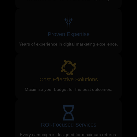
Proven Expertise
Years of experience in digital marketing excellence.
Cost-Effective Solutions
Maximize your budget for the best outcomes.
ROI-Focused Services
Every campaign is designed for maximum returns.