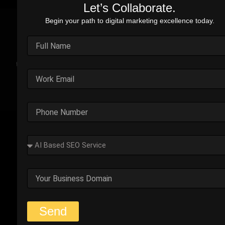
Let’s Collaborate.
Begin your path to digital marketing excellence today.
Real Stories. Real Impact.
Explore the impact of our performance marketing strategies
through real-world case studies. Each example highlights the
challenges faced, strategic solutions applied, and the
measurable results we’ve delivered.
Outplay’s Strategic Shift to
Success
The business was generating leads, but most failed
to convert. Too many were not the right fit.
Start Your Strategy Session
Send