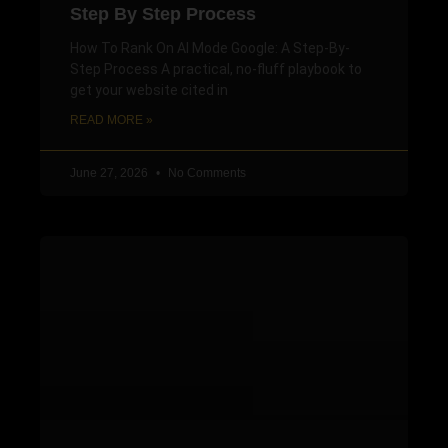
Step By Step Process
How To Rank On AI Mode Google: A Step-By-
Step Process A practical, no-fluff playbook to
get your website cited in
READ MORE »
June 27, 2026
No Comments