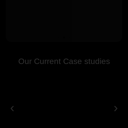
Our Current Case studies