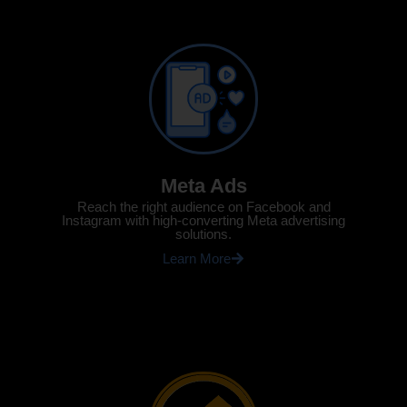
Meta Ads
Reach the right audience on Facebook and
Instagram with high-converting Meta advertising
solutions.
Learn More