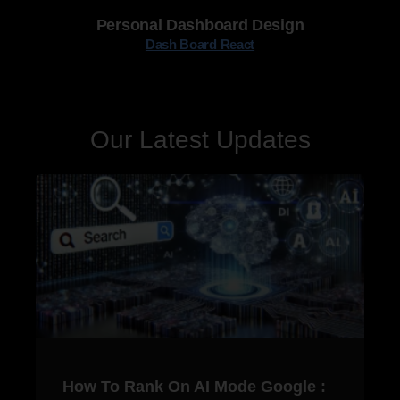
Personal Dashboard Design
Dash Board React
Our Latest Updates
How To Rank On AI Mode Google :