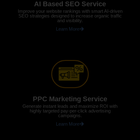
AI Based SEO Service
Improve your website rankings with smart AI-driven
SEO strategies designed to increase organic traffic
and visibility.
Learn More
PPC Marketing Service
Generate instant leads and maximize ROI with
highly targeted pay-per-click advertising
campaigns.
Learn More