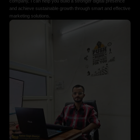
company, I can help you build a stronger digital presence
and achieve sustainable growth through smart and effective
marketing solutions.