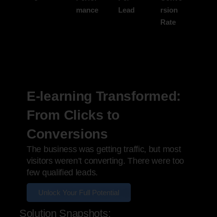
mance
Lead
rsion
Rate
E-learning Transformed:
From Clicks to
Conversions
The business was getting traffic, but most
visitors weren’t converting. There were too
few qualified leads.
Unlock Your Full Potential
Solution Snapshots: