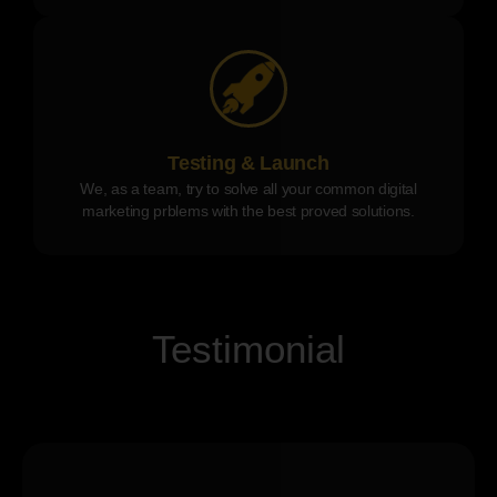
Testing & Launch
We, as a team, try to solve all your common digital
marketing prblems with the best proved solutions.
Testimonial