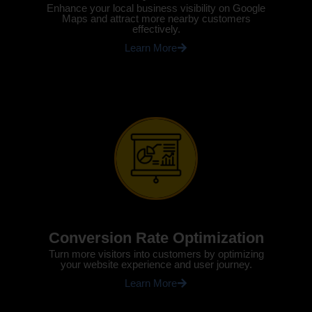
Enhance your local business visibility on Google
Maps and attract more nearby customers
effectively.
Learn More
Conversion Rate Optimization
Turn more visitors into customers by optimizing
your website experience and user journey.
Learn More