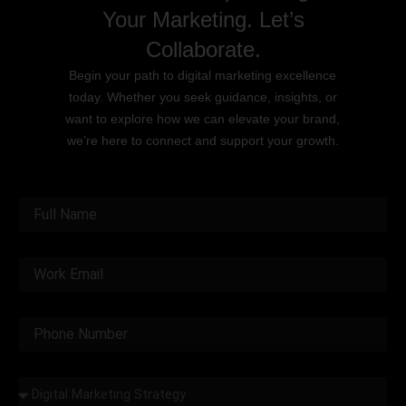
Your Marketing. Let’s
Collaborate.
Begin your path to digital marketing excellence
today. Whether you seek guidance, insights, or
want to explore how we can elevate your brand,
we’re here to connect and support your growth.