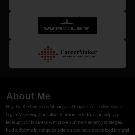
About Me
Hey, I’m Keshav Singh Shourya, a Google Certified Freelance
Digital Marketing Consultant & Trainer in India. I can help you
level up your business with proven online marketing strategies. I
hold a diploma in computer science and have specialized in digital