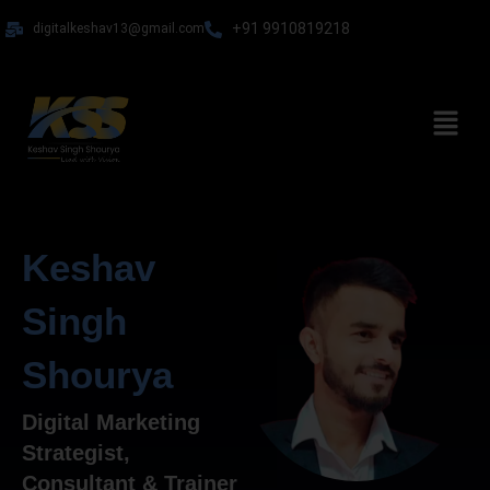
Skip
+91 9910819218
digitalkeshav13@gmail.com
to
content
Menu
Keshav
Singh
Shourya
Digital Marketing
Strategist,
Consultant & Trainer