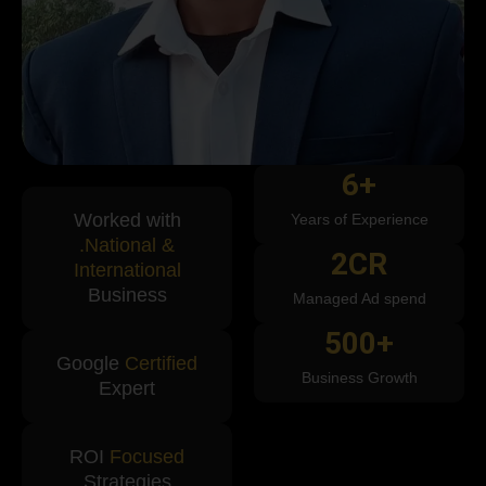
6
+
Worked with
Years of Experience
.National &
2
CR
International
Business
Managed Ad spend
500
+
Google
Certified
Business Growth
Expert
ROI
Focused
Strategies