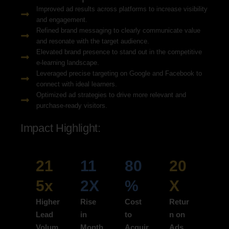
Improved ad results across platforms to increase visibility
and engagement.
Refined brand messaging to clearly communicate value
and resonate with the target audience.
Elevated brand presence to stand out in the competitive
e-learning landscape.
Leveraged precise targeting on Google and Facebook to
connect with ideal learners.
Optimized ad strategies to drive more relevant and
purchase-ready visitors.
Impact Highlight:
21
11
80
20
5x
2X
%
X
Higher
Rise
Cost
Retur
Lead
in
to
n on
Volum
Month
Acquir
Ads