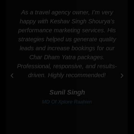
As a travel agency owner, I'm very
happy with Keshav Singh Shourya's
performance marketing services. His
strategies helped us generate quality
leads and increase bookings for our
Char Dham Yatra packages.
Professional, responsive, and results-
driven. Highly recommended!
Sunil Singh
MD Of Xplore Raahien