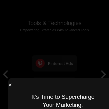
Tools & Technologies
Empowering Strategies With Advanced Tools
It’s Time to Supercharge
Your Marketing.