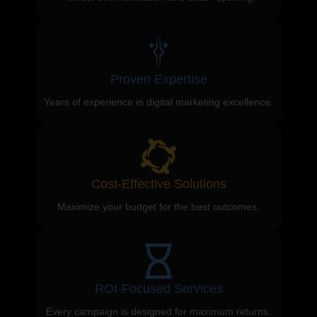
Proven Expertise
Years of experience in digital marketing excellence.
Cost-Effective Solutions
Maximize your budget for the best outcomes.
ROI-Focused Services
Every campaign is designed for maximum returns.