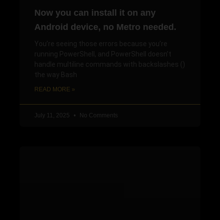
Now you can install it on any
Android device, no Metro needed.
You’re seeing those errors because you’re
running PowerShell, and PowerShell doesn’t
handle multiline commands with backslashes ()
the way Bash
READ MORE »
July 11, 2025
No Comments