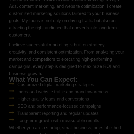
Ads, content marketing, and website optimization, I create
customized marketing solutions tailored to your business
goals. My focus is not only on driving traffic but also on
attracting the right audience that converts into long-term
customers.
I believe successful marketing is built on strategy,
creativity, and consistent optimization. From analyzing your
market and competitors to executing high-performing
campaigns, every step is designed to maximize ROI and
business growth.
What You Can Expect:
Customized digital marketing strategies
Increased website traffic and brand awareness
Higher quality leads and conversions
SEO and performance-focused campaigns
Transparent reporting and regular updates
Long-term growth with measurable results
Whether you are a startup, small business, or established