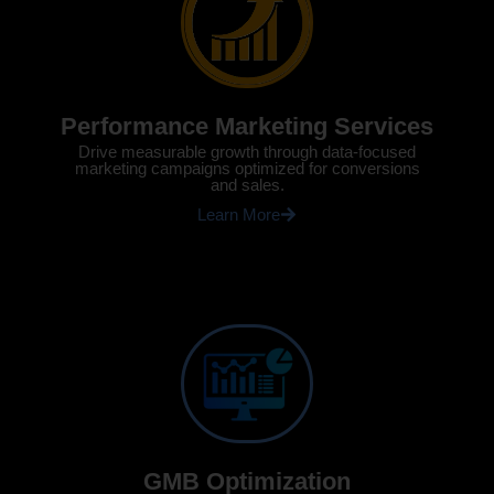
Performance Marketing Services
Drive measurable growth through data-focused
marketing campaigns optimized for conversions
and sales.
Learn More
GMB Optimization