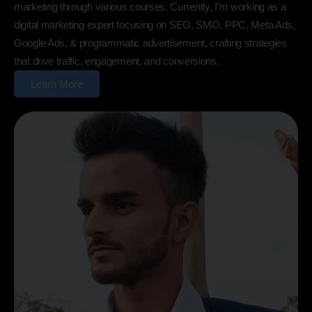
marketing through various courses. Currently, I’m working as a
digital marketing expert focusing on SEO, SMO, PPC, Meta Ads,
Google Ads, & programmatic advertisement, crafting strategies
that drive traffic, engagement, and conversions.
Learn More