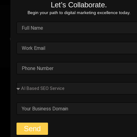
Let’s Collaborate.
Begin your path to digital marketing excellence today.
Real Stories. Real Impact.
Explore the impact of our performance marketing strategies
through real-world case studies. Each example highlights the
challenges faced, strategic solutions applied, and the
measurable results we’ve delivered.
Outplay’s Strategic Shift to
Success
The business was generating leads, but most failed
to convert. Too many were not the right fit.
Start Your Strategy Session
Send