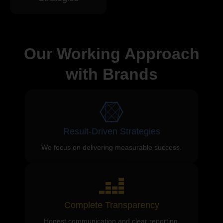
Our Working Approach
with Brands
Result-Driven Strategies
We focus on delivering measurable success.
Complete Transparency
Honest communication and clear reporting.