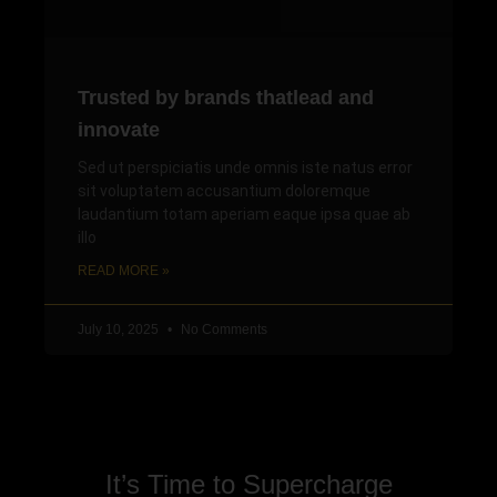
Trusted by brands thatlead and
innovate
Sed ut perspiciatis unde omnis iste natus error
sit voluptatem accusantium doloremque
laudantium totam aperiam eaque ipsa quae ab
illo
READ MORE »
July 10, 2025
No Comments
It’s Time to Supercharge