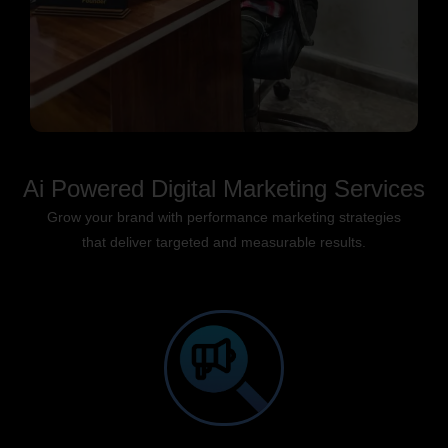
Ai Powered Digital Marketing Services
Grow your brand with performance marketing strategies
that deliver targeted and measurable results.