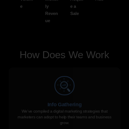
e
ly
e a
Reven
Sale
ue
How Does We Work
Info Gathering
We've compiled a digital marketing strategies that
marketers can adopt to help their teams and business
grow.