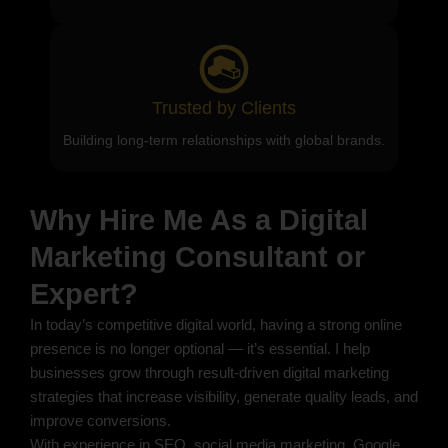
Trusted by Clients
Building long-term relationships with global brands.
Why Hire Me As a Digital
Marketing Consultant or
Expert?
In today’s competitive digital world, having a strong online
presence is no longer optional — it’s essential. I help
businesses grow through result-driven digital marketing
strategies that increase visibility, generate quality leads, and
improve conversions.
With experience in SEO, social media marketing, Google