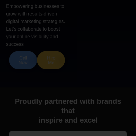
Empowering businesses to
grow with results-driven
digital marketing strategies.
Let’s collaborate to boost
your online visibility and
success
Call
Hire
Now
Me
Proudly partnered with brands
that
inspire and excel