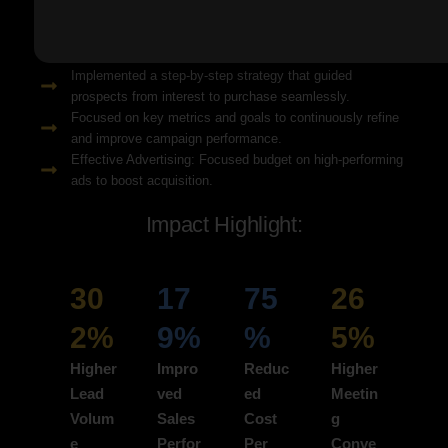
Solution Snapshots:
Refined keyword targeting with high-intent search terms to
attract ready-to-convert users.
Implemented a step-by-step strategy that guided
prospects from interest to purchase seamlessly.
Focused on key metrics and goals to continuously refine
and improve campaign performance.
Effective Advertising: Focused budget on high-performing
ads to boost acquisition.
Impact Highlight:
30
17
75
26
2%
9%
%
5%
Higher
Impro
Reduc
Higher
Lead
ved
ed
Meetin
Volum
Sales
Cost
g
e
Perfor
Per
Conve