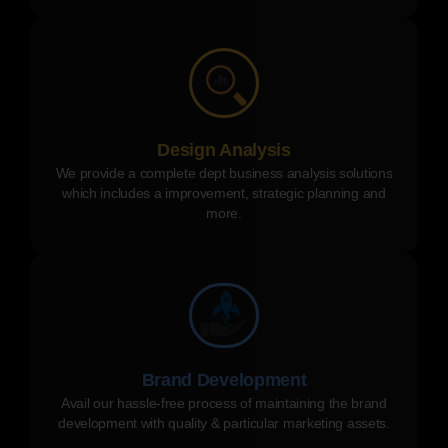
Design Analysis
We provide a complete dept business analysis solutions
which includes a improvement, strategic planning and
more.
Brand Development
Avail our hassle-free process of maintaining the brand
development with quality & particular marketing assets.