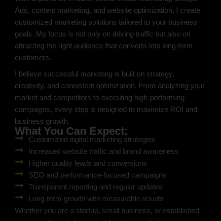
Ads, content marketing, and website optimization, I create
customized marketing solutions tailored to your business
goals. My focus is not only on driving traffic but also on
attracting the right audience that converts into long-term
customers.
I believe successful marketing is built on strategy,
creativity, and consistent optimization. From analyzing your
market and competitors to executing high-performing
campaigns, every step is designed to maximize ROI and
business growth.
What You Can Expect:
Customized digital marketing strategies
Increased website traffic and brand awareness
Higher quality leads and conversions
SEO and performance-focused campaigns
Transparent reporting and regular updates
Long-term growth with measurable results
Whether you are a startup, small business, or established