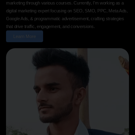
marketing through various courses. Currently, I’m working as a
digital marketing expert focusing on SEO, SMO, PPC, Meta Ads,
Google Ads, & programmatic advertisement, crafting strategies
that drive traffic, engagement, and conversions.
Learn More