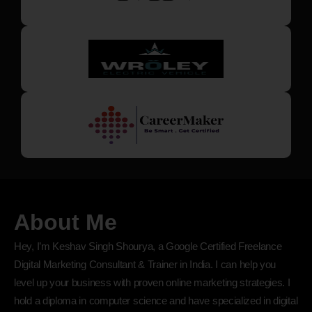
About Me
Hey, I’m Keshav Singh Shourya, a Google Certified Freelance
Digital Marketing Consultant & Trainer in India. I can help you
level up your business with proven online marketing strategies. I
hold a diploma in computer science and have specialized in digital