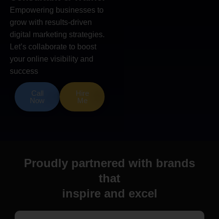
Empowering businesses to
grow with results-driven
digital marketing strategies.
Let’s collaborate to boost
your online visibility and
success
Call
Hire
Now
Me
Proudly partnered with brands
that
inspire and excel