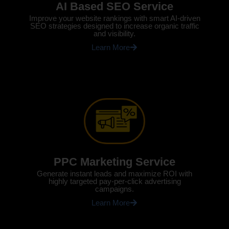
AI Based SEO Service
Improve your website rankings with smart AI-driven
SEO strategies designed to increase organic traffic
and visibility.
Learn More
PPC Marketing Service
Generate instant leads and maximize ROI with
highly targeted pay-per-click advertising
campaigns.
Learn More