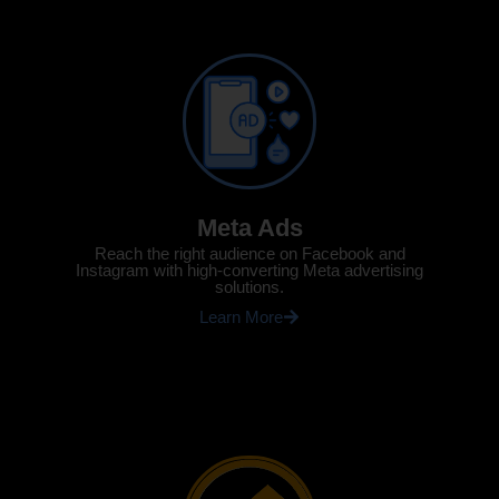
Meta Ads
Reach the right audience on Facebook and
Instagram with high-converting Meta advertising
solutions.
Learn More