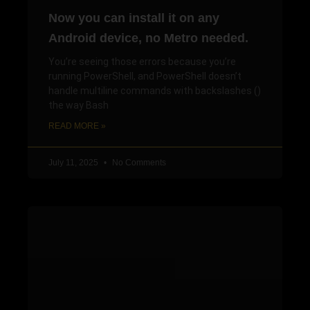
Now you can install it on any
Android device, no Metro needed.
You’re seeing those errors because you’re
running PowerShell, and PowerShell doesn’t
handle multiline commands with backslashes ()
the way Bash
READ MORE »
July 11, 2025
No Comments