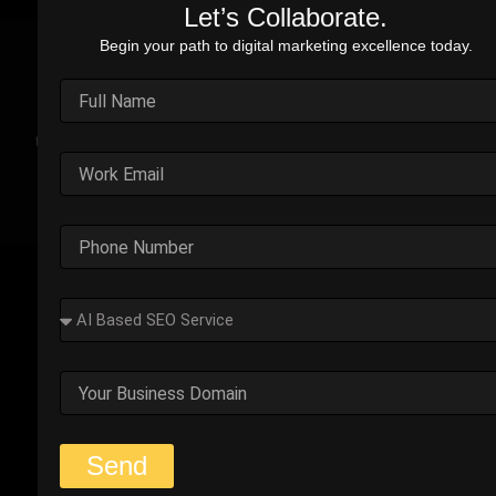
Let’s Collaborate.
Begin your path to digital marketing excellence today.
Real Stories. Real Impact.
Explore the impact of our performance marketing strategies
through real-world case studies. Each example highlights the
challenges faced, strategic solutions applied, and the
measurable results we’ve delivered.
Outplay’s Strategic Shift to
Success
The business was generating leads, but most failed
to convert. Too many were not the right fit.
Start Your Strategy Session
Send