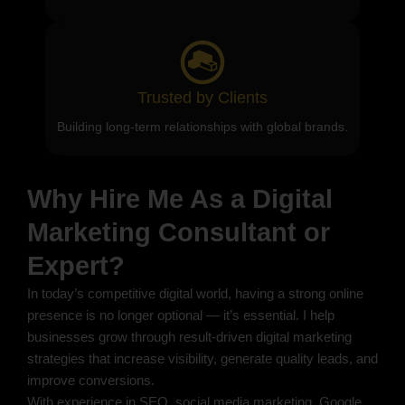
Trusted by Clients
Building long-term relationships with global brands.
Why Hire Me As a Digital
Marketing Consultant or
Expert?
In today’s competitive digital world, having a strong online
presence is no longer optional — it’s essential. I help
businesses grow through result-driven digital marketing
strategies that increase visibility, generate quality leads, and
improve conversions.
With experience in SEO, social media marketing, Google