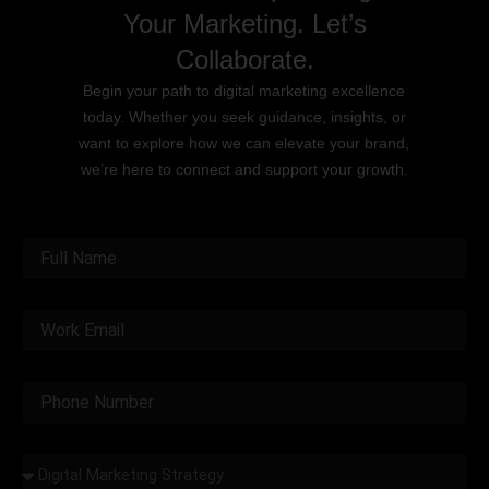
Your Marketing. Let’s
Collaborate.
Begin your path to digital marketing excellence
today. Whether you seek guidance, insights, or
want to explore how we can elevate your brand,
we’re here to connect and support your growth.