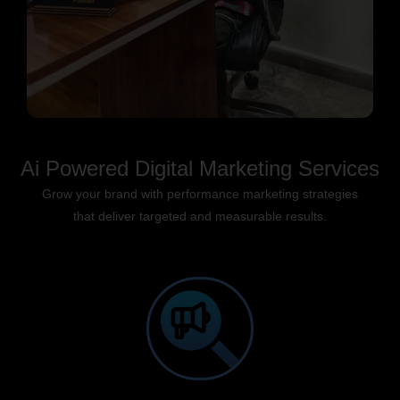
Ai Powered Digital Marketing Services
Grow your brand with performance marketing strategies
that deliver targeted and measurable results.