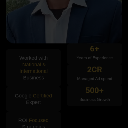
6
+
Worked with
Years of Experience
.National &
2
CR
International
Business
Managed Ad spend
500
+
Google
Certified
Business Growth
Expert
ROI
Focused
Strategies