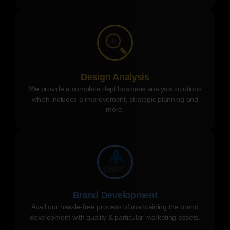
Design Analysis
We provide a complete dept business analysis solutions
which includes a improvement, strategic planning and
more.
Brand Development
Avail our hassle-free process of maintaining the brand
development with quality & particular marketing assets.