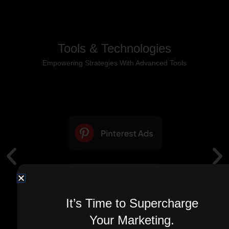
Tools & Technologies
Empowering Strategies With Advanced Tools
It’s Time to Supercharge
Your Marketing.