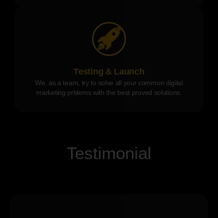
Testing & Launch
We, as a team, try to solve all your common digital
marketing prblems with the best proved solutions.
Testimonial