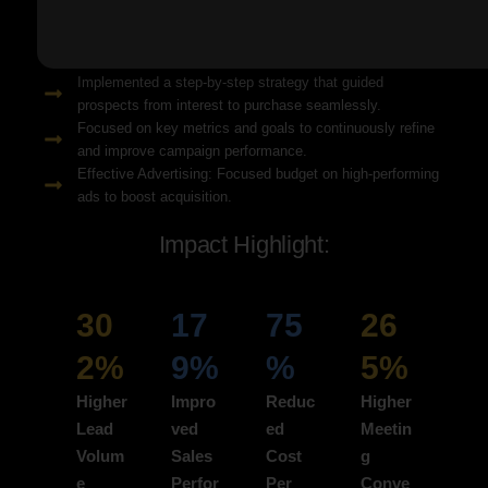
Solution Snapshots:
Refined keyword targeting with high-intent search terms to
attract ready-to-convert users.
Implemented a step-by-step strategy that guided
prospects from interest to purchase seamlessly.
Focused on key metrics and goals to continuously refine
and improve campaign performance.
Effective Advertising: Focused budget on high-performing
ads to boost acquisition.
Impact Highlight:
30
17
75
26
2%
9%
%
5%
Higher
Impro
Reduc
Higher
Lead
ved
ed
Meetin
Volum
Sales
Cost
g
e
Perfor
Per
Conve