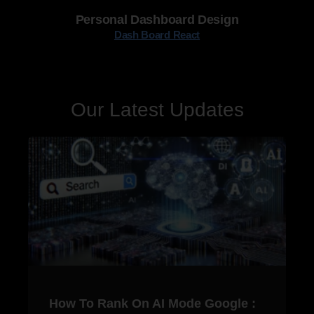
Personal Dashboard Design
Dash Board React
Our Latest Updates
How To Rank On AI Mode Google :