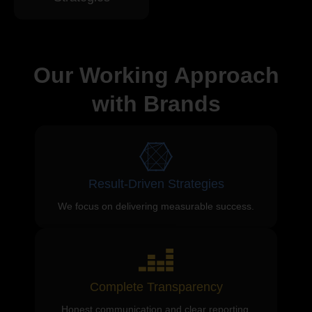
Our Working Approach
with Brands
Result-Driven Strategies
We focus on delivering measurable success.
Complete Transparency
Honest communication and clear reporting.