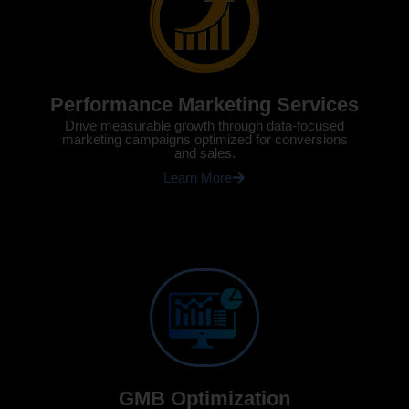
Performance Marketing Services
Drive measurable growth through data-focused
marketing campaigns optimized for conversions
and sales.
Learn More
GMB Optimization