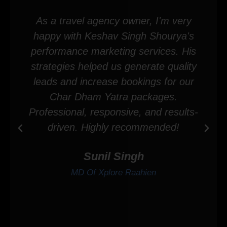
As a travel agency owner, I'm very
happy with Keshav Singh Shourya's
performance marketing services. His
strategies helped us generate quality
leads and increase bookings for our
Char Dham Yatra packages.
Professional, responsive, and results-
driven. Highly recommended!
Sunil Singh
MD Of Xplore Raahien