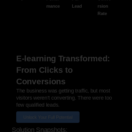
mance
Lead
rsion
Rate
E-learning Transformed:
From Clicks to
Conversions
The business was getting traffic, but most
visitors weren’t converting. There were too
few qualified leads.
Unlock Your Full Potential
Solution Snapshots: