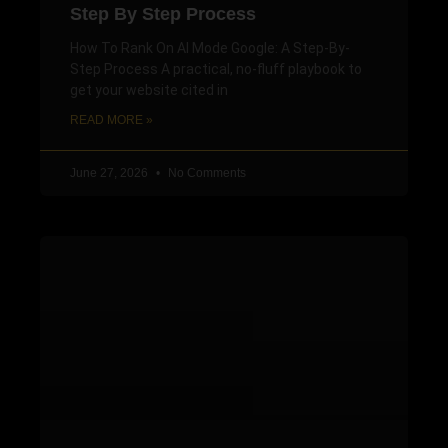
Step By Step Process
How To Rank On AI Mode Google: A Step-By-
Step Process A practical, no-fluff playbook to
get your website cited in
READ MORE »
June 27, 2026
No Comments