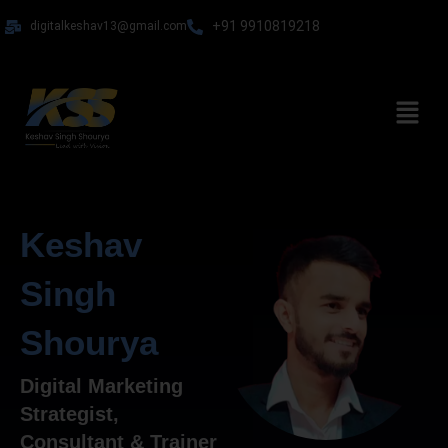
Skip
+91 9910819218
digitalkeshav13@gmail.com
to
content
Menu
Keshav
Singh
Shourya
Digital Marketing
Strategist,
Consultant & Trainer