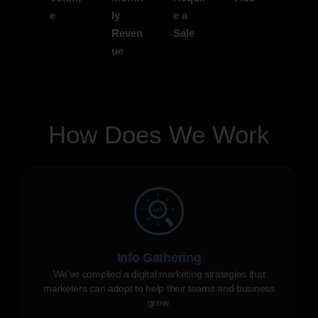
e
ly
e a
Reven
Sale
ue
How Does We Work
Info Gathering
We've compiled a digital marketing strategies that
marketers can adopt to help their teams and business
grow.