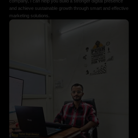
company, I can help you build a stronger digital presence
and achieve sustainable growth through smart and effective
marketing solutions.