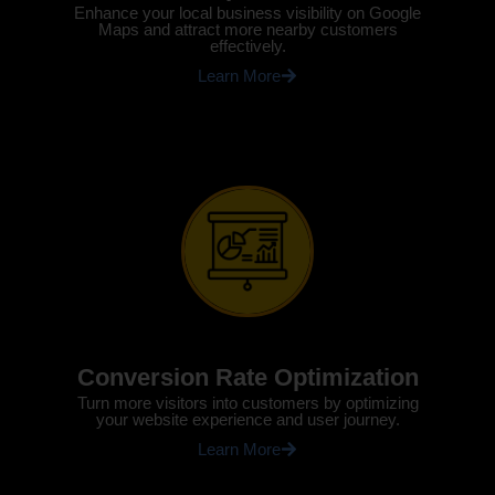
Enhance your local business visibility on Google
Maps and attract more nearby customers
effectively.
Learn More
Conversion Rate Optimization
Turn more visitors into customers by optimizing
your website experience and user journey.
Learn More