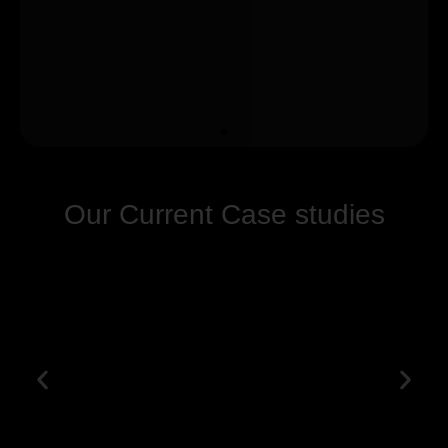
Our Current Case studies