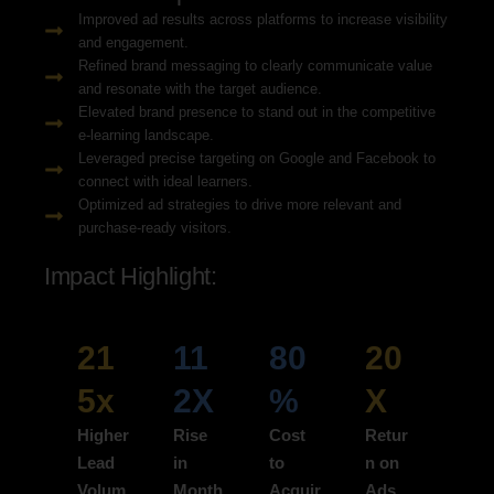
Improved ad results across platforms to increase visibility
and engagement.
Refined brand messaging to clearly communicate value
and resonate with the target audience.
Elevated brand presence to stand out in the competitive
e-learning landscape.
Leveraged precise targeting on Google and Facebook to
connect with ideal learners.
Optimized ad strategies to drive more relevant and
purchase-ready visitors.
Impact Highlight:
21
11
80
20
5x
2X
%
X
Higher
Rise
Cost
Retur
Lead
in
to
n on
Volum
Month
Acquir
Ads