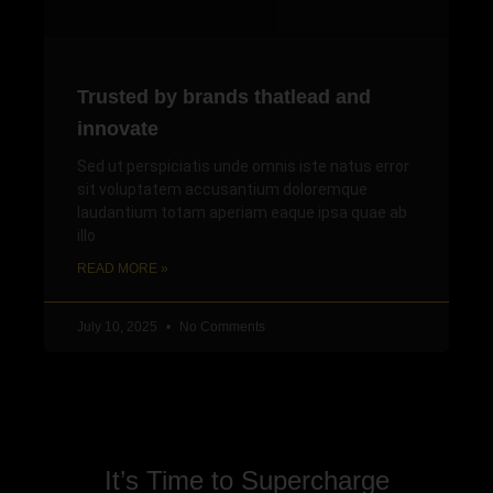
Trusted by brands thatlead and
innovate
Sed ut perspiciatis unde omnis iste natus error
sit voluptatem accusantium doloremque
laudantium totam aperiam eaque ipsa quae ab
illo
READ MORE »
July 10, 2025
No Comments
It’s Time to Supercharge