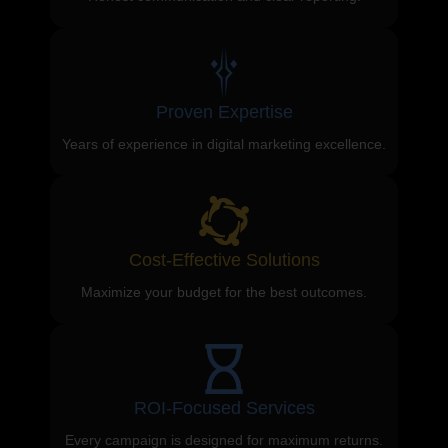
Proven Expertise
Years of experience in digital marketing excellence.
Cost-Effective Solutions
Maximize your budget for the best outcomes.
ROI-Focused Services
Every campaign is designed for maximum returns.