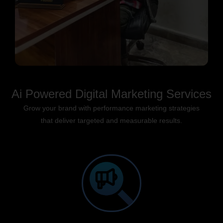
Ai Powered Digital Marketing Services
Grow your brand with performance marketing strategies
that deliver targeted and measurable results.