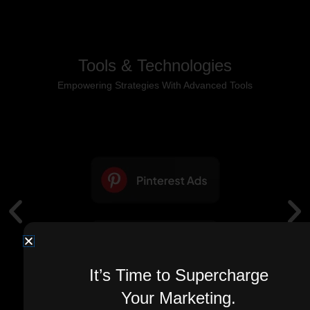
Tools & Technologies
Empowering Strategies With Advanced Tools
It’s Time to Supercharge
Your Marketing.