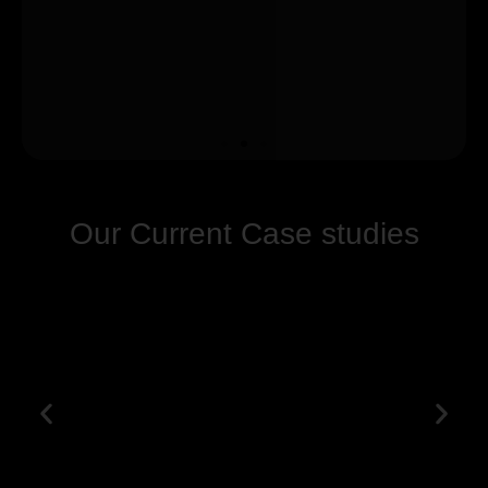
Our Current Case studies