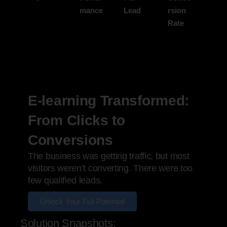
mance
Lead
rsion
Rate
E-learning Transformed:
From Clicks to
Conversions
The business was getting traffic, but most
visitors weren’t converting. There were too
few qualified leads.
Unlock Your Full Potential
Solution Snapshots: