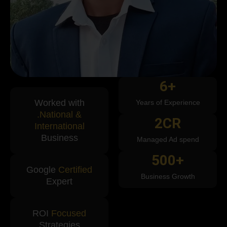
6
+
Worked with
Years of Experience
.National &
2
CR
International
Business
Managed Ad spend
500
+
Google
Certified
Business Growth
Expert
ROI
Focused
Strategies