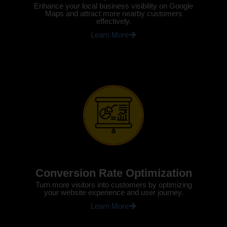
Enhance your local business visibility on Google
Maps and attract more nearby customers
effectively.
Learn More
Conversion Rate Optimization
Turn more visitors into customers by optimizing
your website experience and user journey.
Learn More