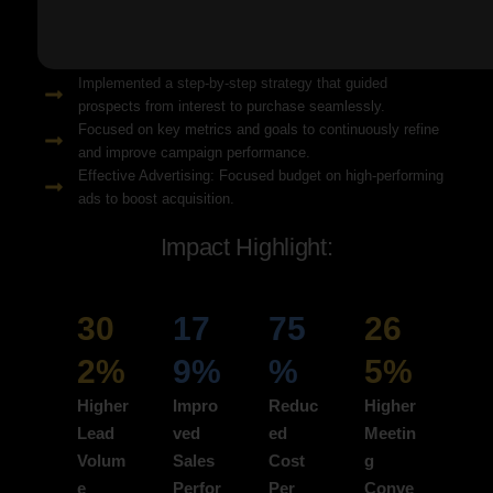
Solution Snapshots:
Refined keyword targeting with high-intent search terms to
attract ready-to-convert users.
Implemented a step-by-step strategy that guided
prospects from interest to purchase seamlessly.
Focused on key metrics and goals to continuously refine
and improve campaign performance.
Effective Advertising: Focused budget on high-performing
ads to boost acquisition.
Impact Highlight:
30
17
75
26
2%
9%
%
5%
Higher
Impro
Reduc
Higher
Lead
ved
ed
Meetin
Volum
Sales
Cost
g
e
Perfor
Per
Conve