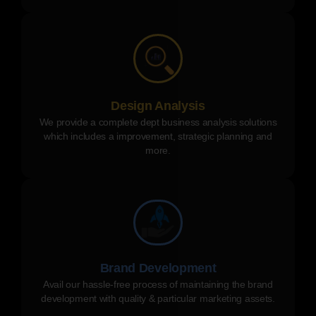
Design Analysis
We provide a complete dept business analysis solutions
which includes a improvement, strategic planning and
more.
Brand Development
Avail our hassle-free process of maintaining the brand
development with quality & particular marketing assets.