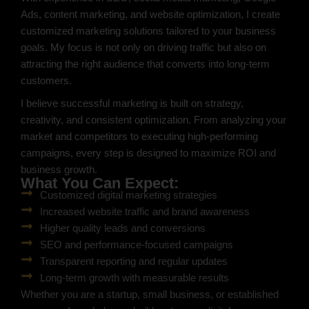
Ads, content marketing, and website optimization, I create
customized marketing solutions tailored to your business
goals. My focus is not only on driving traffic but also on
attracting the right audience that converts into long-term
customers.
I believe successful marketing is built on strategy,
creativity, and consistent optimization. From analyzing your
market and competitors to executing high-performing
campaigns, every step is designed to maximize ROI and
business growth.
What You Can Expect:
Customized digital marketing strategies
Increased website traffic and brand awareness
Higher quality leads and conversions
SEO and performance-focused campaigns
Transparent reporting and regular updates
Long-term growth with measurable results
Whether you are a startup, small business, or established