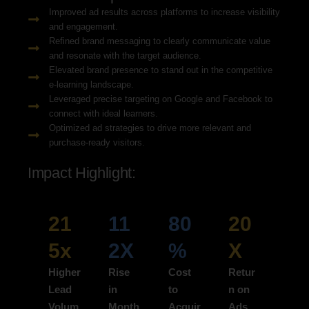
Improved ad results across platforms to increase visibility
and engagement.
Refined brand messaging to clearly communicate value
and resonate with the target audience.
Elevated brand presence to stand out in the competitive
e-learning landscape.
Leveraged precise targeting on Google and Facebook to
connect with ideal learners.
Optimized ad strategies to drive more relevant and
purchase-ready visitors.
Impact Highlight:
21
11
80
20
5x
2X
%
X
Higher
Rise
Cost
Retur
Lead
in
to
n on
Volum
Month
Acquir
Ads