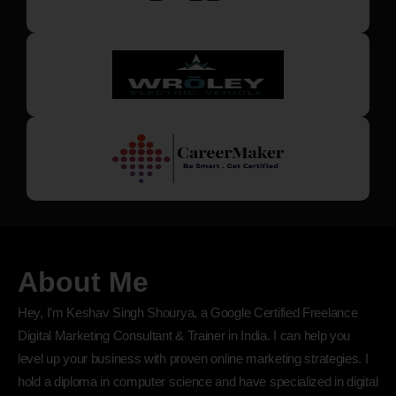
About Me
Hey, I’m Keshav Singh Shourya, a Google Certified Freelance
Digital Marketing Consultant & Trainer in India. I can help you
level up your business with proven online marketing strategies. I
hold a diploma in computer science and have specialized in digital