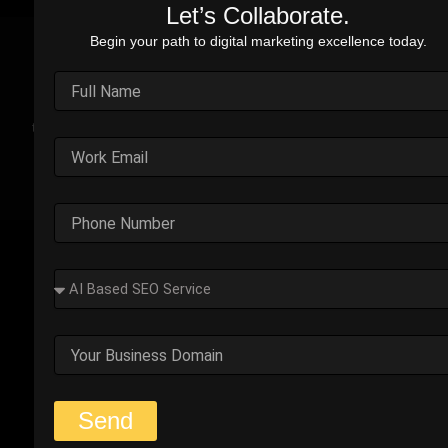
Let’s Collaborate.
Begin your path to digital marketing excellence today.
Real Stories. Real Impact.
Explore the impact of our performance marketing strategies
through real-world case studies. Each example highlights the
challenges faced, strategic solutions applied, and the
measurable results we’ve delivered.
Outplay’s Strategic Shift to
Success
The business was generating leads, but most failed
to convert. Too many were not the right fit.
Start Your Strategy Session
Send