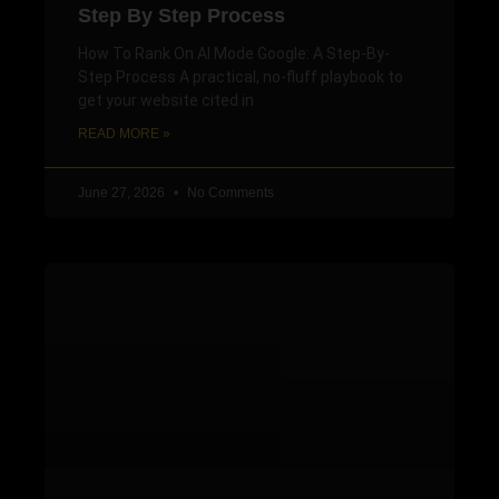
Step By Step Process
How To Rank On AI Mode Google: A Step-By-
Step Process A practical, no-fluff playbook to
get your website cited in
READ MORE »
June 27, 2026
No Comments