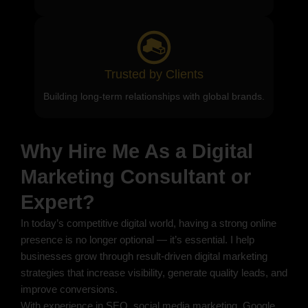
Trusted by Clients
Building long-term relationships with global brands.
Why Hire Me As a Digital
Marketing Consultant or
Expert?
In today’s competitive digital world, having a strong online
presence is no longer optional — it’s essential. I help
businesses grow through result-driven digital marketing
strategies that increase visibility, generate quality leads, and
improve conversions.
With experience in SEO, social media marketing, Google