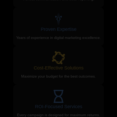
Proven Expertise
Years of experience in digital marketing excellence.
Cost-Effective Solutions
Maximize your budget for the best outcomes.
ROI-Focused Services
Every campaign is designed for maximum returns.