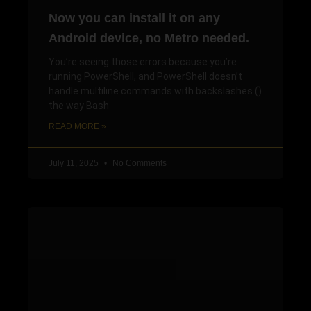
Now you can install it on any
Android device, no Metro needed.
You’re seeing those errors because you’re
running PowerShell, and PowerShell doesn’t
handle multiline commands with backslashes ()
the way Bash
READ MORE »
July 11, 2025
No Comments