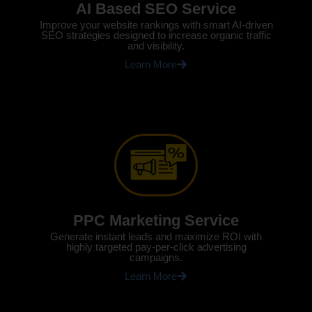
AI Based SEO Service
Improve your website rankings with smart AI-driven
SEO strategies designed to increase organic traffic
and visibility.
Learn More
PPC Marketing Service
Generate instant leads and maximize ROI with
highly targeted pay-per-click advertising
campaigns.
Learn More