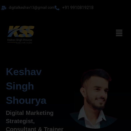
Skip
+91 9910819218
digitalkeshav13@gmail.com
to
content
Menu
Keshav
Singh
Shourya
Digital Marketing
Strategist,
Consultant & Trainer