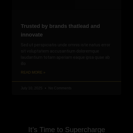
Trusted by brands thatlead and
innovate
Sed ut perspiciatis unde omnis iste natus error
sit voluptatem accusantium doloremque
laudantium totam aperiam eaque ipsa quae ab
illo
READ MORE »
July 10, 2025
No Comments
It’s Time to Supercharge