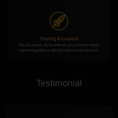
Testing & Launch
We, as a team, try to solve all your common digital
marketing prblems with the best proved solutions.
Testimonial