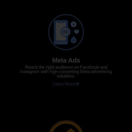
Meta Ads
Reach the right audience on Facebook and
Instagram with high-converting Meta advertising
solutions.
Learn More