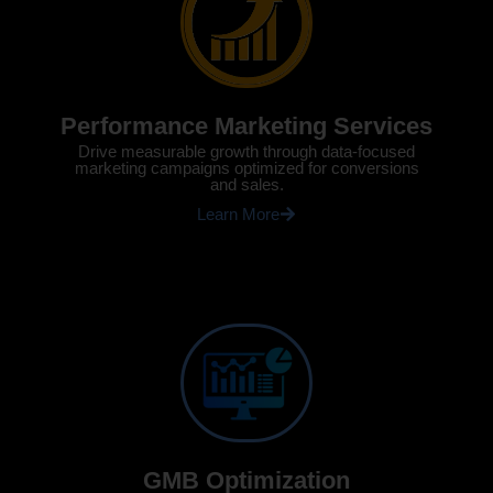
Performance Marketing Services
Drive measurable growth through data-focused
marketing campaigns optimized for conversions
and sales.
Learn More
GMB Optimization