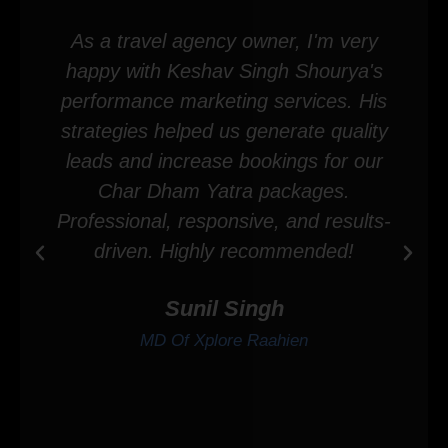
As a travel agency owner, I'm very
happy with Keshav Singh Shourya's
performance marketing services. His
strategies helped us generate quality
leads and increase bookings for our
Char Dham Yatra packages.
Professional, responsive, and results-
driven. Highly recommended!
Sunil Singh
MD Of Xplore Raahien