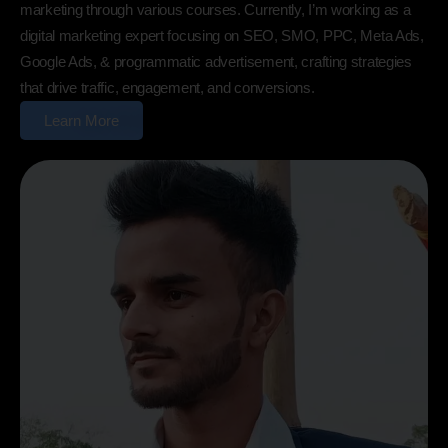
marketing through various courses. Currently, I’m working as a
digital marketing expert focusing on SEO, SMO, PPC, Meta Ads,
Google Ads, & programmatic advertisement, crafting strategies
that drive traffic, engagement, and conversions.
Learn More