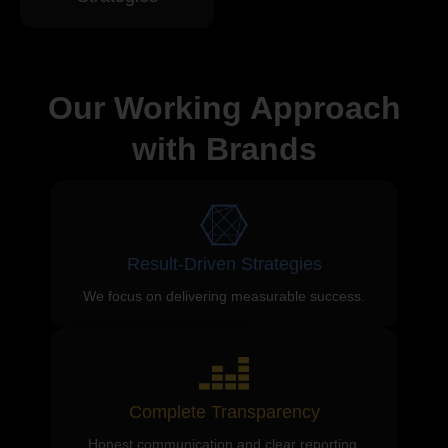
Our Working Approach
with Brands
Result-Driven Strategies
We focus on delivering measurable success.
Complete Transparency
Honest communication and clear reporting.