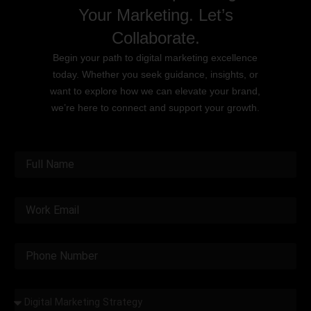
Your Marketing. Let’s
Collaborate.
Begin your path to digital marketing excellence
today. Whether you seek guidance, insights, or
want to explore how we can elevate your brand,
we’re here to connect and support your growth.