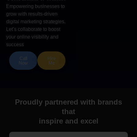
Empowering businesses to
grow with results-driven
digital marketing strategies.
Let’s collaborate to boost
your online visibility and
success
Call
Hire
Now
Me
Proudly partnered with brands
that
inspire and excel