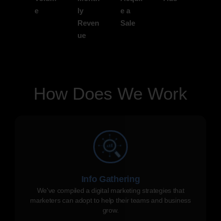
e
ly
e a
Reven
Sale
ue
How Does We Work
Info Gathering
We've compiled a digital marketing strategies that
marketers can adopt to help their teams and business
grow.