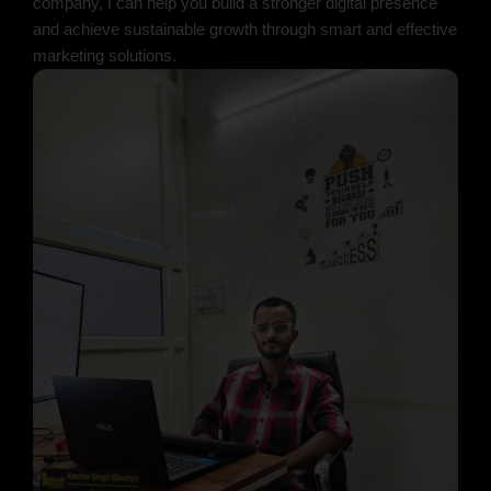
company, I can help you build a stronger digital presence
and achieve sustainable growth through smart and effective
marketing solutions.