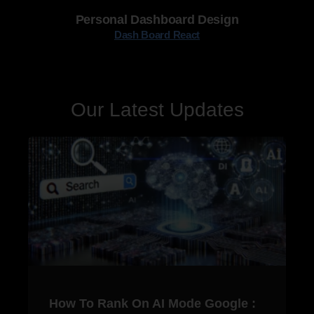
Personal Dashboard Design
Dash Board React
Our Latest Updates
How To Rank On AI Mode Google :