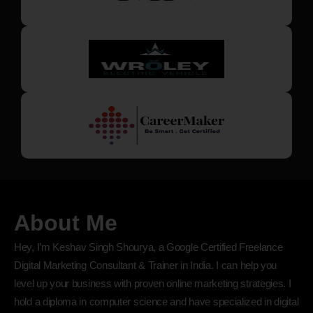
About Me
Hey, I’m Keshav Singh Shourya, a Google Certified Freelance
Digital Marketing Consultant & Trainer in India. I can help you
level up your business with proven online marketing strategies. I
hold a diploma in computer science and have specialized in digital