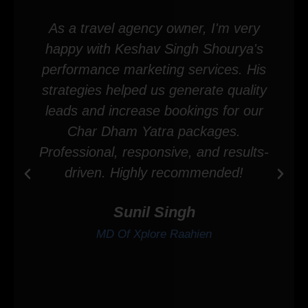
As a travel agency owner, I'm very
happy with Keshav Singh Shourya's
performance marketing services. His
strategies helped us generate quality
leads and increase bookings for our
Char Dham Yatra packages.
Professional, responsive, and results-
driven. Highly recommended!
Sunil Singh
MD Of Xplore Raahien