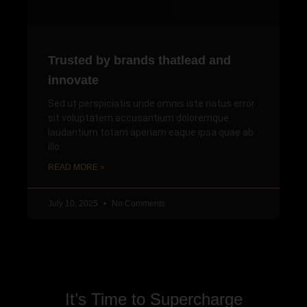
Trusted by brands thatlead and
innovate
Sed ut perspiciatis unde omnis iste natus error
sit voluptatem accusantium doloremque
laudantium totam aperiam eaque ipsa quae ab
illo
READ MORE »
July 10, 2025
No Comments
It’s Time to Supercharge