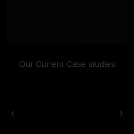
Our Current Case studies