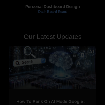
Personal Dashboard Design
Dash Board React
Our Latest Updates
How To Rank On AI Mode Google :