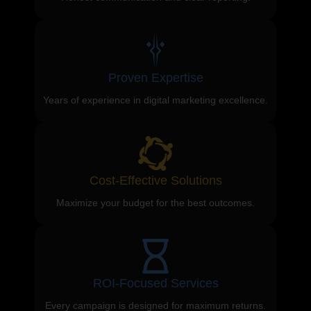
Proven Expertise
Years of experience in digital marketing excellence.
Cost-Effective Solutions
Maximize your budget for the best outcomes.
ROI-Focused Services
Every campaign is designed for maximum returns.