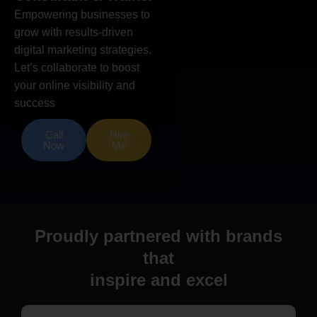
Empowering businesses to
grow with results-driven
digital marketing strategies.
Let’s collaborate to boost
your online visibility and
success
Call
Hire
Now
Me
Proudly partnered with brands
that
inspire and excel