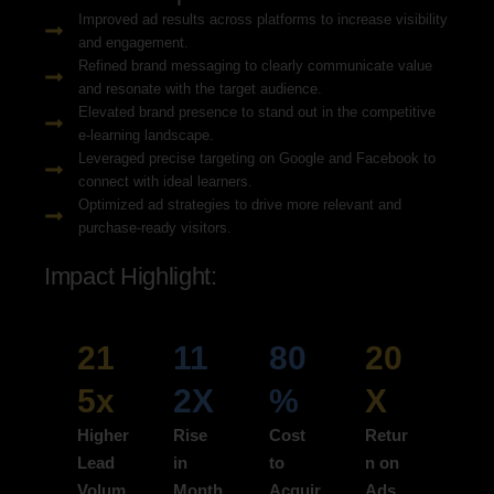
Improved ad results across platforms to increase visibility
and engagement.
Refined brand messaging to clearly communicate value
and resonate with the target audience.
Elevated brand presence to stand out in the competitive
e-learning landscape.
Leveraged precise targeting on Google and Facebook to
connect with ideal learners.
Optimized ad strategies to drive more relevant and
purchase-ready visitors.
Impact Highlight:
21
11
80
20
5x
2X
%
X
Higher
Rise
Cost
Retur
Lead
in
to
n on
Volum
Month
Acquir
Ads