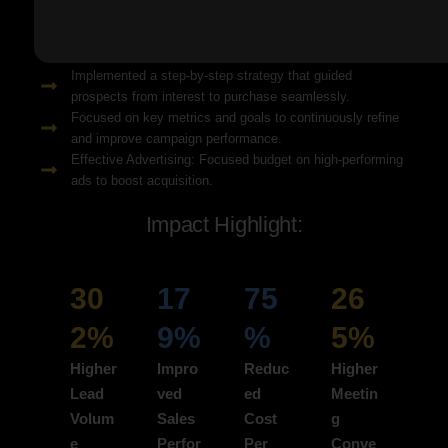
Solution Snapshots:
Refined keyword targeting with high-intent search terms to
attract ready-to-convert users.
Implemented a step-by-step strategy that guided
prospects from interest to purchase seamlessly.
Focused on key metrics and goals to continuously refine
and improve campaign performance.
Effective Advertising: Focused budget on high-performing
ads to boost acquisition.
Impact Highlight:
30
17
75
26
2%
9%
%
5%
Higher
Impro
Reduc
Higher
Lead
ved
ed
Meetin
Volum
Sales
Cost
g
e
Perfor
Per
Conve