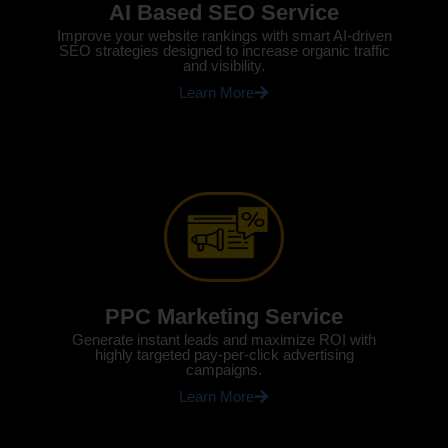
AI Based SEO Service
Improve your website rankings with smart AI-driven
SEO strategies designed to increase organic traffic
and visibility.
Learn More
PPC Marketing Service
Generate instant leads and maximize ROI with
highly targeted pay-per-click advertising
campaigns.
Learn More