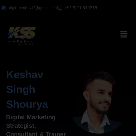
Skip
+91 9910819218
digitalkeshav13@gmail.com
to
content
Menu
Keshav
Singh
Shourya
Digital Marketing
Strategist,
Consultant & Trainer