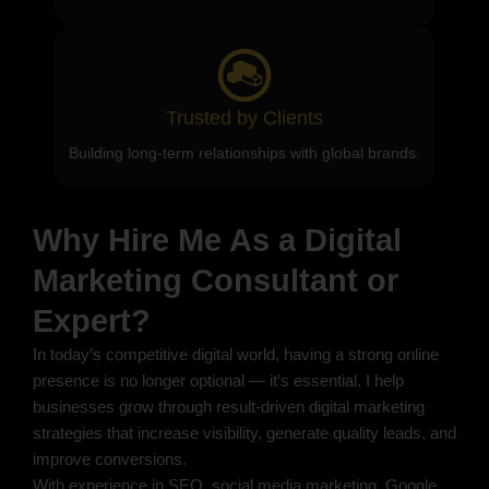
Trusted by Clients
Building long-term relationships with global brands.
Why Hire Me As a Digital
Marketing Consultant or
Expert?
In today’s competitive digital world, having a strong online
presence is no longer optional — it’s essential. I help
businesses grow through result-driven digital marketing
strategies that increase visibility, generate quality leads, and
improve conversions.
With experience in SEO, social media marketing, Google