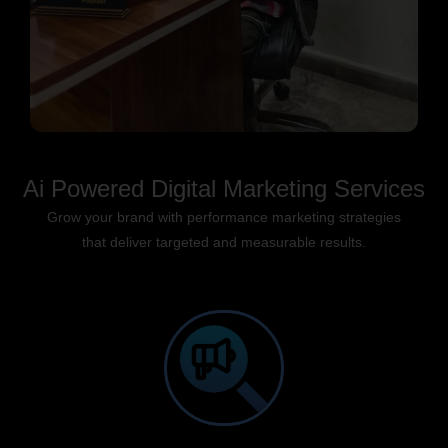
Ai Powered Digital Marketing Services
Grow your brand with performance marketing strategies
that deliver targeted and measurable results.