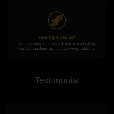
Testing & Launch
We, as a team, try to solve all your common digital
marketing prblems with the best proved solutions.
Testimonial