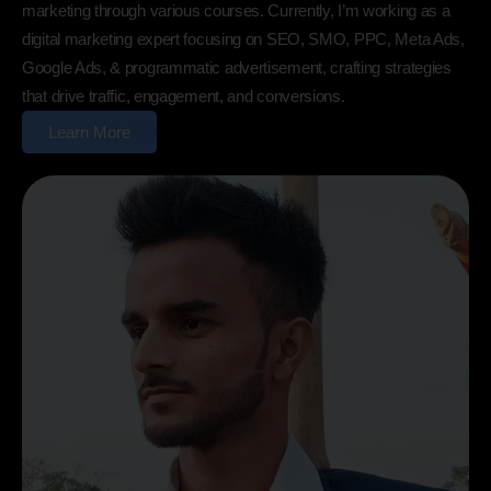
marketing through various courses. Currently, I’m working as a
digital marketing expert focusing on SEO, SMO, PPC, Meta Ads,
Google Ads, & programmatic advertisement, crafting strategies
that drive traffic, engagement, and conversions.
Learn More