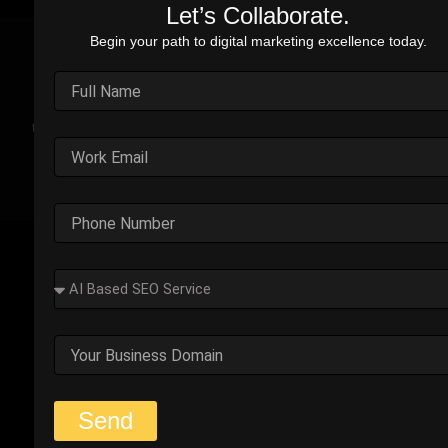
Let’s Collaborate.
Begin your path to digital marketing excellence today.
Real Stories. Real Impact.
Explore the impact of our performance marketing strategies
through real-world case studies. Each example highlights the
challenges faced, strategic solutions applied, and the
measurable results we’ve delivered.
Outplay’s Strategic Shift to
Success
The business was generating leads, but most failed
to convert. Too many were not the right fit.
Start Your Strategy Session
Send