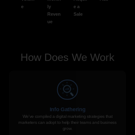
e
ly
e a
Reven
Sale
ue
How Does We Work
Info Gathering
We've compiled a digital marketing strategies that
marketers can adopt to help their teams and business
grow.