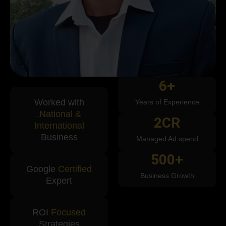
6
+
Worked with
Years of Experience
.National &
2
CR
International
Business
Managed Ad spend
500
+
Google
Certified
Business Growth
Expert
ROI
Focused
Strategies