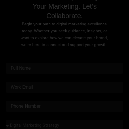
Your Marketing. Let’s
Collaborate.
Begin your path to digital marketing excellence
today. Whether you seek guidance, insights, or
want to explore how we can elevate your brand,
we’re here to connect and support your growth.