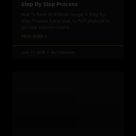
Step By Step Process
How To Rank On AI Mode Google: A Step-By-
Step Process A practical, no-fluff playbook to
get your website cited in
READ MORE »
June 27, 2026
No Comments