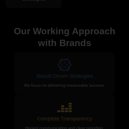
Our Working Approach
with Brands
Result-Driven Strategies
We focus on delivering measurable success.
Complete Transparency
Honest communication and clear reporting.