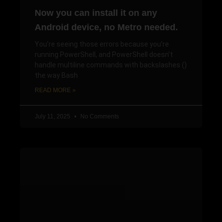
Now you can install it on any
Android device, no Metro needed.
You’re seeing those errors because you’re
running PowerShell, and PowerShell doesn’t
handle multiline commands with backslashes ()
the way Bash
READ MORE »
July 11, 2025
No Comments