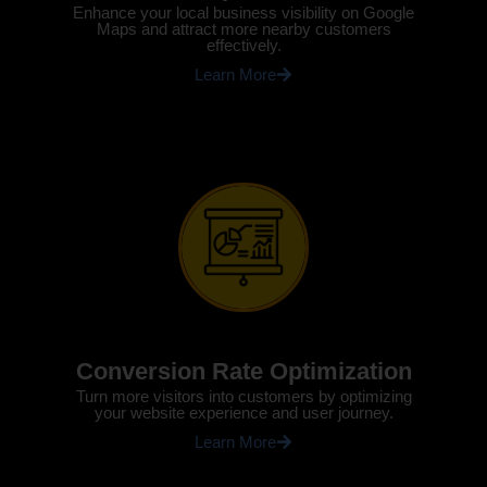
Enhance your local business visibility on Google
Maps and attract more nearby customers
effectively.
Learn More
Conversion Rate Optimization
Turn more visitors into customers by optimizing
your website experience and user journey.
Learn More