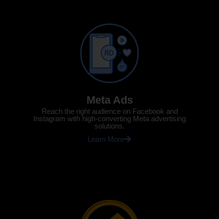
Meta Ads
Reach the right audience on Facebook and
Instagram with high-converting Meta advertising
solutions.
Learn More