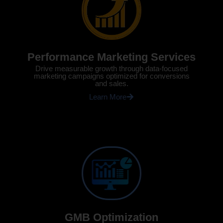
Performance Marketing Services
Drive measurable growth through data-focused
marketing campaigns optimized for conversions
and sales.
Learn More
GMB Optimization