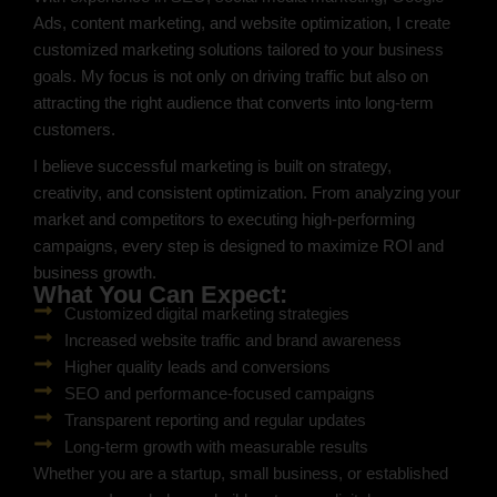
Ads, content marketing, and website optimization, I create
customized marketing solutions tailored to your business
goals. My focus is not only on driving traffic but also on
attracting the right audience that converts into long-term
customers.
I believe successful marketing is built on strategy,
creativity, and consistent optimization. From analyzing your
market and competitors to executing high-performing
campaigns, every step is designed to maximize ROI and
business growth.
What You Can Expect:
Customized digital marketing strategies
Increased website traffic and brand awareness
Higher quality leads and conversions
SEO and performance-focused campaigns
Transparent reporting and regular updates
Long-term growth with measurable results
Whether you are a startup, small business, or established