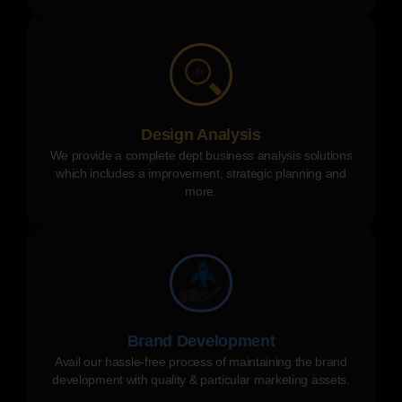
Design Analysis
We provide a complete dept business analysis solutions
which includes a improvement, strategic planning and
more.
Brand Development
Avail our hassle-free process of maintaining the brand
development with quality & particular marketing assets.