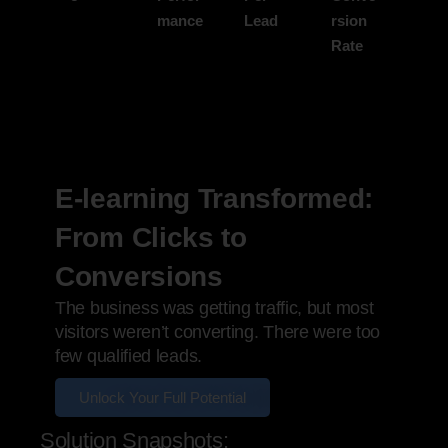
mance
Lead
rsion
Rate
E-learning Transformed:
From Clicks to
Conversions
The business was getting traffic, but most
visitors weren’t converting. There were too
few qualified leads.
Unlock Your Full Potential
Solution Snapshots: