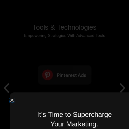
Tools & Technologies
Empowering Strategies With Advanced Tools
It’s Time to Supercharge
Your Marketing.