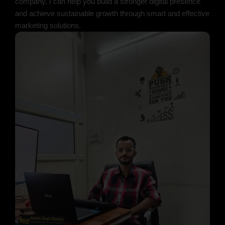
company, I can help you build a stronger digital presence
and achieve sustainable growth through smart and effective
marketing solutions.